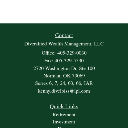
Contact
Diversified Wealth Management, LLC
Office: 405-329-0030
Fax: 405-329-5530
2720 Washington Dr. Ste 100
Norman,
OK
73069
Series 6, 7, 24, 63, 66, IAR
kenny.divelbiss@lpl.com
Quick Links
Retirement
Investment