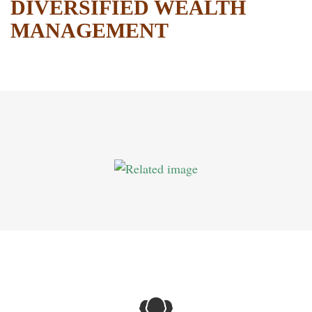
DIVERSIFIED WEALTH
MANAGEMENT