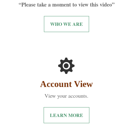
“Please take a moment to view this video”
WHO WE ARE
Account View
View your accounts.
LEARN MORE