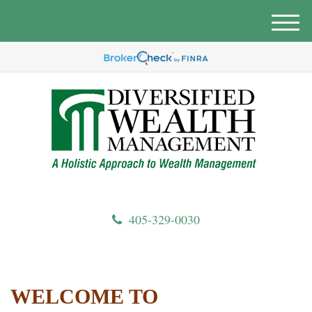
M
e
n
u
405-329-0030
WELCOME TO