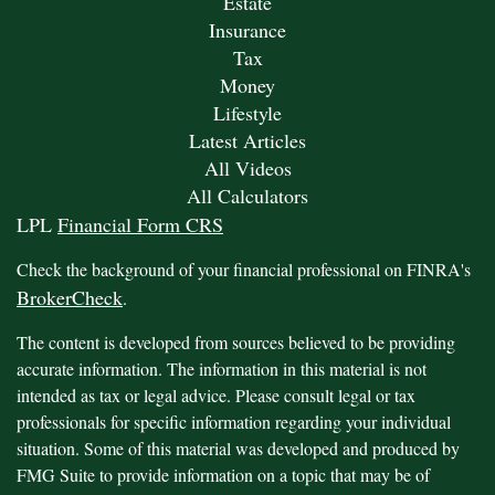
Estate
Insurance
Tax
Money
Lifestyle
Latest Articles
All Videos
All Calculators
LPL
Financial Form CRS
Check the background of your financial professional on FINRA's
BrokerCheck
.
The content is developed from sources believed to be providing
accurate information. The information in this material is not
intended as tax or legal advice. Please consult legal or tax
professionals for specific information regarding your individual
situation. Some of this material was developed and produced by
FMG Suite to provide information on a topic that may be of