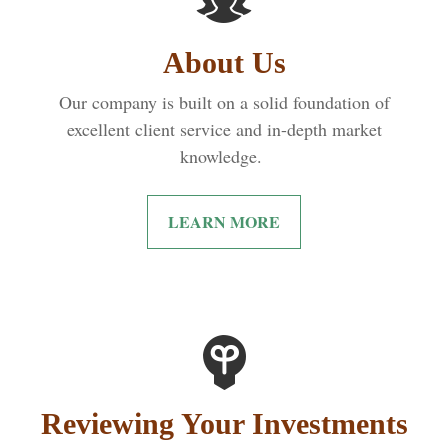
About Us
Our company is built on a solid foundation of
excellent client service and in-depth market
knowledge.
LEARN MORE
Reviewing Your Investments