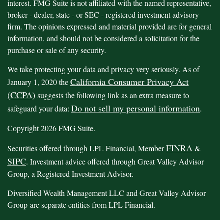
interest. FMG Suite is not affiliated with the named representative,
broker - dealer, state - or SEC - registered investment advisory
firm. The opinions expressed and material provided are for general
information, and should not be considered a solicitation for the
purchase or sale of any security.
We take protecting your data and privacy very seriously. As of
California Consumer Privacy Act
January 1, 2020 the
(CCPA)
suggests the following link as an extra measure to
Do not sell my personal information
safeguard your data:
.
Copyright 2026 FMG Suite.
FINRA
Securities offered through LPL Financial, Member
&
SIPC
. Investment advice offered through Great Valley Advisor
Group, a Registered Investment Advisor.
Diversified Wealth Management LLC and Great Valley Advisor
Group are separate entities from LPL Financial.