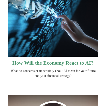
How Will the Economy React to AI?
What do concerns or uncertainty about AI mean for your future
and your financial strategy?