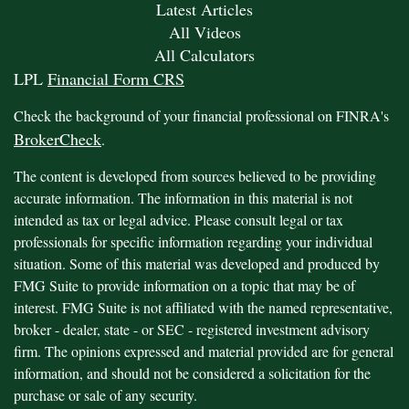
Latest Articles
All Videos
All Calculators
LPL
Financial Form CRS
Check the background of your financial professional on FINRA's
BrokerCheck
.
The content is developed from sources believed to be providing
accurate information. The information in this material is not
intended as tax or legal advice. Please consult legal or tax
professionals for specific information regarding your individual
situation. Some of this material was developed and produced by
FMG Suite to provide information on a topic that may be of
interest. FMG Suite is not affiliated with the named representative,
broker - dealer, state - or SEC - registered investment advisory
firm. The opinions expressed and material provided are for general
information, and should not be considered a solicitation for the
purchase or sale of any security.