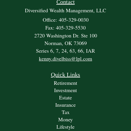
Contact
Diversified Wealth Management, LLC
Office: 405-329-0030
Fax: 405-329-5530
2720 Washington Dr. Ste 100
Norman,
OK
73069
Series 6, 7, 24, 63, 66, IAR
kenny.divelbiss@lpl.com
Quick Links
Retirement
Investment
Estate
Insurance
Tax
Money
Lifestyle