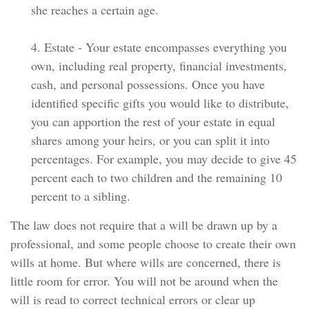
she reaches a certain age.
4. Estate - Your estate encompasses everything you
own, including real property, financial investments,
cash, and personal possessions. Once you have
identified specific gifts you would like to distribute,
you can apportion the rest of your estate in equal
shares among your heirs, or you can split it into
percentages. For example, you may decide to give 45
percent each to two children and the remaining 10
percent to a sibling.
The law does not require that a will be drawn up by a
professional, and some people choose to create their own
wills at home. But where wills are concerned, there is
little room for error. You will not be around when the
will is read to correct technical errors or clear up