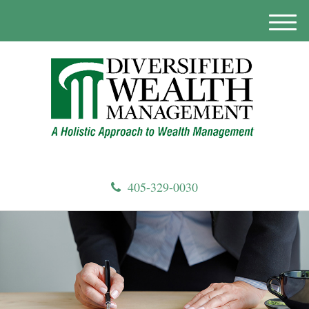
M
e
n
u
405-329-0030