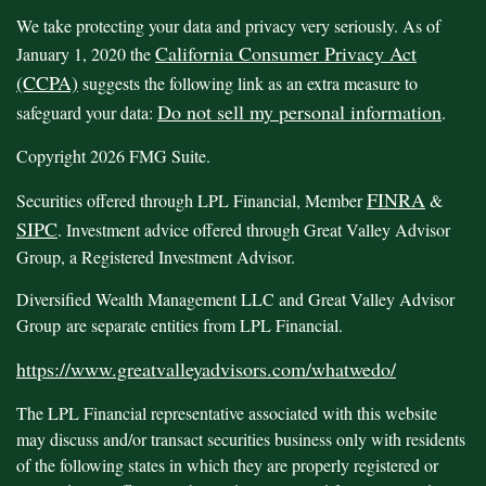
We take protecting your data and privacy very seriously. As of
California Consumer Privacy Act
January 1, 2020 the
(CCPA)
suggests the following link as an extra measure to
Do not sell my personal information
safeguard your data:
.
Copyright 2026 FMG Suite.
FINRA
Securities offered through LPL Financial, Member
&
SIPC
. Investment advice offered through Great Valley Advisor
Group, a Registered Investment Advisor.
Diversified Wealth Management LLC and Great Valley Advisor
Group are separate entities from LPL Financial.
https://www.greatvalleyadvisors.com/whatwedo/
The LPL Financial representative associated with this website
may discuss and/or transact securities business only with residents
of the following states in which they are properly registered or