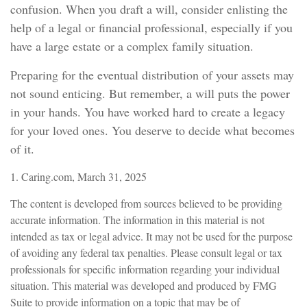
confusion. When you draft a will, consider enlisting the
help of a legal or financial professional, especially if you
have a large estate or a complex family situation.
Preparing for the eventual distribution of your assets may
not sound enticing. But remember, a will puts the power
in your hands. You have worked hard to create a legacy
for your loved ones. You deserve to decide what becomes
of it.
1. Caring.com, March 31, 2025
The content is developed from sources believed to be providing
accurate information. The information in this material is not
intended as tax or legal advice. It may not be used for the purpose
of avoiding any federal tax penalties. Please consult legal or tax
professionals for specific information regarding your individual
situation. This material was developed and produced by FMG
Suite to provide information on a topic that may be of