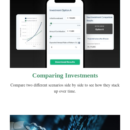
Comparing Investments
Compare two different scenarios side by side to see how they stack
up over time.