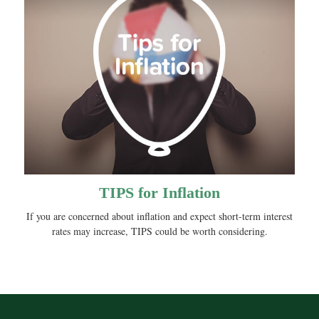
TIPS for Inflation
If you are concerned about inflation and expect short-term interest
rates may increase, TIPS could be worth considering.