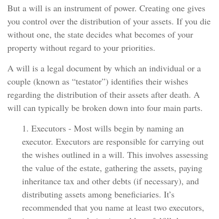
But a will is an instrument of power. Creating one gives
you control over the distribution of your assets. If you die
without one, the state decides what becomes of your
property without regard to your priorities.
A will is a legal document by which an individual or a
couple (known as “testator”) identifies their wishes
regarding the distribution of their assets after death. A
will can typically be broken down into four main parts.
1. Executors - Most wills begin by naming an
executor. Executors are responsible for carrying out
the wishes outlined in a will. This involves assessing
the value of the estate, gathering the assets, paying
inheritance tax and other debts (if necessary), and
distributing assets among beneficiaries. It’s
recommended that you name at least two executors,