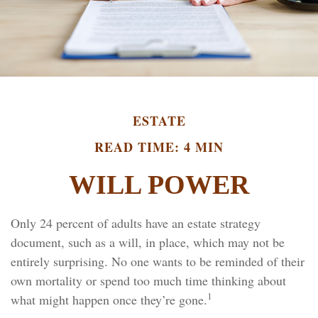
ESTATE
READ TIME: 4 MIN
WILL POWER
Only 24 percent of adults have an estate strategy
document, such as a will, in place, which may not be
entirely surprising. No one wants to be reminded of their
own mortality or spend too much time thinking about
1
what might happen once they’re gone.