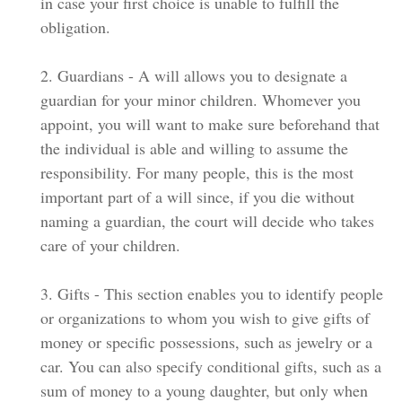
in case your first choice is unable to fulfill the
obligation.
2. Guardians - A will allows you to designate a
guardian for your minor children. Whomever you
appoint, you will want to make sure beforehand that
the individual is able and willing to assume the
responsibility. For many people, this is the most
important part of a will since, if you die without
naming a guardian, the court will decide who takes
care of your children.
3. Gifts - This section enables you to identify people
or organizations to whom you wish to give gifts of
money or specific possessions, such as jewelry or a
car. You can also specify conditional gifts, such as a
sum of money to a young daughter, but only when