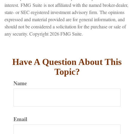
interest. FMG Suite is not affiliated with the named broker-dealer,
state- or SEC-registered investment advisory firm. The opinions
expressed and material provided are for general information, and
should not be considered a solicitation for the purchase or sale of
any security. Copyright
2026 FMG Suite.
Have A Question About This
Topic?
Name
Email