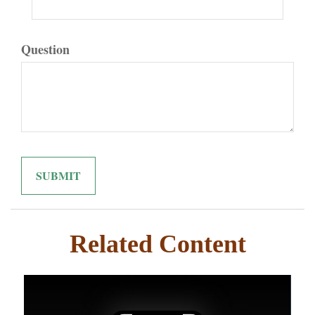
Question
Related Content