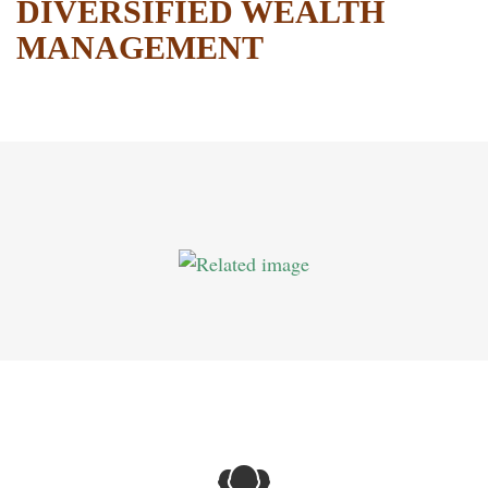
DIVERSIFIED WEALTH
MANAGEMENT