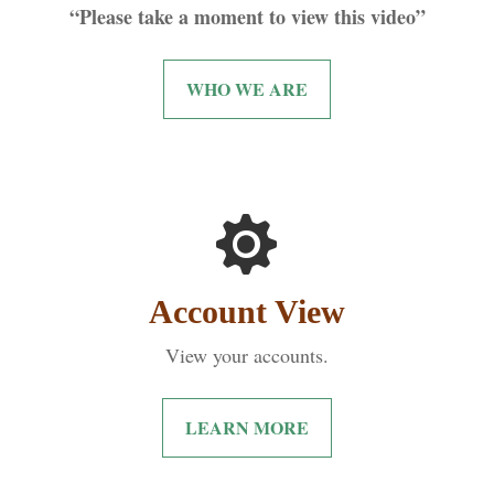
“Please take a moment to view this video”
WHO WE ARE
Account View
View your accounts.
LEARN MORE