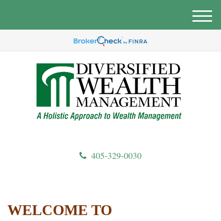
M
e
n
u
405-329-0030
WELCOME TO