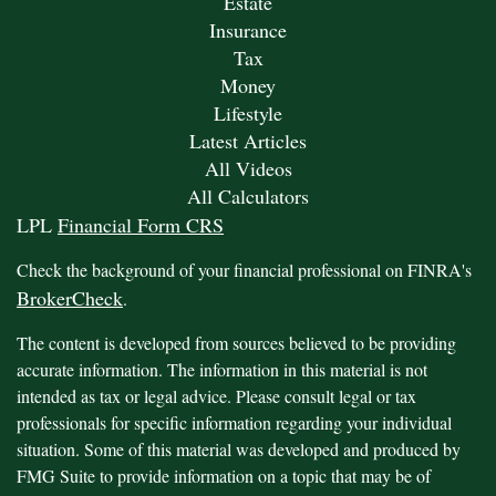
Estate
Insurance
Tax
Money
Lifestyle
Latest Articles
All Videos
All Calculators
LPL
Financial Form CRS
Check the background of your financial professional on FINRA's
BrokerCheck
.
The content is developed from sources believed to be providing
accurate information. The information in this material is not
intended as tax or legal advice. Please consult legal or tax
professionals for specific information regarding your individual
situation. Some of this material was developed and produced by
FMG Suite to provide information on a topic that may be of