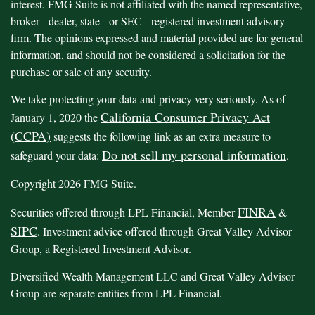
interest. FMG Suite is not affiliated with the named representative,
broker - dealer, state - or SEC - registered investment advisory
firm. The opinions expressed and material provided are for general
information, and should not be considered a solicitation for the
purchase or sale of any security.
We take protecting your data and privacy very seriously. As of
California Consumer Privacy Act
January 1, 2020 the
(CCPA)
suggests the following link as an extra measure to
Do not sell my personal information
safeguard your data:
.
Copyright 2026 FMG Suite.
FINRA
Securities offered through LPL Financial, Member
&
SIPC
. Investment advice offered through Great Valley Advisor
Group, a Registered Investment Advisor.
Diversified Wealth Management LLC and Great Valley Advisor
Group are separate entities from LPL Financial.