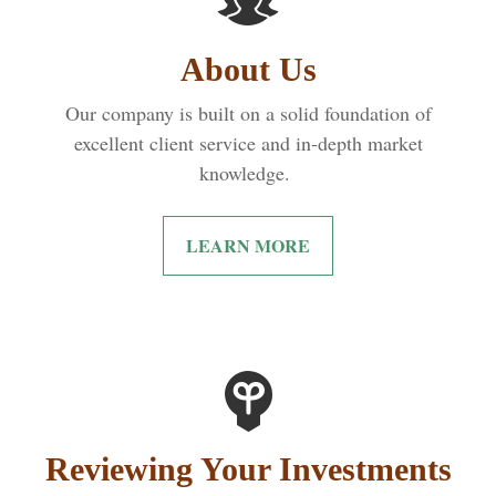
About Us
Our company is built on a solid foundation of
excellent client service and in-depth market
knowledge.
LEARN MORE
Reviewing Your Investments