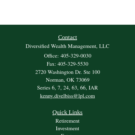
Contact
Diversified Wealth Management, LLC
Office: 405-329-0030
Fax: 405-329-5530
2720 Washington Dr. Ste 100
Norman,
OK
73069
Series 6, 7, 24, 63, 66, IAR
kenny.divelbiss@lpl.com
Quick Links
Retirement
Investment