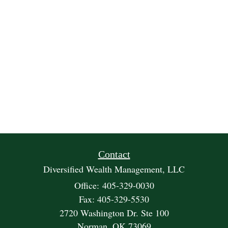
Contact
Diversified Wealth Management, LLC
Office: 405-329-0030
Fax: 405-329-5530
2720 Washington Dr. Ste 100
Norman,
OK
73069