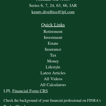
Series 6, 7, 24, 63, 66, IAR
kenny.divelbiss@lpl.com
Quick Links
Retirement
Investment
Estate
Insurance
Tax
Money
Lifestyle
Latest Articles
All Videos
All Calculators
LPL
Financial Form CRS
Check the background of your financial professional on FINRA's