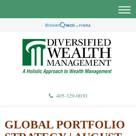
M
e
n
u
405-329-0030
GLOBAL PORTFOLIO