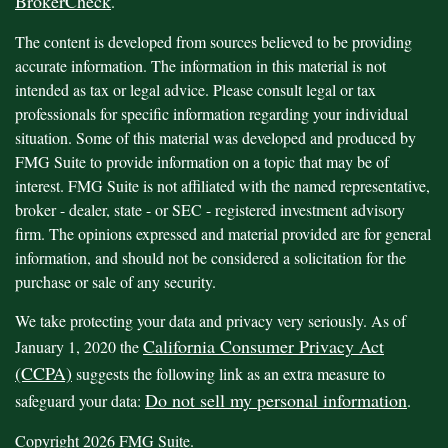
BrokerCheck
.
The content is developed from sources believed to be providing
accurate information. The information in this material is not
intended as tax or legal advice. Please consult legal or tax
professionals for specific information regarding your individual
situation. Some of this material was developed and produced by
FMG Suite to provide information on a topic that may be of
interest. FMG Suite is not affiliated with the named representative,
broker - dealer, state - or SEC - registered investment advisory
firm. The opinions expressed and material provided are for general
information, and should not be considered a solicitation for the
purchase or sale of any security.
We take protecting your data and privacy very seriously. As of
California Consumer Privacy Act
January 1, 2020 the
(CCPA)
suggests the following link as an extra measure to
Do not sell my personal information
safeguard your data:
.
Copyright 2026 FMG Suite.