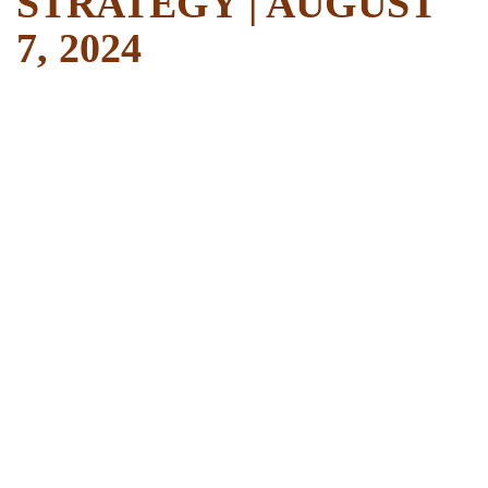
STRATEGY | AUGUST
7, 2024