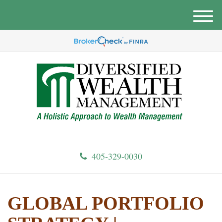
M
e
n
u
405-329-0030
GLOBAL PORTFOLIO