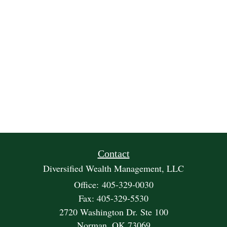
Contact
Diversified Wealth Management, LLC
Office: 405-329-0030
Fax: 405-329-5530
2720 Washington Dr. Ste 100
Norman,
OK
73069