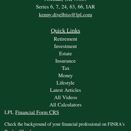
Series 6, 7, 24, 63, 66, IAR
kenny.divelbiss@lpl.com
Quick Links
Retirement
Investment
Estate
Insurance
Tax
Money
Lifestyle
Latest Articles
All Videos
All Calculators
LPL
Financial Form CRS
Check the background of your financial professional on FINRA's