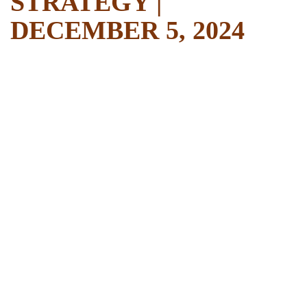
STRATEGY |
DECEMBER 5, 2024