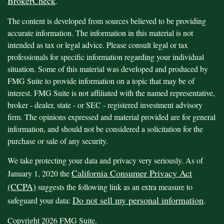
BrokerCheck
.
The content is developed from sources believed to be providing
accurate information. The information in this material is not
intended as tax or legal advice. Please consult legal or tax
professionals for specific information regarding your individual
situation. Some of this material was developed and produced by
FMG Suite to provide information on a topic that may be of
interest. FMG Suite is not affiliated with the named representative,
broker - dealer, state - or SEC - registered investment advisory
firm. The opinions expressed and material provided are for general
information, and should not be considered a solicitation for the
purchase or sale of any security.
We take protecting your data and privacy very seriously. As of
California Consumer Privacy Act
January 1, 2020 the
(CCPA)
suggests the following link as an extra measure to
Do not sell my personal information
safeguard your data:
.
Copyright 2026 FMG Suite.