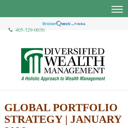
M
e
n
405-329-0030
u
GLOBAL PORTFOLIO
STRATEGY | JANUARY