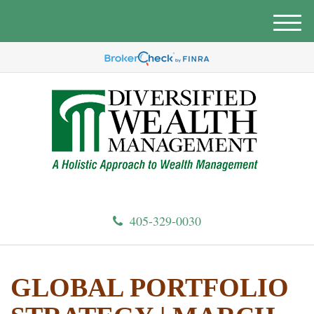
M
e
n
u
405-329-0030
GLOBAL PORTFOLIO