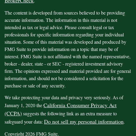
BrokerCheck
.
The content is developed from sources believed to be providing
accurate information. The information in this material is not
intended as tax or legal advice. Please consult legal or tax
professionals for specific information regarding your individual
situation. Some of this material was developed and produced by
FMG Suite to provide information on a topic that may be of
interest. FMG Suite is not affiliated with the named representative,
broker - dealer, state - or SEC - registered investment advisory
firm. The opinions expressed and material provided are for general
information, and should not be considered a solicitation for the
purchase or sale of any security.
We take protecting your data and privacy very seriously. As of
California Consumer Privacy Act
January 1, 2020 the
(CCPA)
suggests the following link as an extra measure to
Do not sell my personal information
safeguard your data:
.
Copyright 2026 FMG Suite.