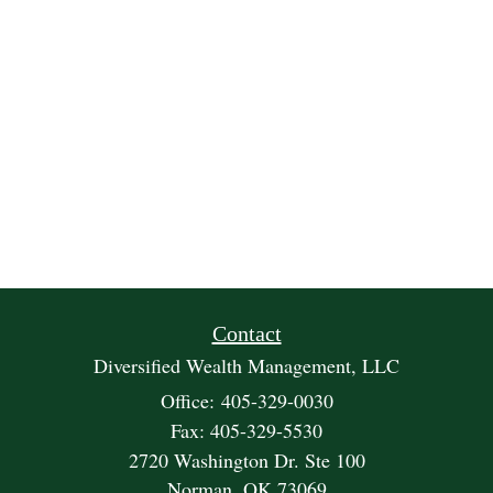
Contact
Diversified Wealth Management, LLC
Office: 405-329-0030
Fax: 405-329-5530
2720 Washington Dr. Ste 100
Norman,
OK
73069