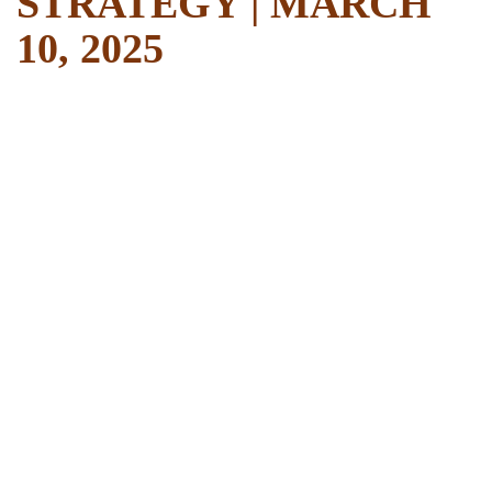
STRATEGY | MARCH
10, 2025