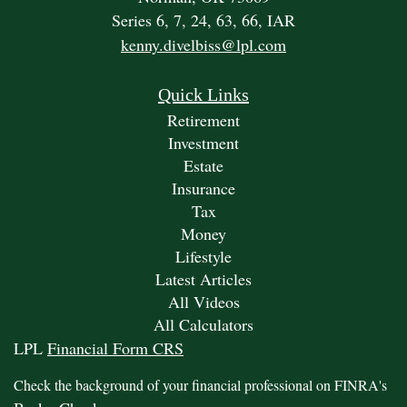
Series 6, 7, 24, 63, 66, IAR
kenny.divelbiss@lpl.com
Quick Links
Retirement
Investment
Estate
Insurance
Tax
Money
Lifestyle
Latest Articles
All Videos
All Calculators
LPL
Financial Form CRS
Check the background of your financial professional on FINRA's