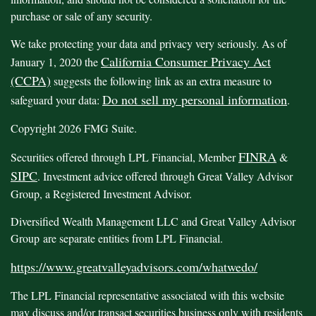
purchase or sale of any security.
We take protecting your data and privacy very seriously. As of
California Consumer Privacy Act
January 1, 2020 the
(CCPA)
suggests the following link as an extra measure to
Do not sell my personal information
safeguard your data:
.
Copyright 2026 FMG Suite.
FINRA
Securities offered through LPL Financial, Member
&
SIPC
. Investment advice offered through Great Valley Advisor
Group, a Registered Investment Advisor.
Diversified Wealth Management LLC and Great Valley Advisor
Group are separate entities from LPL Financial.
https://www.greatvalleyadvisors.com/whatwedo/
The LPL Financial representative associated with this website
may discuss and/or transact securities business only with residents