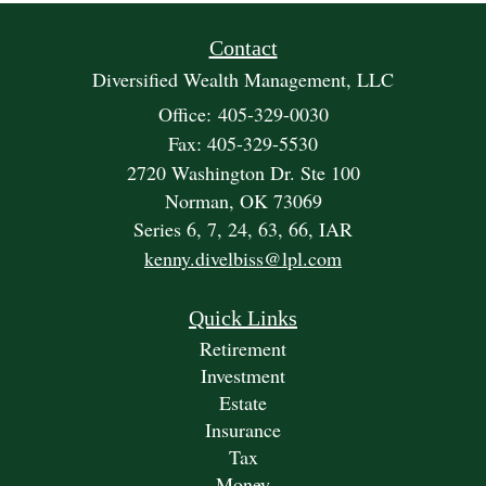
Contact
Diversified Wealth Management, LLC
Office: 405-329-0030
Fax: 405-329-5530
2720 Washington Dr. Ste 100
Norman,
OK
73069
Series 6, 7, 24, 63, 66, IAR
kenny.divelbiss@lpl.com
Quick Links
Retirement
Investment
Estate
Insurance
Tax
Money