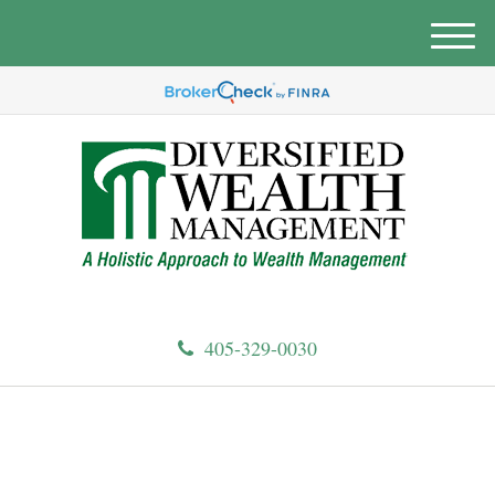
M
e
n
u
405-329-0030