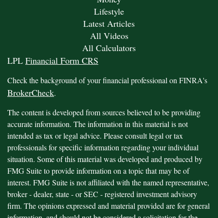
Lifestyle
Latest Articles
All Videos
All Calculators
LPL
Financial Form CRS
Check the background of your financial professional on FINRA's
BrokerCheck
.
The content is developed from sources believed to be providing
accurate information. The information in this material is not
intended as tax or legal advice. Please consult legal or tax
professionals for specific information regarding your individual
situation. Some of this material was developed and produced by
FMG Suite to provide information on a topic that may be of
interest. FMG Suite is not affiliated with the named representative,
broker - dealer, state - or SEC - registered investment advisory
firm. The opinions expressed and material provided are for general
information, and should not be considered a solicitation for the