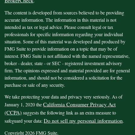
BrokerCheck
.
The content is developed from sources believed to be providing
accurate information. The information in this material is not
intended as tax or legal advice. Please consult legal or tax
professionals for specific information regarding your individual
situation. Some of this material was developed and produced by
FMG Suite to provide information on a topic that may be of
interest. FMG Suite is not affiliated with the named representative,
broker - dealer, state - or SEC - registered investment advisory
firm. The opinions expressed and material provided are for general
information, and should not be considered a solicitation for the
purchase or sale of any security.
We take protecting your data and privacy very seriously. As of
California Consumer Privacy Act
January 1, 2020 the
(CCPA)
suggests the following link as an extra measure to
Do not sell my personal information
safeguard your data:
.
Copyright 2026 FMG Suite.