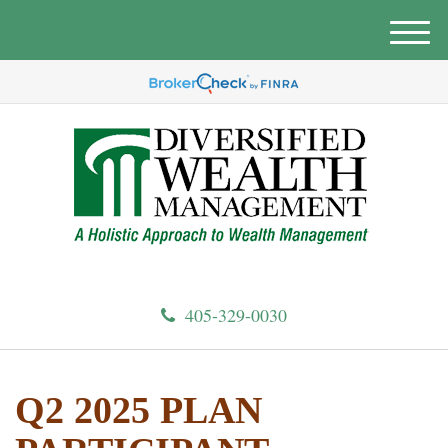
M
e
n
u
405-329-0030
Q2 2025 PLAN