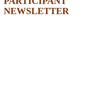
PARTICIPANT
NEWSLETTER