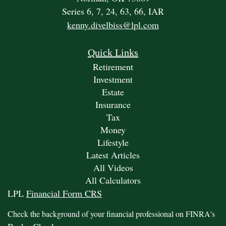
Series 6, 7, 24, 63, 66, IAR
kenny.divelbiss@lpl.com
Quick Links
Retirement
Investment
Estate
Insurance
Tax
Money
Lifestyle
Latest Articles
All Videos
All Calculators
LPL
Financial Form CRS
Check the background of your financial professional on FINRA's