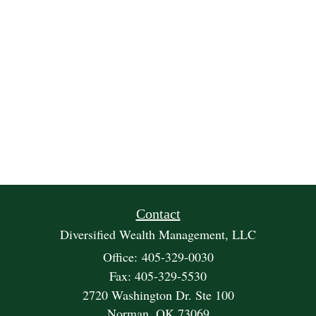
Contact
Diversified Wealth Management, LLC
Office: 405-329-0030
Fax: 405-329-5530
2720 Washington Dr. Ste 100
Norman,
OK
73069