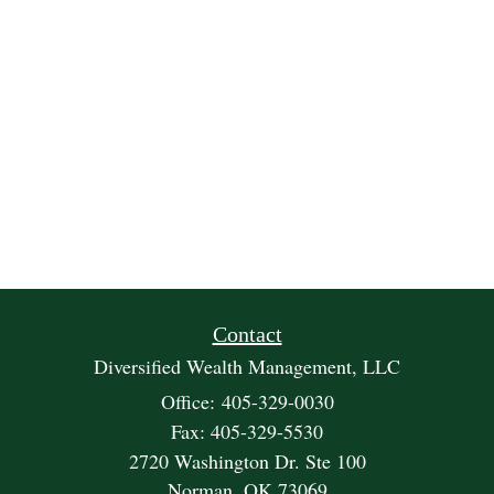
Contact
Diversified Wealth Management, LLC
Office: 405-329-0030
Fax: 405-329-5530
2720 Washington Dr. Ste 100
Norman,
OK
73069