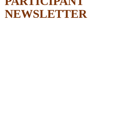
PARTICIPANT
NEWSLETTER