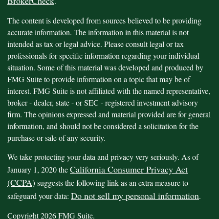
BrokerCheck
.
The content is developed from sources believed to be providing
accurate information. The information in this material is not
intended as tax or legal advice. Please consult legal or tax
professionals for specific information regarding your individual
situation. Some of this material was developed and produced by
FMG Suite to provide information on a topic that may be of
interest. FMG Suite is not affiliated with the named representative,
broker - dealer, state - or SEC - registered investment advisory
firm. The opinions expressed and material provided are for general
information, and should not be considered a solicitation for the
purchase or sale of any security.
We take protecting your data and privacy very seriously. As of
California Consumer Privacy Act
January 1, 2020 the
(CCPA)
suggests the following link as an extra measure to
Do not sell my personal information
safeguard your data:
.
Copyright 2026 FMG Suite.