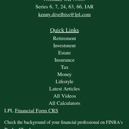
Series 6, 7, 24, 63, 66, IAR
kenny.divelbiss@lpl.com
Quick Links
Retirement
Investment
Estate
Insurance
Tax
Money
Lifestyle
Latest Articles
All Videos
All Calculators
LPL
Financial Form CRS
Check the background of your financial professional on FINRA's