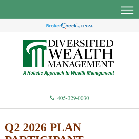
M
e
n
u
405-329-0030
Q2 2026 PLAN