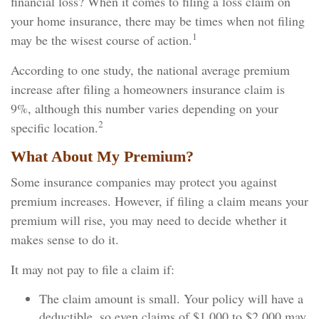
financial loss? When it comes to filing a loss claim on
your home insurance, there may be times when not filing
1
may be the wisest course of action.
According to one study, the national average premium
increase after filing a homeowners insurance claim is
9%, although this number varies depending on your
2
specific location.
What About My Premium?
Some insurance companies may protect you against
premium increases. However, if filing a claim means your
premium will rise, you may need to decide whether it
makes sense to do it.
It may not pay to file a claim if:
The claim amount is small. Your policy will have a
deductible, so even claims of $1,000 to $2,000 may