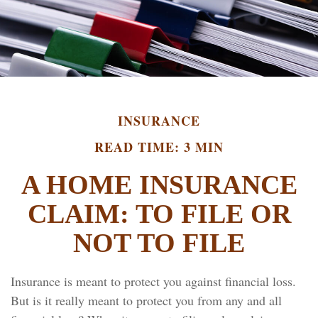
INSURANCE
READ TIME: 3 MIN
A HOME INSURANCE
CLAIM: TO FILE OR
NOT TO FILE
Insurance is meant to protect you against financial loss.
But is it really meant to protect you from any and all