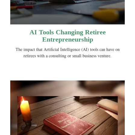
AI Tools Changing Retiree
Entrepreneurship
The impact that Artificial Intelligence (AI) tools can have on
retirees with a consulting or small business venture.