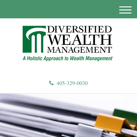
M
e
n
u
405-329-0030