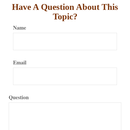
Have A Question About This
Topic?
Name
Email
Question