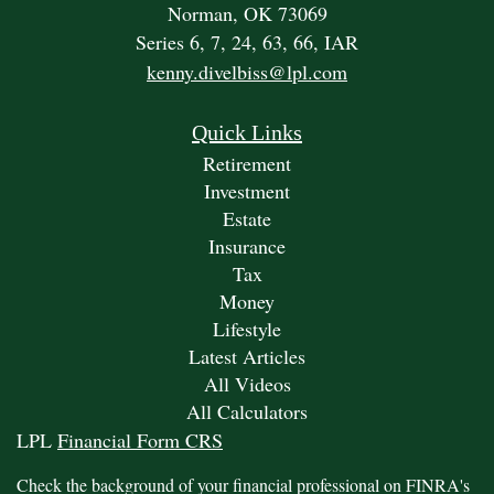
Norman,
OK
73069
Series 6, 7, 24, 63, 66, IAR
kenny.divelbiss@lpl.com
Quick Links
Retirement
Investment
Estate
Insurance
Tax
Money
Lifestyle
Latest Articles
All Videos
All Calculators
LPL
Financial Form CRS
Check the background of your financial professional on FINRA's