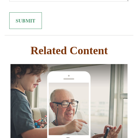
Related Content