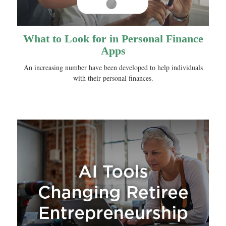
What to Look for in Personal Finance
Apps
An increasing number have been developed to help individuals
with their personal finances.