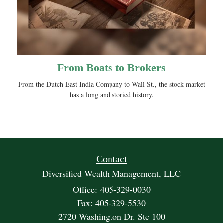
From Boats to Brokers
From the Dutch East India Company to Wall St., the stock market
has a long and storied history.
Contact
Diversified Wealth Management, LLC
Office: 405-329-0030
Fax: 405-329-5530
2720 Washington Dr. Ste 100