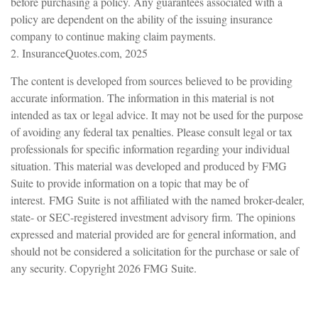
before purchasing a policy. Any guarantees associated with a
policy are dependent on the ability of the issuing insurance
company to continue making claim payments.
2. InsuranceQuotes.com, 2025
The content is developed from sources believed to be providing
accurate information. The information in this material is not
intended as tax or legal advice. It may not be used for the purpose
of avoiding any federal tax penalties. Please consult legal or tax
professionals for specific information regarding your individual
situation. This material was developed and produced by FMG
Suite to provide information on a topic that may be of
interest. FMG Suite is not affiliated with the named broker-dealer,
state- or SEC-registered investment advisory firm. The opinions
expressed and material provided are for general information, and
should not be considered a solicitation for the purchase or sale of
any security. Copyright
2026 FMG Suite.