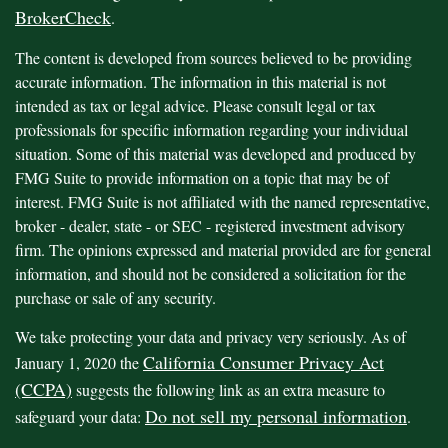
BrokerCheck
.
The content is developed from sources believed to be providing
accurate information. The information in this material is not
intended as tax or legal advice. Please consult legal or tax
professionals for specific information regarding your individual
situation. Some of this material was developed and produced by
FMG Suite to provide information on a topic that may be of
interest. FMG Suite is not affiliated with the named representative,
broker - dealer, state - or SEC - registered investment advisory
firm. The opinions expressed and material provided are for general
information, and should not be considered a solicitation for the
purchase or sale of any security.
We take protecting your data and privacy very seriously. As of
California Consumer Privacy Act
January 1, 2020 the
(CCPA)
suggests the following link as an extra measure to
Do not sell my personal information
safeguard your data:
.