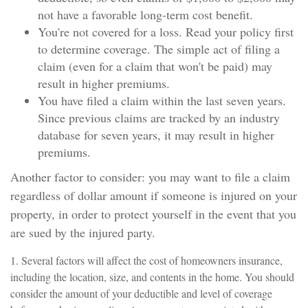
not have a favorable long-term cost benefit.
You're not covered for a loss. Read your policy first
to determine coverage. The simple act of filing a
claim (even for a claim that won't be paid) may
result in higher premiums.
You have filed a claim within the last seven years.
Since previous claims are tracked by an industry
database for seven years, it may result in higher
premiums.
Another factor to consider: you may want to file a claim
regardless of dollar amount if someone is injured on your
property, in order to protect yourself in the event that you
are sued by the injured party.
1. Several factors will affect the cost of homeowners insurance,
including the location, size, and contents in the home. You should
consider the amount of your deductible and level of coverage