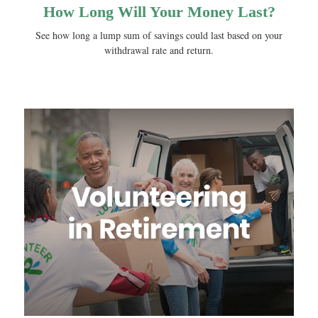
How Long Will Your Money Last?
See how long a lump sum of savings could last based on your
withdrawal rate and return.