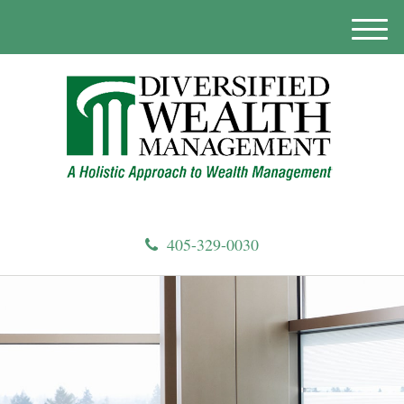
M
e
n
u
405-329-0030