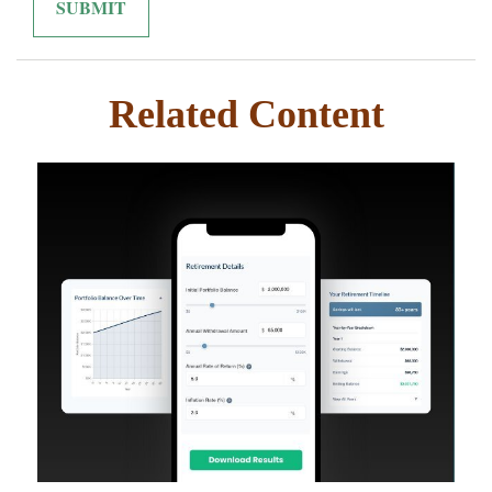
Related Content