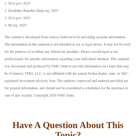
1. SSA.gov, 2025
2. Disability-Benefits-Help.org, 2025
3. SSA.gov, 2025
4. III.org, 2025
The content is developed from sources believed to be providing accurate information.
The information in this material is not intended as tax or legal advice. It may not be used
for the purpose of avoiding any federal tax penalties. Please consult legal or tax
professionals for specific information regarding your individual situation. This material
was developed and produced by FMG Suite to provide information on a topic that may
be of interest. FMG, LLC, is not affiliated with the named broker-dealer, state- or SEC-
registered investment advisory firm. The opinions expressed and material provided are
for general information, and should not be considered a solicitation for the purchase or
sale of any security. Copyright
2026 FMG Suite.
Have A Question About This
Topic?