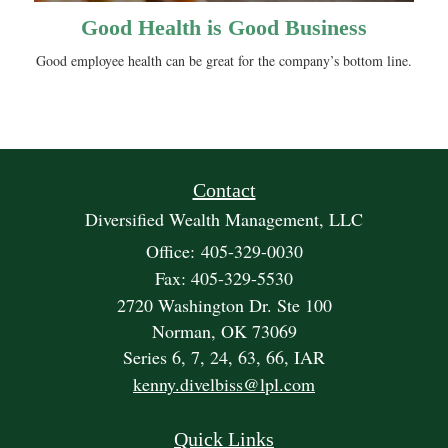
Good Health is Good Business
Good employee health can be great for the company’s bottom line.
Contact
Diversified Wealth Management, LLC
Office: 405-329-0030
Fax: 405-329-5530
2720 Washington Dr. Ste 100
Norman,
OK
73069
Series 6, 7, 24, 63, 66, IAR
kenny.divelbiss@lpl.com
Quick Links