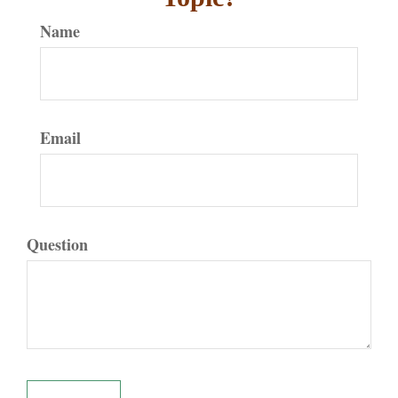
Name
Email
Question