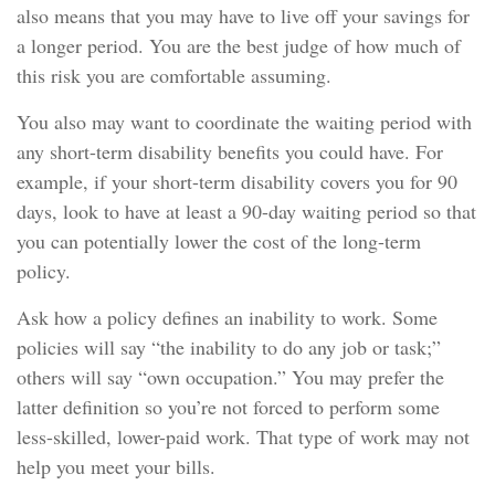
also means that you may have to live off your savings for
a longer period. You are the best judge of how much of
this risk you are comfortable assuming.
You also may want to coordinate the waiting period with
any short-term disability benefits you could have. For
example, if your short-term disability covers you for 90
days, look to have at least a 90-day waiting period so that
you can potentially lower the cost of the long-term
policy.
Ask how a policy defines an inability to work. Some
policies will say “the inability to do any job or task;”
others will say “own occupation.” You may prefer the
latter definition so you’re not forced to perform some
less-skilled, lower-paid work. That type of work may not
help you meet your bills.