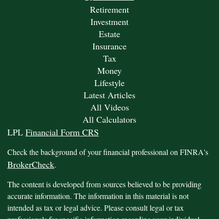
Retirement
Investment
Estate
Insurance
Tax
Money
Lifestyle
Latest Articles
All Videos
All Calculators
LPL
Financial Form CRS
Check the background of your financial professional on FINRA's
BrokerCheck
.
The content is developed from sources believed to be providing
accurate information. The information in this material is not
intended as tax or legal advice. Please consult legal or tax