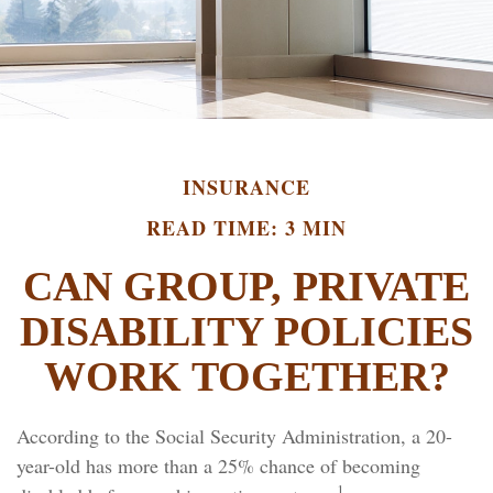
INSURANCE
READ TIME: 3 MIN
CAN GROUP, PRIVATE
DISABILITY POLICIES
WORK TOGETHER?
According to the Social Security Administration, a 20-
year-old has more than a 25% chance of becoming
1