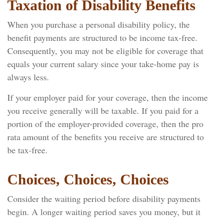
Taxation of Disability Benefits
When you purchase a personal disability policy, the
benefit payments are structured to be income tax-free.
Consequently, you may not be eligible for coverage that
equals your current salary since your take-home pay is
always less.
If your employer paid for your coverage, then the income
you receive generally will be taxable. If you paid for a
portion of the employer-provided coverage, then the pro
rata amount of the benefits you receive are structured to
be tax-free.
Choices, Choices, Choices
Consider the waiting period before disability payments
begin. A longer waiting period saves you money, but it