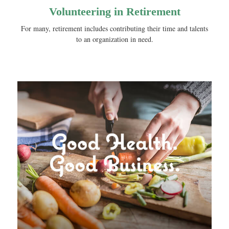
Volunteering in Retirement
For many, retirement includes contributing their time and talents
to an organization in need.