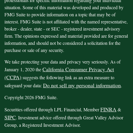
professionals for specific information regarding your individual
situation. Some of this material was developed and produced by
FMG Suite to provide information on a topic that may be of
interest. FMG Suite is not affiliated with the named representative,
broker - dealer, state - or SEC - registered investment advisory
firm. The opinions expressed and material provided are for general
information, and should not be considered a solicitation for the
purchase or sale of any security.
We take protecting your data and privacy very seriously. As of
California Consumer Privacy Act
January 1, 2020 the
(CCPA)
suggests the following link as an extra measure to
Do not sell my personal information
safeguard your data:
.
Copyright 2026 FMG Suite.
FINRA
Securities offered through LPL Financial, Member
&
SIPC
. Investment advice offered through Great Valley Advisor
Group, a Registered Investment Advisor.