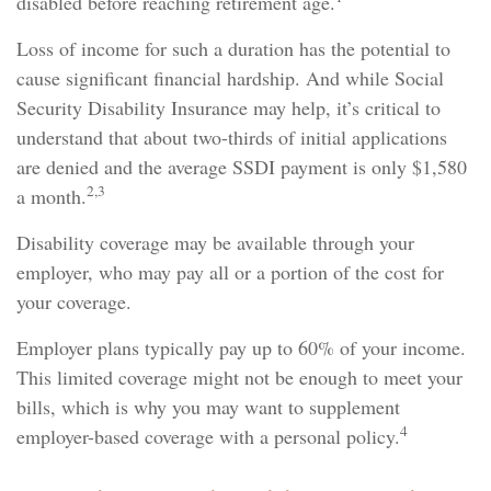
disabled before reaching retirement age.
Loss of income for such a duration has the potential to
cause significant financial hardship. And while Social
Security Disability Insurance may help, it’s critical to
understand that about two-thirds of initial applications
are denied and the average SSDI payment is only $1,580
2,3
a month.
Disability coverage may be available through your
employer, who may pay all or a portion of the cost for
your coverage.
Employer plans typically pay up to 60% of your income.
This limited coverage might not be enough to meet your
bills, which is why you may want to supplement
4
employer-based coverage with a personal policy.