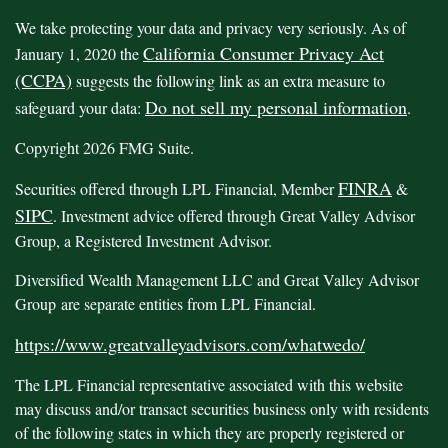
We take protecting your data and privacy very seriously. As of
California Consumer Privacy Act
January 1, 2020 the
(CCPA)
suggests the following link as an extra measure to
Do not sell my personal information
safeguard your data:
.
Copyright 2026 FMG Suite.
FINRA
Securities offered through LPL Financial, Member
&
SIPC
. Investment advice offered through Great Valley Advisor
Group, a Registered Investment Advisor.
Diversified Wealth Management LLC and Great Valley Advisor
Group are separate entities from LPL Financial.
https://www.greatvalleyadvisors.com/whatwedo/
The LPL Financial representative associated with this website
may discuss and/or transact securities business only with residents
of the following states in which they are properly registered or