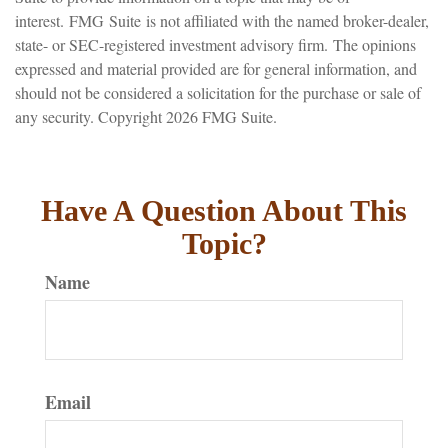
interest. FMG Suite is not affiliated with the named broker-dealer,
state- or SEC-registered investment advisory firm. The opinions
expressed and material provided are for general information, and
should not be considered a solicitation for the purchase or sale of
any security. Copyright
2026 FMG Suite.
Have A Question About This
Topic?
Name
Email