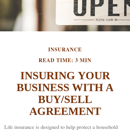
INSURANCE
READ TIME: 3 MIN
INSURING YOUR
BUSINESS WITH A
BUY/SELL
AGREEMENT
Life insurance is designed to help protect a household