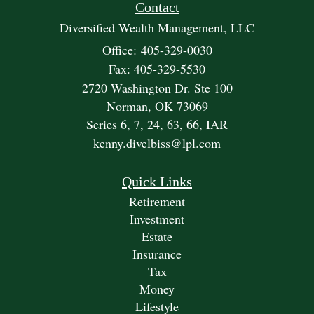
Contact
Diversified Wealth Management, LLC
Office: 405-329-0030
Fax: 405-329-5530
2720 Washington Dr. Ste 100
Norman,
OK
73069
Series 6, 7, 24, 63, 66, IAR
kenny.divelbiss@lpl.com
Quick Links
Retirement
Investment
Estate
Insurance
Tax
Money
Lifestyle