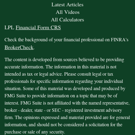
Latest Articles
All Videos
All Calculators
LPL
Financial Form CRS
Check the background of your financial professional on FINRA's
BrokerCheck
.
The content is developed from sources believed to be providing
accurate information. The information in this material is not
intended as tax or legal advice. Please consult legal or tax
professionals for specific information regarding your individual
situation. Some of this material was developed and produced by
FMG Suite to provide information on a topic that may be of
interest. FMG Suite is not affiliated with the named representative,
broker - dealer, state - or SEC - registered investment advisory
firm. The opinions expressed and material provided are for general
information, and should not be considered a solicitation for the
purchase or sale of any security.