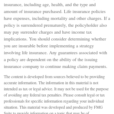
insurance, including age, health, and the type and
amount of insurance purchased. Life insurance policies
have expenses, including mortality and other charges. If a
policy is surrendered prematurely, the policyholder also
may pay surrender charges and have income tax
implications. You should consider determining whether
you are insurable before implementing a strategy
involving life insurance. Any guarantees associated with
a policy are dependent on the ability of the issuing
insurance company to continue making claim payments.
The content is developed from sources believed to be providing
accurate information. The information in this material is not
intended as tax or legal advice. It may not be used for the purpose
of avoiding any federal tax penalties. Please consult legal or tax
professionals for specific information regarding your individual
situation. This material was developed and produced by FMG
Suite to provide information on a topic that may be of