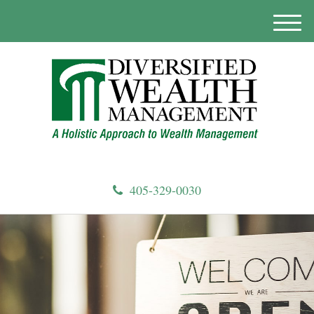
M
e
n
u
405-329-0030