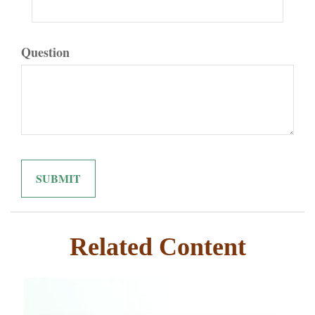
Question
Related Content