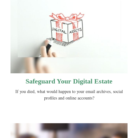
Safeguard Your Digital Estate
If you died, what would happen to your email archives, social
profiles and online accounts?