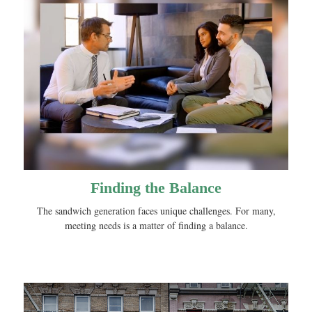
Finding the Balance
The sandwich generation faces unique challenges. For many,
meeting needs is a matter of finding a balance.