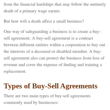
from the financial hardships that may follow the untimely
death of a primary wage earner.
But how will a death affect a small business?
One way of safeguarding a business is to create a buy-
sell agreement. A buy-sell agreement is a contract
between different entities within a corporation to buy out
the interests of a deceased or disabled member. A buy-
sell agreement also can protect the business from loss of
revenue and cover the expense of finding and training a
replacement.
Types of Buy-Sell Agreements
There are two main types of buy-sell agreements
commonly used by businesses: