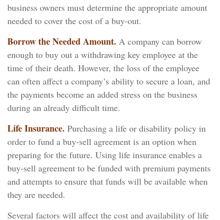
business owners must determine the appropriate amount
needed to cover the cost of a buy-out.
Borrow the Needed Amount.
A company can borrow
enough to buy out a withdrawing key employee at the
time of their death. However, the loss of the employee
can often affect a company’s ability to secure a loan, and
the payments become an added stress on the business
during an already difficult time.
Life Insurance.
Purchasing a life or disability policy in
order to fund a buy-sell agreement is an option when
preparing for the future. Using life insurance enables a
buy-sell agreement to be funded with premium payments
and attempts to ensure that funds will be available when
they are needed.
Several factors will affect the cost and availability of life