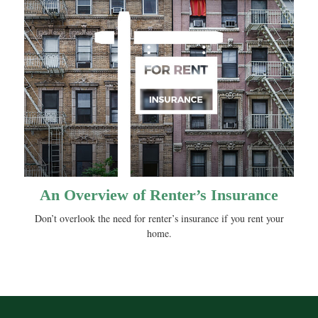
An Overview of Renter’s Insurance
Don’t overlook the need for renter’s insurance if you rent your
home.