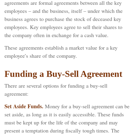
agreements are formal agreements between all the key
employees – and the business, itself – under which the
business agrees to purchase the stock of deceased key
employees. Key employees agree to sell their shares to
the company often in exchange for a cash value.
These agreements establish a market value for a key
employee’s share of the company.
Funding a Buy-Sell Agreement
There are several options for funding a buy-sell
agreement:
Set Aside Funds.
Money for a buy-sell agreement can be
set aside, as long as it is easily accessible. These funds
must be kept up for the life of the company and may
present a temptation during fiscally tough times. The