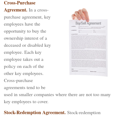
Cross-Purchase
Agreement.
In a cross-
purchase agreement, key
employees have the
opportunity to buy the
ownership interest of a
deceased or disabled key
employee. Each key
employee takes out a
policy on each of the
other key employees.
Cross-purchase
agreements tend to be
used in smaller companies where there are not too many
key employees to cover.
Stock-Redemption Agreement.
Stock-redemption