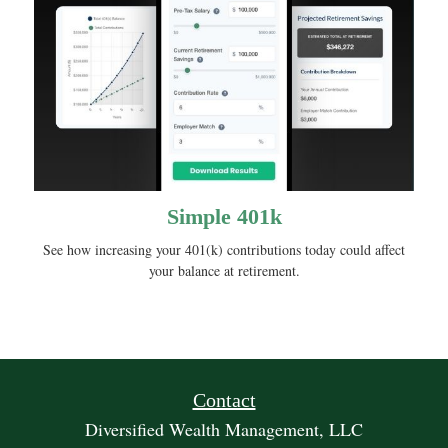
Simple 401k
See how increasing your 401(k) contributions today could affect
your balance at retirement.
Contact
Diversified Wealth Management, LLC