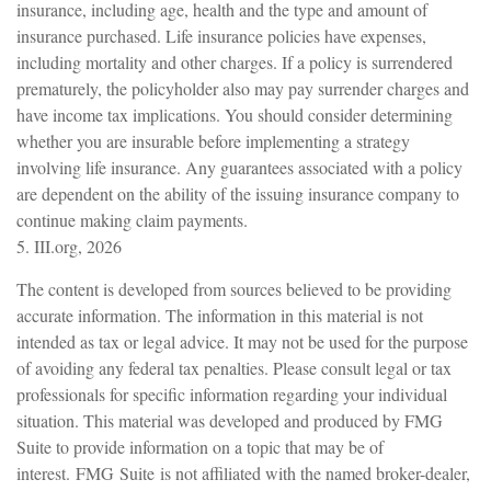
insurance, including age, health and the type and amount of
insurance purchased. Life insurance policies have expenses,
including mortality and other charges. If a policy is surrendered
prematurely, the policyholder also may pay surrender charges and
have income tax implications. You should consider determining
whether you are insurable before implementing a strategy
involving life insurance. Any guarantees associated with a policy
are dependent on the ability of the issuing insurance company to
continue making claim payments.
5. III.org, 2026
The content is developed from sources believed to be providing
accurate information. The information in this material is not
intended as tax or legal advice. It may not be used for the purpose
of avoiding any federal tax penalties. Please consult legal or tax
professionals for specific information regarding your individual
situation. This material was developed and produced by FMG
Suite to provide information on a topic that may be of
interest. FMG Suite is not affiliated with the named broker-dealer,