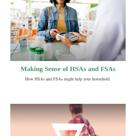
Making Sense of HSAs and FSAs
How HSAs and FSAs might help your household.