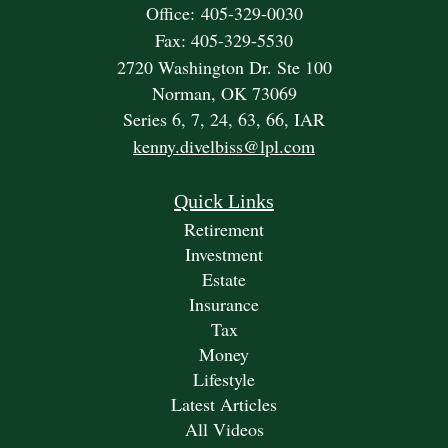
Office: 405-329-0030
Fax: 405-329-5530
2720 Washington Dr. Ste 100
Norman,
OK
73069
Series 6, 7, 24, 63, 66, IAR
kenny.divelbiss@lpl.com
Quick Links
Retirement
Investment
Estate
Insurance
Tax
Money
Lifestyle
Latest Articles
All Videos