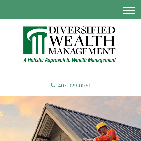
M
e
n
u
405-329-0030