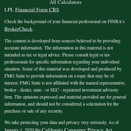
All Calculators
LPL
Financial Form CRS
Check the background of your financial professional on FINRA's
BrokerCheck
.
The content is developed from sources believed to be providing
accurate information. The information in this material is not
intended as tax or legal advice. Please consult legal or tax
professionals for specific information regarding your individual
situation. Some of this material was developed and produced by
FMG Suite to provide information on a topic that may be of
interest. FMG Suite is not affiliated with the named representative,
broker - dealer, state - or SEC - registered investment advisory
firm. The opinions expressed and material provided are for general
information, and should not be considered a solicitation for the
purchase or sale of any security.
We take protecting your data and privacy very seriously. As of
California Consumer Privacy Act
January 1, 2020 the