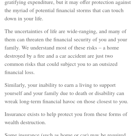
gratifying expenditure, but it may offer protection against
the myriad of potential financial storms that can touch
down in your life.
The uncertainties of life are wide-ranging, and many of
them can threaten the financial security of you and your
family. We understand most of these risks – a home
destroyed by a fire and a car accident are just two
common risks that could subject you to an outsized
financial loss.
Similarly, your inability to earn a living to support
yourself and your family due to death or disability can
wreak long-term financial havoc on those closest to you.
Insurance exists to help protect you from these forms of
wealth destruction.
Some insurance (such as home or car) may be required.