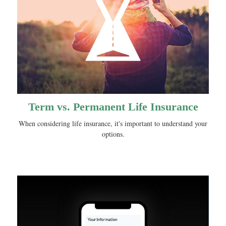
Term vs. Permanent Life Insurance
When considering life insurance, it's important to understand your
options.