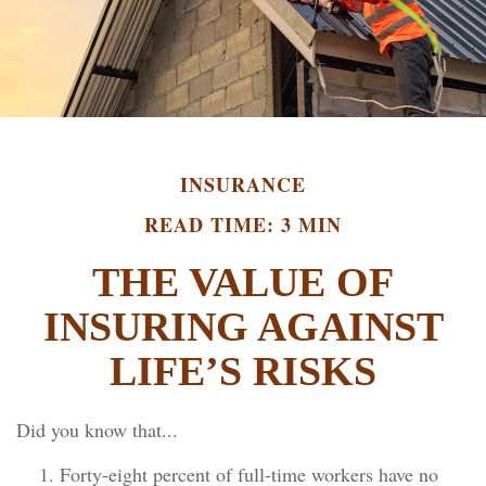
INSURANCE
READ TIME: 3 MIN
THE VALUE OF
INSURING AGAINST
LIFE’S RISKS
Did you know that...
Forty-eight percent of full-time workers have no