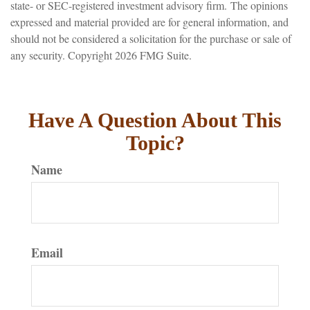
state- or SEC-registered investment advisory firm. The opinions
expressed and material provided are for general information, and
should not be considered a solicitation for the purchase or sale of
any security. Copyright
2026 FMG Suite.
Have A Question About This
Topic?
Name
Email