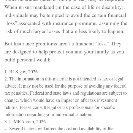
When it isn't mandated (in the case of life or disability),
individuals may be tempted to avoid the certain financial
"loss" associated with insurance premiums, assuming the
risk of much larger losses that are less likely to happen.
But insurance premiums aren't a financial "loss." They
are designed to help protect you and your family as you
build personal wealth.
1. BLS.gov, 2026
2. The information in this material is not intended as tax or legal
advice. It may not be used for the purpose of avoiding any federal
tax penalties. Federal and state laws and regulations are subject to
change, which would have an impact on after-tax investment
returns. Please consult legal or tax professionals for specific
information regarding your individual situation.
3. LIMRA.com, 2026
4. Several factors will affect the cost and availability of life