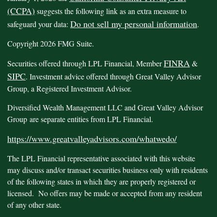
(CCPA)
suggests the following link as an extra measure to
Do not sell my personal information
safeguard your data:
.
Copyright 2026 FMG Suite.
FINRA
Securities offered through LPL Financial, Member
&
SIPC
. Investment advice offered through Great Valley Advisor
Group, a Registered Investment Advisor.
Diversified Wealth Management LLC and Great Valley Advisor
Group are separate entities from LPL Financial.
https://www.greatvalleyadvisors.com/whatwedo/
The LPL Financial representative associated with this website
may discuss and/or transact securities business only with residents
of the following states in which they are properly registered or
licensed. No offers may be made or accepted from any resident
of any other state.