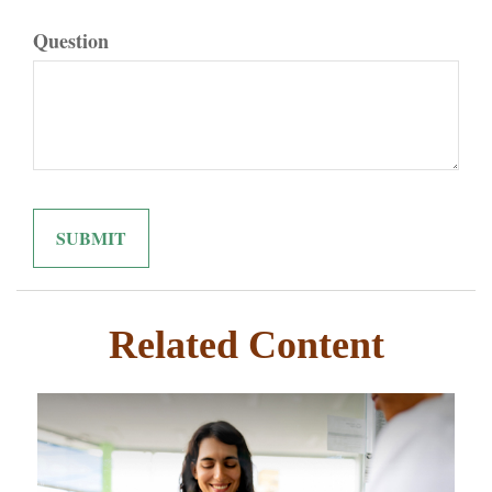
Question
Related Content