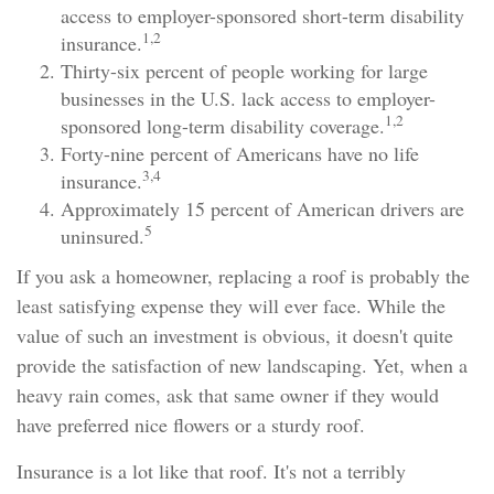
access to employer-sponsored short-term disability
1,2
insurance.
Thirty-six percent of people working for large
businesses in the U.S. lack access to employer-
1,2
sponsored long-term disability coverage.
Forty-nine percent of Americans have no life
3,4
insurance.
Approximately 15 percent of American drivers are
5
uninsured.
If you ask a homeowner, replacing a roof is probably the
least satisfying expense they will ever face. While the
value of such an investment is obvious, it doesn't quite
provide the satisfaction of new landscaping. Yet, when a
heavy rain comes, ask that same owner if they would
have preferred nice flowers or a sturdy roof.
Insurance is a lot like that roof. It's not a terribly