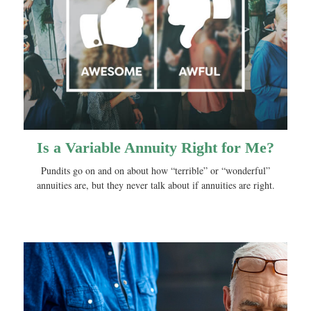
Is a Variable Annuity Right for Me?
Pundits go on and on about how “terrible” or “wonderful”
annuities are, but they never talk about if annuities are right.