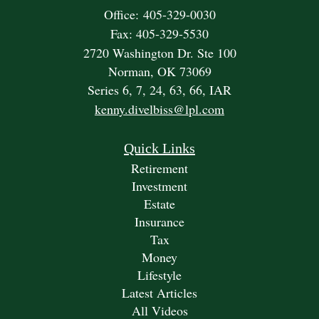
Office: 405-329-0030
Fax: 405-329-5530
2720 Washington Dr. Ste 100
Norman,
OK
73069
Series 6, 7, 24, 63, 66, IAR
kenny.divelbiss@lpl.com
Quick Links
Retirement
Investment
Estate
Insurance
Tax
Money
Lifestyle
Latest Articles
All Videos