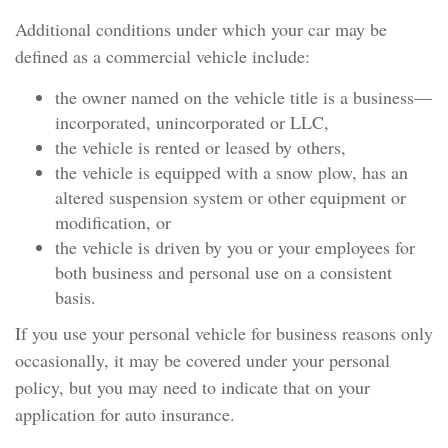
Additional conditions under which your car may be
defined as a commercial vehicle include:
the owner named on the vehicle title is a business—
incorporated, unincorporated or LLC,
the vehicle is rented or leased by others,
the vehicle is equipped with a snow plow, has an
altered suspension system or other equipment or
modification, or
the vehicle is driven by you or your employees for
both business and personal use on a consistent
basis.
If you use your personal vehicle for business reasons only
occasionally, it may be covered under your personal
policy, but you may need to indicate that on your
application for auto insurance.