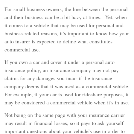
For small business owners, the line between the personal
and their business can be a bit hazy at times. Yet, when
it comes to a vehicle that may be used for personal and
business-related reasons, it’s important to know how your
auto insurer is expected to define what constitutes
commercial use.
If you own a car and cover it under a personal auto
insurance policy, an insurance company may not pay
claims for any damages you incur if the insurance
company deems that it was used as a commercial vehicle.
For example, if your car is used for rideshare purposes, it
may be considered a commercial vehicle when it’s in use.
Not being on the same page with your insurance carrier
may result in financial losses, so it pays to ask yourself
important questions about your vehicle’s use in order to