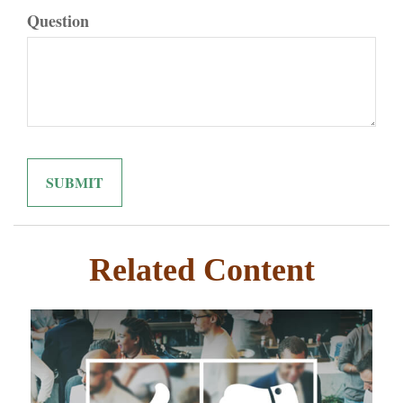
Question
Related Content