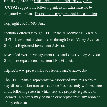
California Consumer Privacy Act
January 1, 2020 the
(CCPA)
suggests the following link as an extra measure to
Do not sell my personal information
safeguard your data:
.
Copyright 2026 FMG Suite.
FINRA
Securities offered through LPL Financial, Member
&
SIPC
. Investment advice offered through Great Valley Advisor
Group, a Registered Investment Advisor.
Diversified Wealth Management LLC and Great Valley Advisor
Group are separate entities from LPL Financial.
https://www.greatvalleyadvisors.com/whatwedo/
The LPL Financial representative associated with this website
may discuss and/or transact securities business only with residents
of the following states in which they are properly registered or
licensed. No offers may be made or accepted from any resident
of any other state.