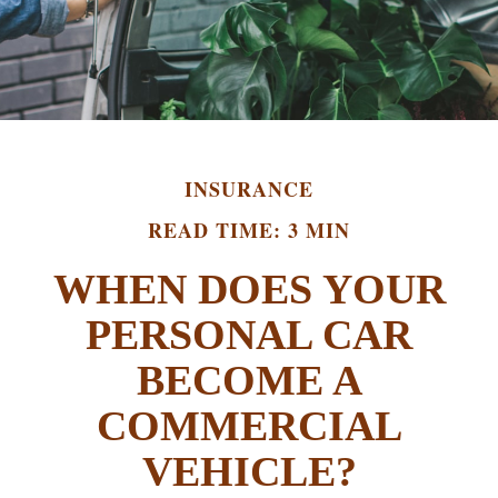
INSURANCE
READ TIME: 3 MIN
WHEN DOES YOUR
PERSONAL CAR
BECOME A
COMMERCIAL
VEHICLE?