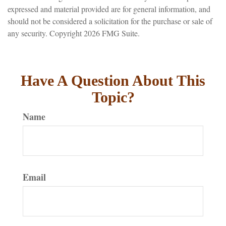
expressed and material provided are for general information, and
should not be considered a solicitation for the purchase or sale of
any security. Copyright
2026 FMG Suite.
Have A Question About This
Topic?
Name
Email