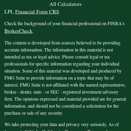
All Calculators
LPL
Financial Form CRS
Check the background of your financial professional on FINRA's
BrokerCheck
.
The content is developed from sources believed to be providing
accurate information. The information in this material is not
intended as tax or legal advice. Please consult legal or tax
professionals for specific information regarding your individual
situation. Some of this material was developed and produced by
FMG Suite to provide information on a topic that may be of
interest. FMG Suite is not affiliated with the named representative,
broker - dealer, state - or SEC - registered investment advisory
firm. The opinions expressed and material provided are for general
information, and should not be considered a solicitation for the
purchase or sale of any security.
We take protecting your data and privacy very seriously. As of