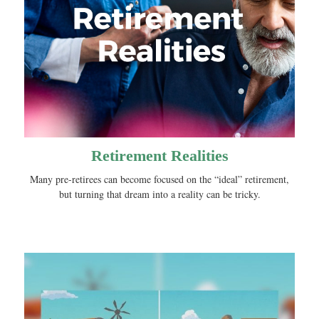
Retirement Realities
Many pre-retirees can become focused on the “ideal” retirement,
but turning that dream into a reality can be tricky.