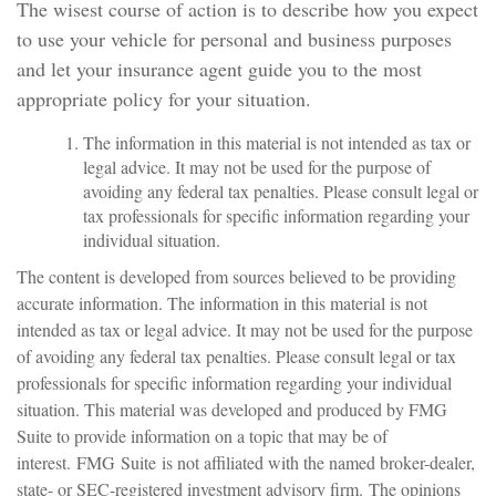
The wisest course of action is to describe how you expect
to use your vehicle for personal and business purposes
and let your insurance agent guide you to the most
appropriate policy for your situation.
The information in this material is not intended as tax or
legal advice. It may not be used for the purpose of
avoiding any federal tax penalties. Please consult legal or
tax professionals for specific information regarding your
individual situation.
The content is developed from sources believed to be providing
accurate information. The information in this material is not
intended as tax or legal advice. It may not be used for the purpose
of avoiding any federal tax penalties. Please consult legal or tax
professionals for specific information regarding your individual
situation. This material was developed and produced by FMG
Suite to provide information on a topic that may be of
interest. FMG Suite is not affiliated with the named broker-dealer,
state- or SEC-registered investment advisory firm. The opinions