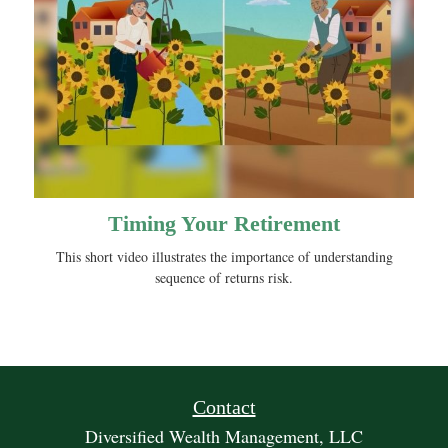
Timing Your Retirement
This short video illustrates the importance of understanding
sequence of returns risk.
Contact
Diversified Wealth Management, LLC