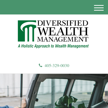
M
e
n
u
405-329-0030