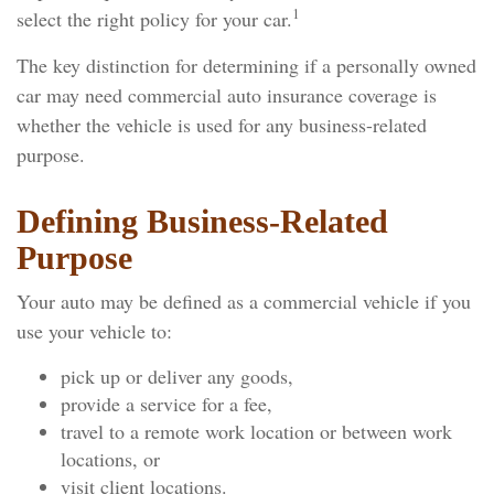
1
select the right policy for your car.
The key distinction for determining if a personally owned
car may need commercial auto insurance coverage is
whether the vehicle is used for any business-related
purpose.
Defining Business-Related
Purpose
Your auto may be defined as a commercial vehicle if you
use your vehicle to:
pick up or deliver any goods,
provide a service for a fee,
travel to a remote work location or between work
locations, or
visit client locations.