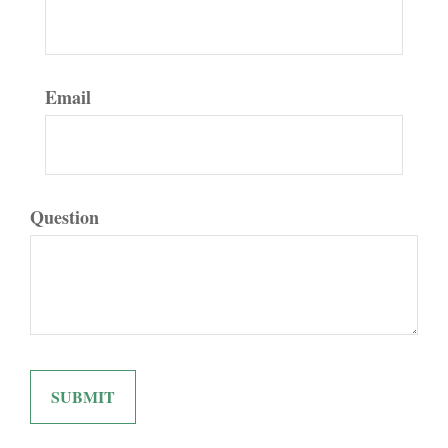
Email
Question