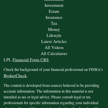
Investment
Estate
Insurance
Tax
Money
Lifestyle
Latest Articles
All Videos
All Calculators
LPL
Financial Form CRS
Check the background of your financial professional on FINRA's
BrokerCheck
.
The content is developed from sources believed to be providing
accurate information. The information in this material is not
intended as tax or legal advice. Please consult legal or tax
professionals for specific information regarding your individual