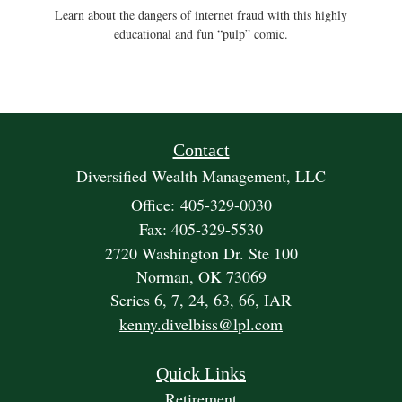
Learn about the dangers of internet fraud with this highly
educational and fun “pulp” comic.
Contact
Diversified Wealth Management, LLC
Office: 405-329-0030
Fax: 405-329-5530
2720 Washington Dr. Ste 100
Norman,
OK
73069
Series 6, 7, 24, 63, 66, IAR
kenny.divelbiss@lpl.com
Quick Links
Retirement