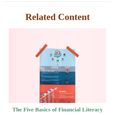
Related Content
The Five Basics of Financial Literacy