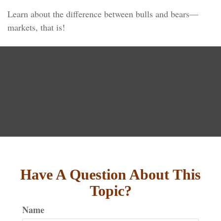
Learn about the difference between bulls and bears—
markets, that is!
Have A Question About This
Topic?
Name