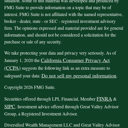
situation. Some of this material was developed and produced by
FMG Suite to provide information on a topic that may be of
interest. FMG Suite is not affiliated with the named representative,
broker - dealer, state - or SEC - registered investment advisory
firm. The opinions expressed and material provided are for general
information, and should not be considered a solicitation for the
purchase or sale of any security.
We take protecting your data and privacy very seriously. As of
California Consumer Privacy Act
January 1, 2020 the
(CCPA)
suggests the following link as an extra measure to
Do not sell my personal information
safeguard your data:
.
Copyright 2026 FMG Suite.
FINRA
Securities offered through LPL Financial, Member
&
SIPC
. Investment advice offered through Great Valley Advisor
Group, a Registered Investment Advisor.
Diversified Wealth Management LLC and Great Valley Advisor