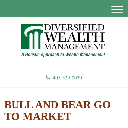
M
e
n
u
405-329-0030
BULL AND BEAR GO
TO MARKET