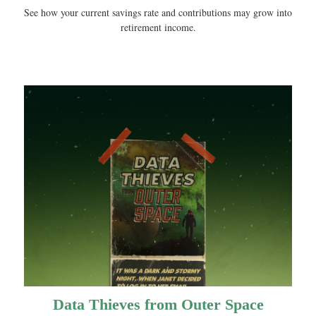
See how your current savings rate and contributions may grow into
retirement income.
Data Thieves from Outer Space