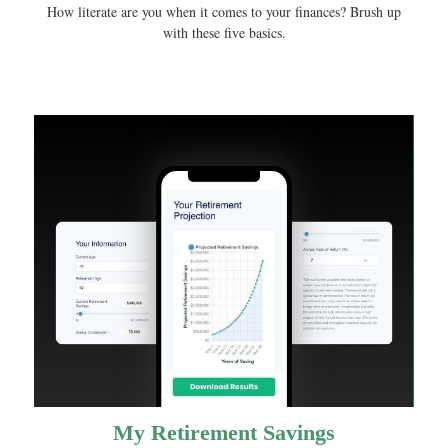
How literate are you when it comes to your finances? Brush up
with these five basics.
My Retirement Savings