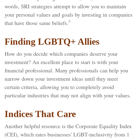
words, SRI strategies attempt to allow you to maintain
your personal values and goals by investing in companies
3
that have those same beliefs.
Finding LGBTQ+ Allies
How do you decide which companies deserve your
investment? An excellent place to start is with your
financial professional. Many professionals can help you
narrow down your investment ideas until they meet
certain criteria, allowing you to completely avoid
particular industries that may not align with your values.
Indices That Care
Another helpful resource is the Corporate Equality Index
(CEI), which rates businesses' LGBT-inclusivity from 1