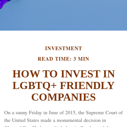
INVESTMENT
READ TIME: 3 MIN
HOW TO INVEST IN
LGBTQ+ FRIENDLY
COMPANIES
On a sunny Friday in June of 2015, the Supreme Court of
the United States made a monumental decision in