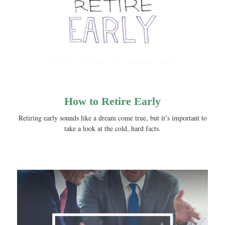
How to Retire Early
Retiring early sounds like a dream come true, but it’s important to
take a look at the cold, hard facts.