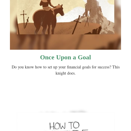
Once Upon a Goal
Do you know how to set up your financial goals for success? This
knight does.