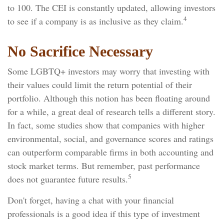
to 100. The CEI is constantly updated, allowing investors
4
to see if a company is as inclusive as they claim.
No Sacrifice Necessary
Some LGBTQ+ investors may worry that investing with
their values could limit the return potential of their
portfolio. Although this notion has been floating around
for a while, a great deal of research tells a different story.
In fact, some studies show that companies with higher
environmental, social, and governance scores and ratings
can outperform comparable firms in both accounting and
stock market terms. But remember, past performance
5
does not guarantee future results.
Don't forget, having a chat with your financial
professionals is a good idea if this type of investment