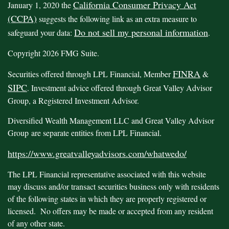
California Consumer Privacy Act
January 1, 2020 the
(CCPA)
suggests the following link as an extra measure to
Do not sell my personal information
safeguard your data:
.
Copyright 2026 FMG Suite.
FINRA
Securities offered through LPL Financial, Member
&
SIPC
. Investment advice offered through Great Valley Advisor
Group, a Registered Investment Advisor.
Diversified Wealth Management LLC and Great Valley Advisor
Group are separate entities from LPL Financial.
https://www.greatvalleyadvisors.com/whatwedo/
The LPL Financial representative associated with this website
may discuss and/or transact securities business only with residents
of the following states in which they are properly registered or
licensed. No offers may be made or accepted from any resident
of any other state.