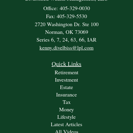
Office: 405-329-0030
Fax: 405-329-5530
2720 Washington Dr. Ste 100
Norman,
OK
73069
Series 6, 7, 24, 63, 66, IAR
kenny.divelbiss@lpl.com
Quick Links
Retirement
Investment
Estate
Insurance
Tax
Money
Lifestyle
Latest Articles
All Videos