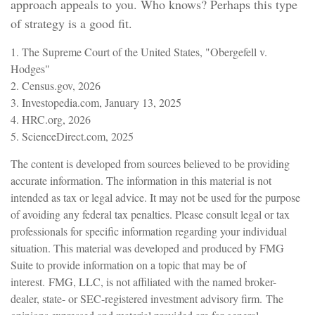
approach appeals to you. Who knows? Perhaps this type
of strategy is a good fit.
1. The Supreme Court of the United States, "Obergefell v.
Hodges"
2. Census.gov, 2026
3. Investopedia.com, January 13, 2025
4. HRC.org, 2026
5. ScienceDirect.com, 2025
The content is developed from sources believed to be providing
accurate information. The information in this material is not
intended as tax or legal advice. It may not be used for the purpose
of avoiding any federal tax penalties. Please consult legal or tax
professionals for specific information regarding your individual
situation. This material was developed and produced by FMG
Suite to provide information on a topic that may be of
interest. FMG, LLC, is not affiliated with the named broker-
dealer, state- or SEC-registered investment advisory firm. The