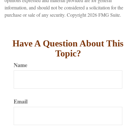
opinions expressed and material provided are for general
information, and should not be considered a solicitation for the
purchase or sale of any security. Copyright
2026 FMG Suite.
Have A Question About This
Topic?
Name
Email