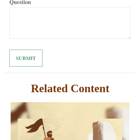
Question
Related Content