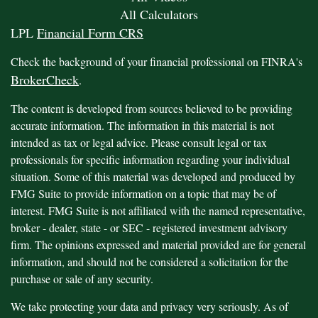
All Calculators
LPL
Financial Form CRS
Check the background of your financial professional on FINRA's
BrokerCheck
.
The content is developed from sources believed to be providing
accurate information. The information in this material is not
intended as tax or legal advice. Please consult legal or tax
professionals for specific information regarding your individual
situation. Some of this material was developed and produced by
FMG Suite to provide information on a topic that may be of
interest. FMG Suite is not affiliated with the named representative,
broker - dealer, state - or SEC - registered investment advisory
firm. The opinions expressed and material provided are for general
information, and should not be considered a solicitation for the
purchase or sale of any security.
We take protecting your data and privacy very seriously. As of