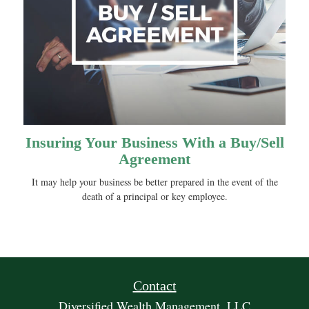
Insuring Your Business With a Buy/Sell
Agreement
It may help your business be better prepared in the event of the
death of a principal or key employee.
Contact
Diversified Wealth Management, LLC