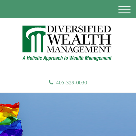
M
e
n
u
405-329-0030