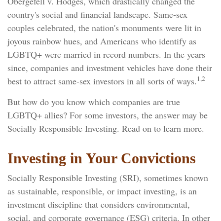
Obergefell v. Hodges, which drastically changed the
country's social and financial landscape. Same-sex
couples celebrated, the nation's monuments were lit in
joyous rainbow hues, and Americans who identify as
LGBTQ+ were married in record numbers. In the years
since, companies and investment vehicles have done their
1,2
best to attract same-sex investors in all sorts of ways.
But how do you know which companies are true
LGBTQ+ allies? For some investors, the answer may be
Socially Responsible Investing. Read on to learn more.
Investing in Your Convictions
Socially Responsible Investing (SRI), sometimes known
as sustainable, responsible, or impact investing, is an
investment discipline that considers environmental,
social, and corporate governance (ESG) criteria. In other