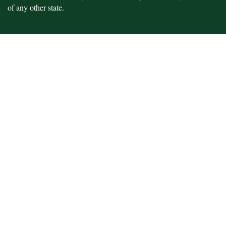
of any other state.