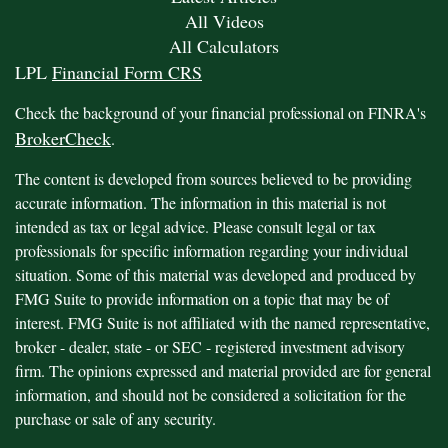
All Videos
All Calculators
LPL
Financial Form CRS
Check the background of your financial professional on FINRA's
BrokerCheck
.
The content is developed from sources believed to be providing
accurate information. The information in this material is not
intended as tax or legal advice. Please consult legal or tax
professionals for specific information regarding your individual
situation. Some of this material was developed and produced by
FMG Suite to provide information on a topic that may be of
interest. FMG Suite is not affiliated with the named representative,
broker - dealer, state - or SEC - registered investment advisory
firm. The opinions expressed and material provided are for general
information, and should not be considered a solicitation for the
purchase or sale of any security.