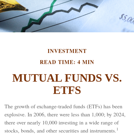
INVESTMENT
READ TIME: 4 MIN
MUTUAL FUNDS VS.
ETFS
The growth of exchange-traded funds (ETFs) has been
explosive. In 2006, there were less than 1,000; by 2024,
there over nearly 10,000 investing in a wide range of
1
stocks, bonds, and other securities and instruments.