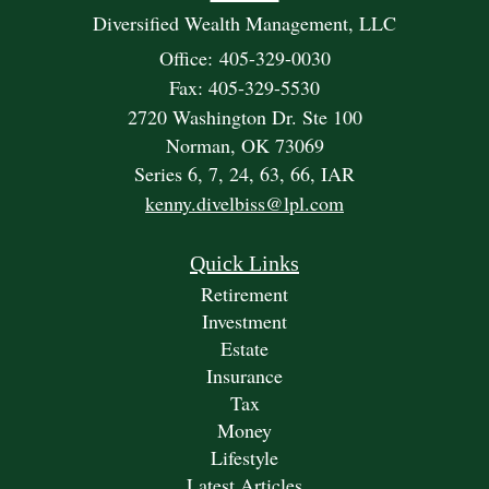
Diversified Wealth Management, LLC
Office: 405-329-0030
Fax: 405-329-5530
2720 Washington Dr. Ste 100
Norman,
OK
73069
Series 6, 7, 24, 63, 66, IAR
kenny.divelbiss@lpl.com
Quick Links
Retirement
Investment
Estate
Insurance
Tax
Money
Lifestyle
Latest Articles