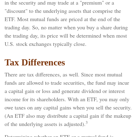
in the security and may trade at a "premium" or a
"discount" to the underlying assets that comprise the
ETF. Most mutual funds are priced at the end of the
trading day. So, no matter when you buy a share during
the trading day, its price will be determined when most
U.S. stock exchanges typically close.
Tax Differences
There are tax differences, as well. Since most mutual
funds are allowed to trade securities, the fund may incur
a capital gain or loss and generate dividend or interest
income for its shareholders. With an ETF, you may only
owe taxes on any capital gains when you sell the security.
(An ETF also may distribute a capital gain if the makeup
3
of the underlying assets is adjusted).
Determining whether an ETF or a mutual fund is