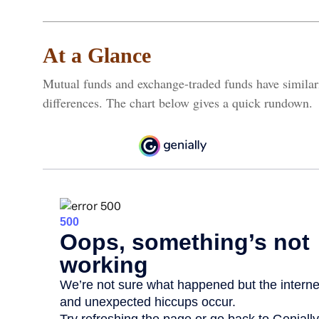
At a Glance
Mutual funds and exchange-traded funds have simila
differences. The chart below gives a quick rundown.