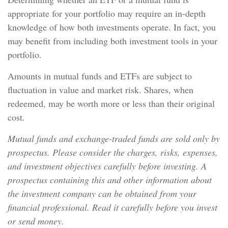
appropriate for your portfolio may require an in-depth
knowledge of how both investments operate. In fact, you
may benefit from including both investment tools in your
portfolio.
Amounts in mutual funds and ETFs are subject to
fluctuation in value and market risk. Shares, when
redeemed, may be worth more or less than their original
cost.
Mutual funds and exchange-traded funds are sold only by
prospectus. Please consider the charges, risks, expenses,
and investment objectives carefully before investing. A
prospectus containing this and other information about
the investment company can be obtained from your
financial professional. Read it carefully before you invest
or send money.