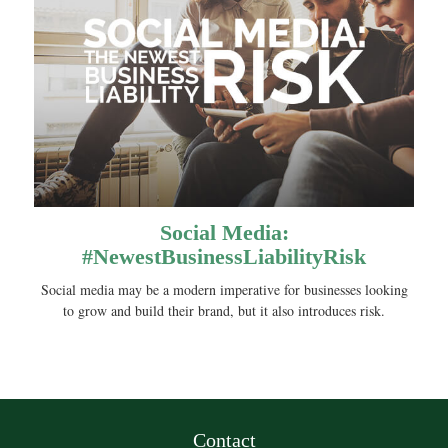
Social Media:
#NewestBusinessLiabilityRisk
Social media may be a modern imperative for businesses looking
to grow and build their brand, but it also introduces risk.
Contact