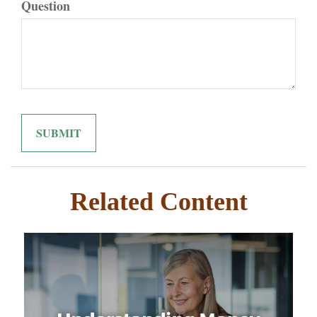
Question
Related Content