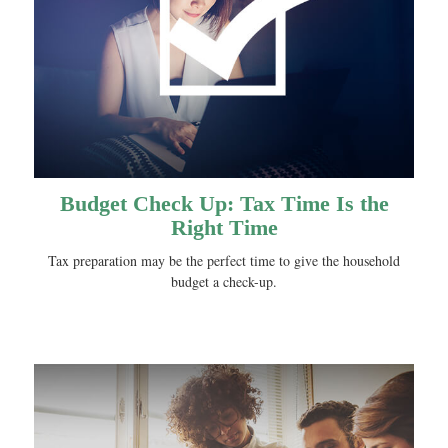
Budget Check Up: Tax Time Is the
Right Time
Tax preparation may be the perfect time to give the household
budget a check-up.