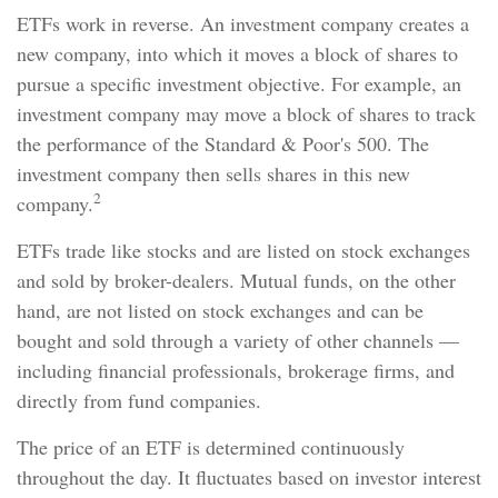
ETFs work in reverse. An investment company creates a
new company, into which it moves a block of shares to
pursue a specific investment objective. For example, an
investment company may move a block of shares to track
the performance of the Standard & Poor's 500. The
investment company then sells shares in this new
2
company.
ETFs trade like stocks and are listed on stock exchanges
and sold by broker-dealers. Mutual funds, on the other
hand, are not listed on stock exchanges and can be
bought and sold through a variety of other channels —
including financial professionals, brokerage firms, and
directly from fund companies.
The price of an ETF is determined continuously
throughout the day. It fluctuates based on investor interest