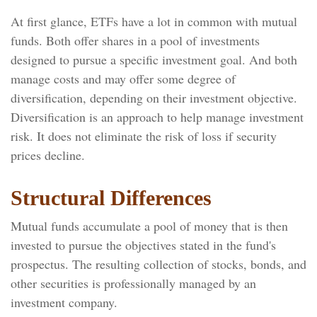
At first glance, ETFs have a lot in common with mutual
funds. Both offer shares in a pool of investments
designed to pursue a specific investment goal. And both
manage costs and may offer some degree of
diversification, depending on their investment objective.
Diversification is an approach to help manage investment
risk. It does not eliminate the risk of loss if security
prices decline.
Structural Differences
Mutual funds accumulate a pool of money that is then
invested to pursue the objectives stated in the fund's
prospectus. The resulting collection of stocks, bonds, and
other securities is professionally managed by an
investment company.