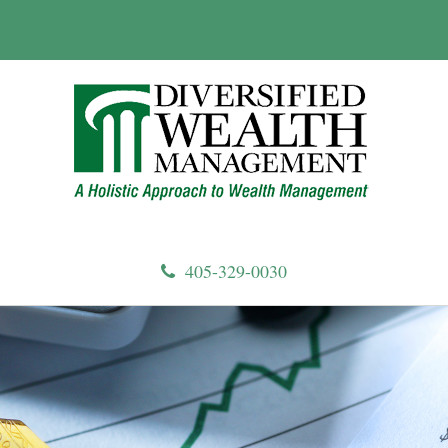
405-329-0030