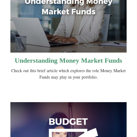
Understanding Money Market Funds
Check out this brief article which explores the role Money Market
Funds may play in your portfolio.