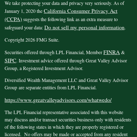
We take protecting your data and privacy very seriously. As of
California Consumer Privacy Act
January 1, 2020 the
(CCPA)
suggests the following link as an extra measure to
Do not sell my personal information
safeguard your data:
.
Copyright 2026 FMG Suite.
FINRA
Securities offered through LPL Financial, Member
&
SIPC
. Investment advice offered through Great Valley Advisor
Group, a Registered Investment Advisor.
Diversified Wealth Management LLC and Great Valley Advisor
Group are separate entities from LPL Financial.
https://www.greatvalleyadvisors.com/whatwedo/
The LPL Financial representative associated with this website
may discuss and/or transact securities business only with residents
of the following states in which they are properly registered or
licensed. No offers may be made or accepted from any resident