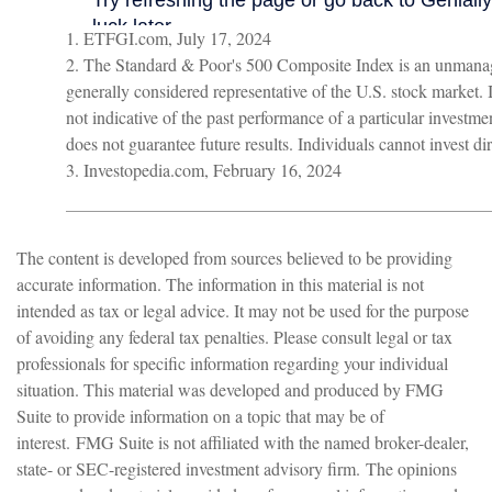
1. ETFGI.com, July 17, 2024
2. The Standard & Poor's 500 Composite Index is an unmanag
generally considered representative of the U.S. stock market.
not indicative of the past performance of a particular investm
does not guarantee future results. Individuals cannot invest dir
3. Investopedia.com, February 16, 2024
The content is developed from sources believed to be providing
accurate information. The information in this material is not
intended as tax or legal advice. It may not be used for the purpose
of avoiding any federal tax penalties. Please consult legal or tax
professionals for specific information regarding your individual
situation. This material was developed and produced by FMG
Suite to provide information on a topic that may be of
interest. FMG Suite is not affiliated with the named broker-dealer,
state- or SEC-registered investment advisory firm. The opinions