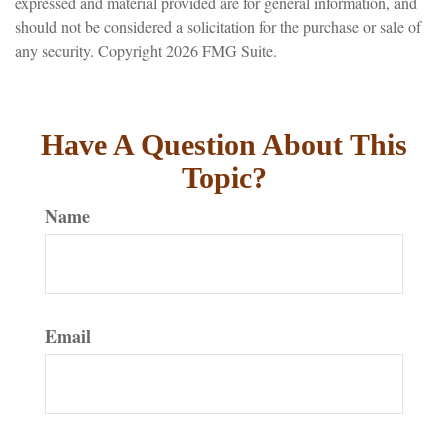
expressed and material provided are for general information, and
should not be considered a solicitation for the purchase or sale of
any security. Copyright
2026 FMG Suite.
Have A Question About This
Topic?
Name
Email