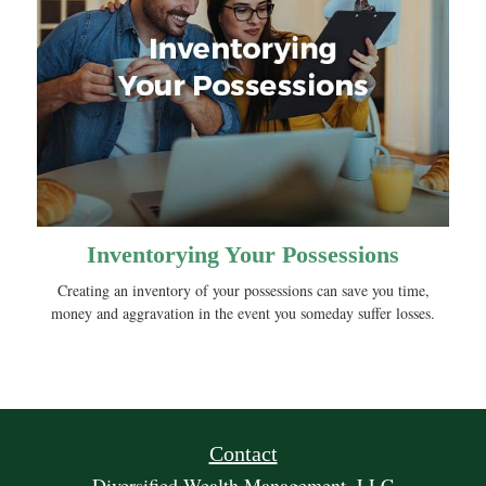
Inventorying Your Possessions
Creating an inventory of your possessions can save you time,
money and aggravation in the event you someday suffer losses.
Contact
Diversified Wealth Management, LLC