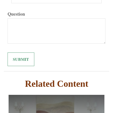
Question
Related Content