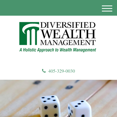
M
e
n
u
405-329-0030