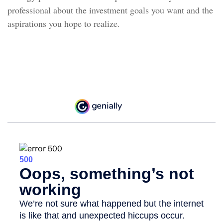
professional about the investment goals you want and the
aspirations you hope to realize.