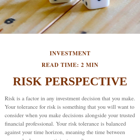
INVESTMENT
READ TIME: 2 MIN
RISK PERSPECTIVE
Risk is a factor in any investment decision that you make.
Your tolerance for risk is something that you will want to
consider when you make decisions alongside your trusted
financial professional. Your risk tolerance is balanced
against your time horizon, meaning the time between