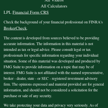
All Calculators
LPL
Financial Form CRS
Check the background of your financial professional on FINRA's
BrokerCheck
.
The content is developed from sources believed to be providing
accurate information. The information in this material is not
intended as tax or legal advice. Please consult legal or tax
professionals for specific information regarding your individual
situation. Some of this material was developed and produced by
FMG Suite to provide information on a topic that may be of
interest. FMG Suite is not affiliated with the named representative,
broker - dealer, state - or SEC - registered investment advisory
firm. The opinions expressed and material provided are for general
information, and should not be considered a solicitation for the
purchase or sale of any security.
We take protecting your data and privacy very seriously. As of