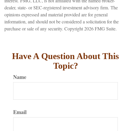
interest. FMG, LLC, is not affiliated with the named broker-
dealer, state- or SEC-registered investment advisory firm. The
opinions expressed and material provided are for general
information, and should not be considered a solicitation for the
purchase or sale of any security. Copyright
2026 FMG Suite.
Have A Question About This
Topic?
Name
Email