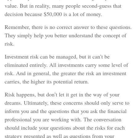
value. But in reality, many people second-guess that
decision because $50,000 is a lot of money.
Remember, there is no correct answer to these questions.
They simply help you better understand the concept of
risk.
Investment risk can be managed, but it can’t be
eliminated entirely. All investments carry some level of
risk. And in general, the greater the risk an investment
carries, the higher its potential return.
Risk happens, but don’t let it get in the way of your
dreams. Ultimately, these concerns should only serve to
inform you and the questions that you ask the financial
professional you are working with. The conversation
should include your questions about the risks for each
strategy presented as well as questions from your