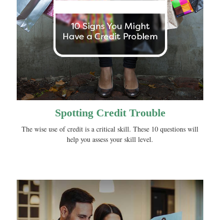
Spotting Credit Trouble
The wise use of credit is a critical skill. These 10 questions will
help you assess your skill level.