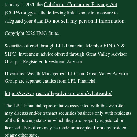
California Consumer Privacy Act
January 1, 2020 the
(CCPA)
suggests the following link as an extra measure to
Do not sell my personal information
safeguard your data:
.
Copyright 2026 FMG Suite.
FINRA
Securities offered through LPL Financial, Member
&
SIPC
. Investment advice offered through Great Valley Advisor
Group, a Registered Investment Advisor.
Diversified Wealth Management LLC and Great Valley Advisor
Group are separate entities from LPL Financial.
https://www.greatvalleyadvisors.com/whatwedo/
The LPL Financial representative associated with this website
may discuss and/or transact securities business only with residents
of the following states in which they are properly registered or
licensed. No offers may be made or accepted from any resident
of any other state.