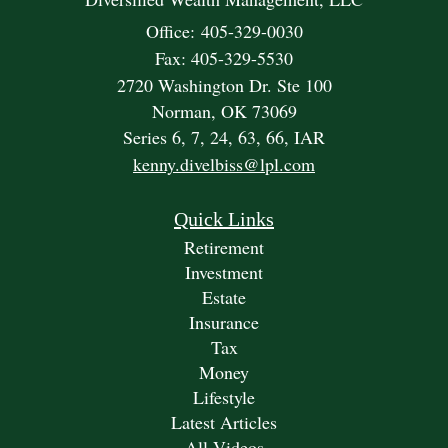
Office: 405-329-0030
Fax: 405-329-5530
2720 Washington Dr. Ste 100
Norman,
OK
73069
Series 6, 7, 24, 63, 66, IAR
kenny.divelbiss@lpl.com
Quick Links
Retirement
Investment
Estate
Insurance
Tax
Money
Lifestyle
Latest Articles
All Videos