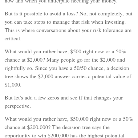
now and when you anticipate needing your money.
But is it possible to avoid a loss? No, not completely, but
you can take steps to manage that risk when investing.
This is where conversations about your risk tolerance are
critical.
What would you rather have, $500 right now or a 50%
chance at $2,000? Many people go for the $2,000 and
rightfully so. Since you have a 50/50 chance, a decision
tree shows the $2,000 answer carries a potential value of
$1,000.
But let’s add a few zeros and see if that changes your
perspective.
What would you rather have, $50,000 right now or a 50%
chance at $200,000? The decision tree says the
opportunity to win $200,000 has the highest potential