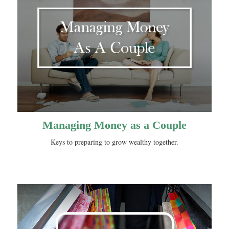
Managing Money as a Couple
Keys to preparing to grow wealthy together.