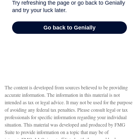
The content is developed from sources believed to be providing
accurate information. The information in this material is not
intended as tax or legal advice. It may not be used for the purpose
of avoiding any federal tax penalties. Please consult legal or tax
professionals for specific information regarding your individual
situation. This material was developed and produced by FMG
Suite to provide information on a topic that may be of