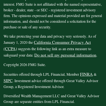
interest. FMG Suite is not affiliated with the named representative,
broker - dealer, state - or SEC - registered investment advisory
firm. The opinions expressed and material provided are for general
information, and should not be considered a solicitation for the
purchase or sale of any security.
We take protecting your data and privacy very seriously. As of
California Consumer Privacy Act
January 1, 2020 the
(CCPA)
suggests the following link as an extra measure to
Do not sell my personal information
safeguard your data:
.
Copyright 2026 FMG Suite.
FINRA
Securities offered through LPL Financial, Member
&
SIPC
. Investment advice offered through Great Valley Advisor
Group, a Registered Investment Advisor.
Diversified Wealth Management LLC and Great Valley Advisor
Group are separate entities from LPL Financial.