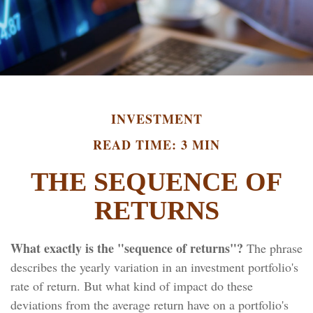
INVESTMENT
READ TIME: 3 MIN
THE SEQUENCE OF
RETURNS
What exactly is the "sequence of returns"?
The phrase
describes the yearly variation in an investment portfolio's
rate of return. But what kind of impact do these
deviations from the average return have on a portfolio's