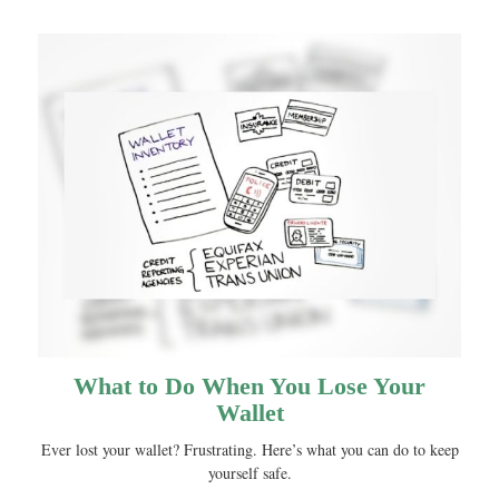
What to Do When You Lose Your
Wallet
Ever lost your wallet? Frustrating. Here’s what you can do to keep
yourself safe.