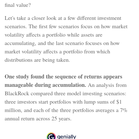
final value?
Let's take a closer look at a few different investment
scenarios. The first few scenarios focus on how market
volatility affects a portfolio while assets are
accumulating, and the last scenario focuses on how
market volatility affects a portfolio from which
distributions are being taken.
One study found the sequence of returns appears
manageable during accumulation.
An analysis from
BlackRock compared three model investing scenarios:
three investors start portfolios with lump sums of $1
million, and each of the three portfolios averages a 7%
annual return across 25 years.