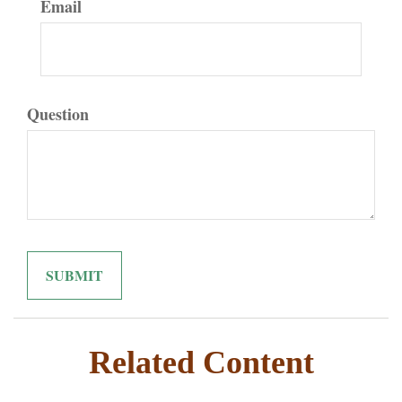
Email
Question
Related Content