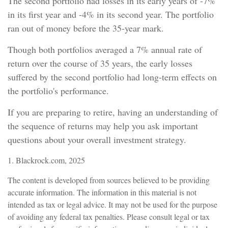
The second portfolio had losses in its early years of -7%
in its first year and -4% in its second year. The portfolio
ran out of money before the 35-year mark.
Though both portfolios averaged a 7% annual rate of
return over the course of 35 years, the early losses
suffered by the second portfolio had long-term effects on
the portfolio's performance.
If you are preparing to retire, having an understanding of
the sequence of returns may help you ask important
questions about your overall investment strategy.
1. Blackrock.com, 2025
The content is developed from sources believed to be providing
accurate information. The information in this material is not
intended as tax or legal advice. It may not be used for the purpose
of avoiding any federal tax penalties. Please consult legal or tax