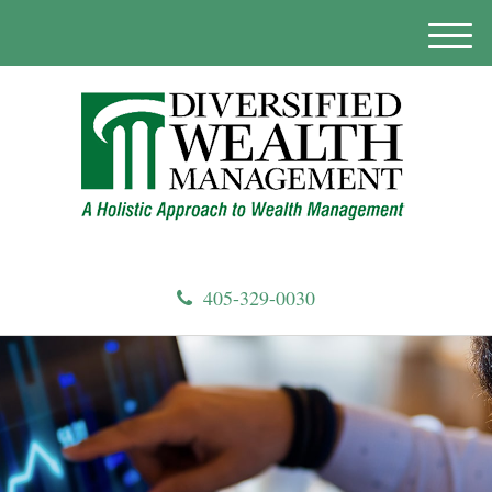
M
e
n
u
405-329-0030