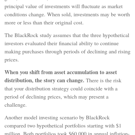
principal value of investments will fluctuate as market
conditions change. When sold, investments may be worth
more or less than their original cost.
The BlackRock study assumes that the three hypothetical
investors evaluated their financial ability to continue
making purchases through periods of declining and rising
prices.
When you shift from asset accumulation to asset
distribution, the story can change.
There is the risk
that your distribution strategy could coincide with a
period of declining prices, which may present a
challenge.
Another model investing scenario by BlackRock
compared two hypothetical portfolios starting with $1
million. Both portfolios took $60,000 in annual inflation-