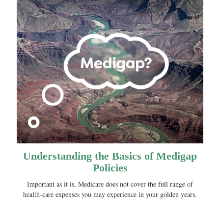
Understanding the Basics of Medigap
Policies
Important as it is, Medicare does not cover the full range of
health-care expenses you may experience in your golden years.