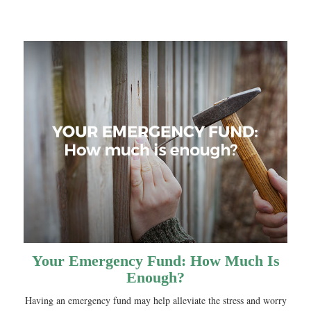
Your Emergency Fund: How Much Is
Enough?
Having an emergency fund may help alleviate the stress and worry