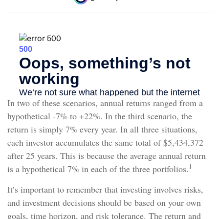
In two of these scenarios, annual returns ranged from a
hypothetical -7% to +22%. In the third scenario, the
return is simply 7% every year. In all three situations,
each investor accumulates the same total of $5,434,372
after 25 years. This is because the average annual return
1
is a hypothetical 7% in each of the three portfolios.
It’s important to remember that investing involves risks,
and investment decisions should be based on your own
goals, time horizon, and risk tolerance. The return and