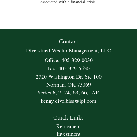
associated with a financial crisis.
Contact
Diversified Wealth Management, LLC
Office: 405-329-0030
Fax: 405-329-5530
2720 Washington Dr. Ste 100
Norman,
OK
73069
Series 6, 7, 24, 63, 66, IAR
kenny.divelbiss@lpl.com
Quick Links
Retirement
Investment