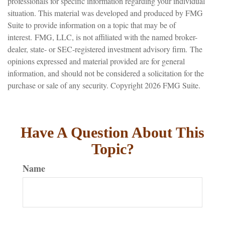
professionals for specific information regarding your individual
situation. This material was developed and produced by FMG
Suite to provide information on a topic that may be of
interest. FMG, LLC, is not affiliated with the named broker-
dealer, state- or SEC-registered investment advisory firm. The
opinions expressed and material provided are for general
information, and should not be considered a solicitation for the
purchase or sale of any security. Copyright
2026 FMG Suite.
Have A Question About This
Topic?
Name