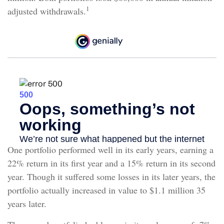
1
adjusted withdrawals.
One portfolio performed well in its early years, earning a
22% return in its first year and a 15% return in its second
year. Though it suffered some losses in its later years, the
portfolio actually increased in value to $1.1 million 35
years later.