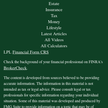
Estate
Insurance
Tax
Money
Lifestyle
Latest Articles
All Videos
All Calculators
LPL
Financial Form CRS
Check the background of your financial professional on FINRA's
BrokerCheck
.
The content is developed from sources believed to be providing
accurate information. The information in this material is not
intended as tax or legal advice. Please consult legal or tax
professionals for specific information regarding your individual
situation. Some of this material was developed and produced by
FMG Suite to provide information on a topic that may be of