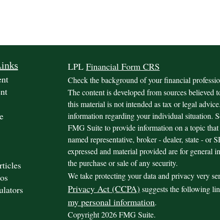
Links
LPL
Financial Form CRS
ent
Check the background of your financial profess
nt
The content is developed from sources believed t
this material is not intended as tax or legal advice
e
information regarding your individual situation.
FMG Suite to provide information on a topic that 
named representative, broker - dealer, state - or
expressed and material provided are for general in
the purchase or sale of any security.
rticles
We take protecting your data and privacy very se
os
Privacy Act (CCPA)
ulators
suggests the following li
my personal information
.
Copyright 2026 FMG Suite.