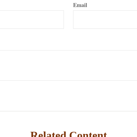
Email
Related Content