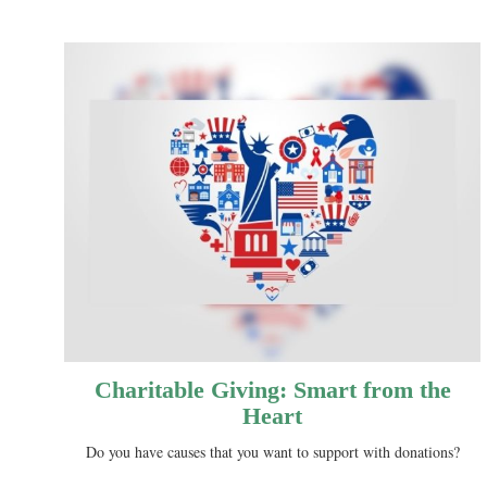
Charitable Giving: Smart from the
Heart
Do you have causes that you want to support with donations?