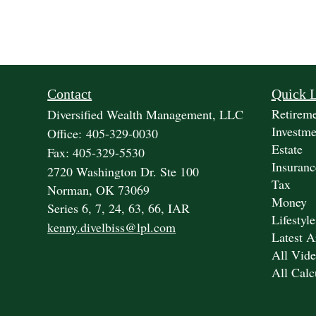
Contact
Quick 
Retirem
Diversified Wealth Management, LLC
Investme
Office: 405-329-0030
Estate
Fax: 405-329-5530
Insuranc
2720 Washington Dr. Ste 100
Tax
Norman,
OK
73069
Money
Series 6, 7, 24, 63, 66, IAR
Lifestyle
kenny.divelbiss@lpl.com
Latest A
All Vide
All Calc