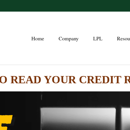
Home
Company
LPL
Resou
O READ YOUR CREDIT 