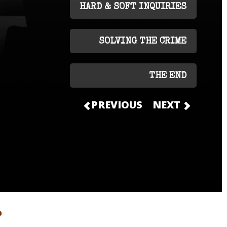
HARD & SOFT INQUIRIES
SOLVING THE CRIME
THE END
PREVIOUS
NEXT
?