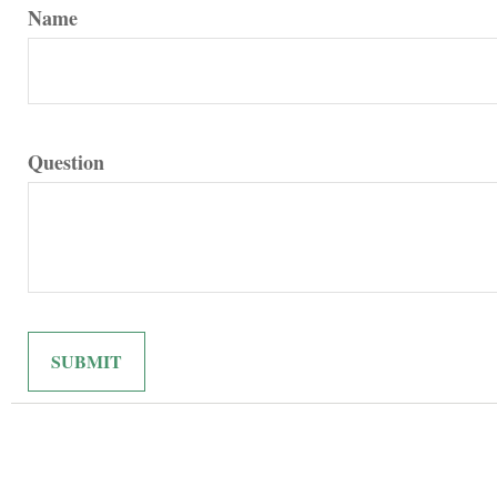
Name
Question