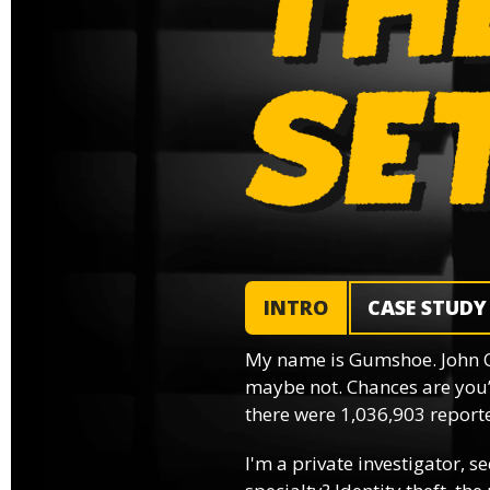
INTRO
CASE STUDY
My name is Gumshoe. John 
maybe not. Chances are you’
there were 1,036,903 reported
I'm a private investigator, se