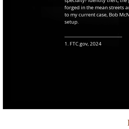
specialty? Identity theft, th
forged in the mean streets an
to my current case, Bob McNa
setup.
1. FTC.gov, 2024