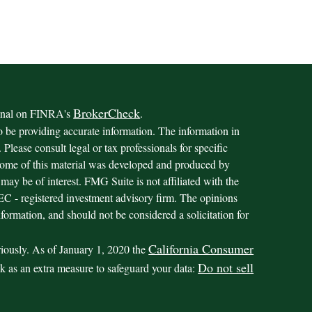
BrokerCheck
ional on FINRA's
.
o be providing accurate information. The information in
. Please consult legal or tax professionals for specific
 Some of this material was developed and produced by
may be of interest. FMG Suite is not affiliated with the
 SEC - registered investment advisory firm. The opinions
formation, and should not be considered a solicitation for
California Consumer
riously. As of January 1, 2020 the
Do not sell
nk as an extra measure to safeguard your data: