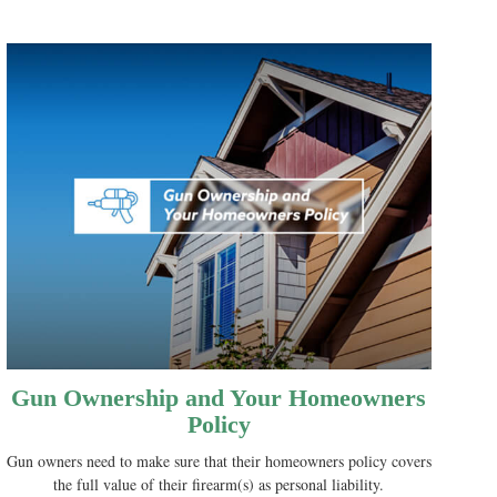
Gun Ownership and Your Homeowners
Policy
Gun owners need to make sure that their homeowners policy covers
the full value of their firearm(s) as personal liability.