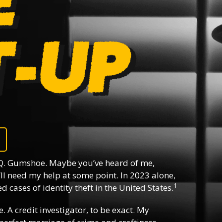
Q. Gumshoe. Maybe you’ve heard of me,
ll need my help at some point. In 2023 alone,
1
 cases of identity theft in the United States.
e. A credit investigator, to be exact. My