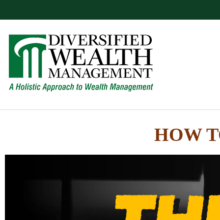
HOW T