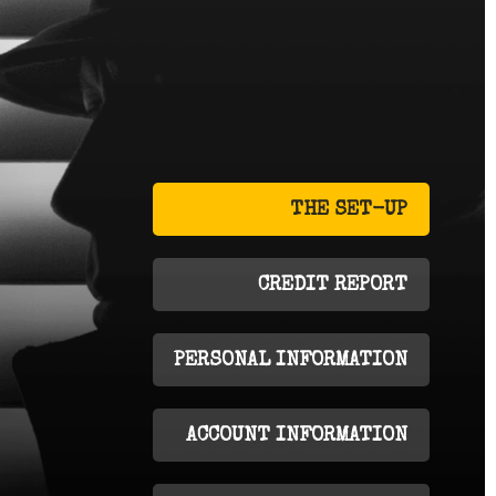
THE SET-UP
CREDIT REPORT
PERSONAL INFORMATION
ACCOUNT INFORMATION