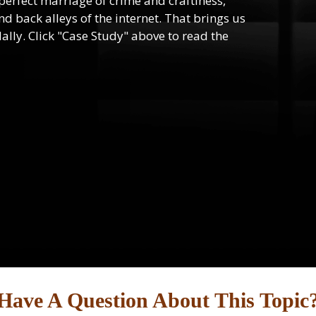
e perfect marriage of crime and craftiness,
d back alleys of the internet. That brings us
lly. Click "Case Study" above to read the
Have A Question About This Topic