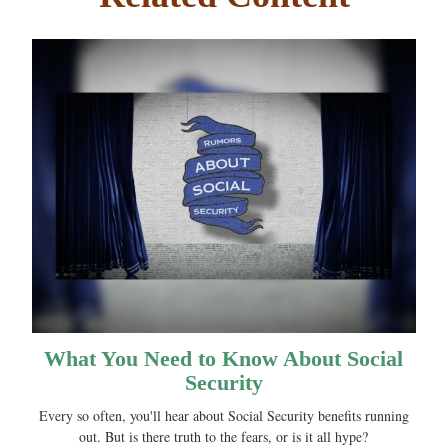
What You Need to Know About Social
Security
Every so often, you'll hear about Social Security benefits running
out. But is there truth to the fears, or is it all hype?