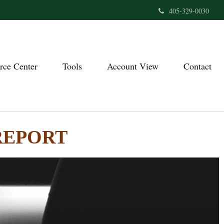
405-329-0030
rce Center
Tools
Account View
Contact
REPORT