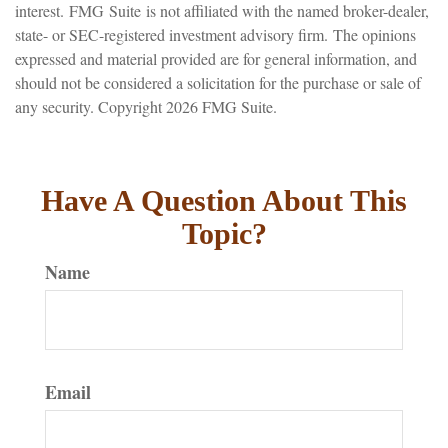
interest. FMG Suite is not affiliated with the named broker-dealer,
state- or SEC-registered investment advisory firm. The opinions
expressed and material provided are for general information, and
should not be considered a solicitation for the purchase or sale of
any security. Copyright
2026 FMG Suite.
Have A Question About This
Topic?
Name
Email