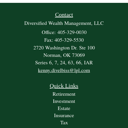
Contact
Diversified Wealth Management, LLC
Office: 405-329-0030
Fax: 405-329-5530
2720 Washington Dr. Ste 100
Norman,
OK
73069
Series 6, 7, 24, 63, 66, IAR
kenny.divelbiss@lpl.com
Quick Links
Retirement
Investment
Estate
Insurance
Tax