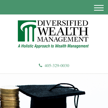
M
e
n
u
405-329-0030