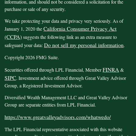
information, and should not be considered a solicitation for the
purchase or sale of any security.
We take protecting your data and privacy very seriously. As of
California Consumer Privacy Act
January 1, 2020 the
(CCPA)
suggests the following link as an extra measure to
Do not sell my personal information
safeguard your data:
.
Copyright 2026 FMG Suite.
FINRA
Securities offered through LPL Financial, Member
&
SIPC
. Investment advice offered through Great Valley Advisor
Group, a Registered Investment Advisor.
Diversified Wealth Management LLC and Great Valley Advisor
Group are separate entities from LPL Financial.
https://www.greatvalleyadvisors.com/whatwedo/
The LPL Financial representative associated with this website