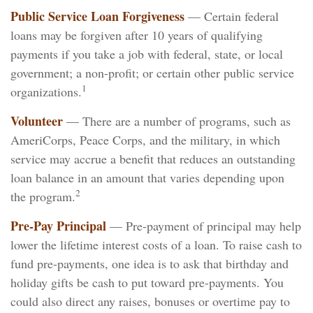
Public Service Loan Forgiveness
— Certain federal
loans may be forgiven after 10 years of qualifying
payments if you take a job with federal, state, or local
government; a non-profit; or certain other public service
1
organizations.
Volunteer
— There are a number of programs, such as
AmeriCorps, Peace Corps, and the military, in which
service may accrue a benefit that reduces an outstanding
loan balance in an amount that varies depending upon
2
the program.
Pre-Pay Principal
— Pre-payment of principal may help
lower the lifetime interest costs of a loan. To raise cash to
fund pre-payments, one idea is to ask that birthday and
holiday gifts be cash to put toward pre-payments. You
could also direct any raises, bonuses or overtime pay to