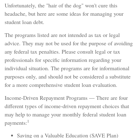
Unfortunately, the "hair of the dog" won't cure this
headache, but here are some ideas for managing your
student loan debt.
The programs listed are not intended as tax or legal
advice. They may not be used for the purpose of avoiding
any federal tax penalties. Please consult legal or tax
professionals for specific information regarding your
individual situation. The programs are for informational
purposes only, and should not be considered a substitute
for a more comprehensive student loan evaluation.
Income-Driven Repayment Programs — There are four
different types of income-driven repayment choices that
may help to manage your monthly federal student loan
1
payments:
Saving on a Valuable Education (SAVE Plan)