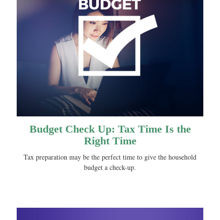
Budget Check Up: Tax Time Is the
Right Time
Tax preparation may be the perfect time to give the household
budget a check-up.