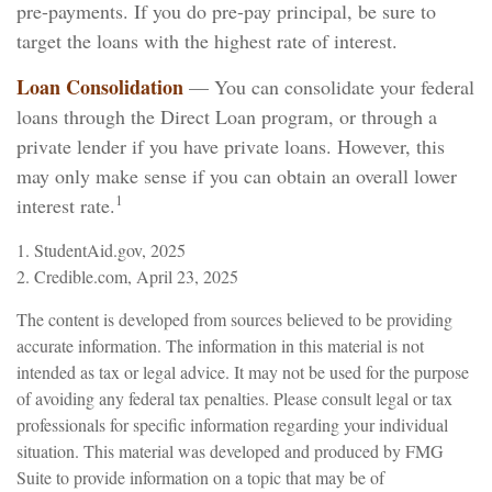
pre-payments. If you do pre-pay principal, be sure to
target the loans with the highest rate of interest.
Loan Consolidation
— You can consolidate your federal
loans through the Direct Loan program, or through a
private lender if you have private loans. However, this
may only make sense if you can obtain an overall lower
1
interest rate.
1. StudentAid.gov, 2025
2. Credible.com, April 23, 2025
The content is developed from sources believed to be providing
accurate information. The information in this material is not
intended as tax or legal advice. It may not be used for the purpose
of avoiding any federal tax penalties. Please consult legal or tax
professionals for specific information regarding your individual
situation. This material was developed and produced by FMG
Suite to provide information on a topic that may be of