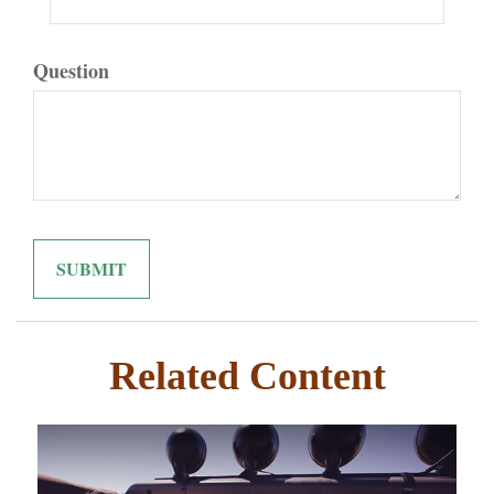
Question
Related Content