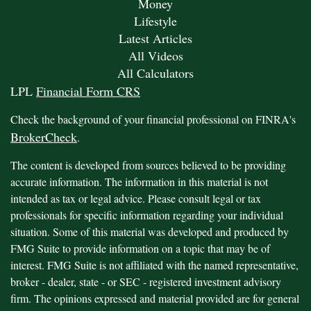
Money
Lifestyle
Latest Articles
All Videos
All Calculators
LPL
Financial Form CRS
Check the background of your financial professional on FINRA's
BrokerCheck
.
The content is developed from sources believed to be providing
accurate information. The information in this material is not
intended as tax or legal advice. Please consult legal or tax
professionals for specific information regarding your individual
situation. Some of this material was developed and produced by
FMG Suite to provide information on a topic that may be of
interest. FMG Suite is not affiliated with the named representative,
broker - dealer, state - or SEC - registered investment advisory
firm. The opinions expressed and material provided are for general