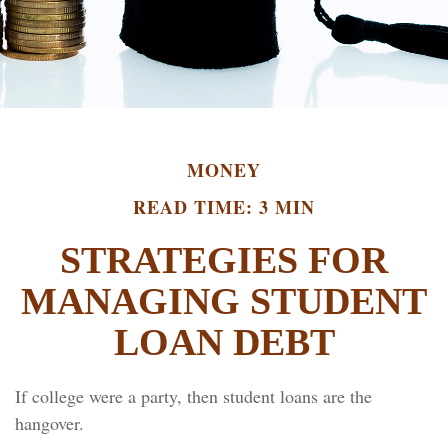
MONEY
READ TIME: 3 MIN
STRATEGIES FOR
MANAGING STUDENT
LOAN DEBT
If college were a party, then student loans are the
hangover.