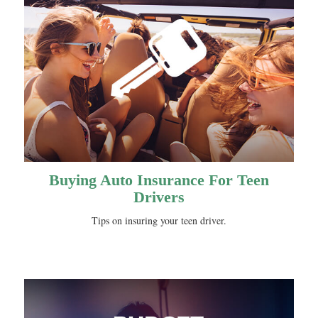
Buying Auto Insurance For Teen
Drivers
Tips on insuring your teen driver.