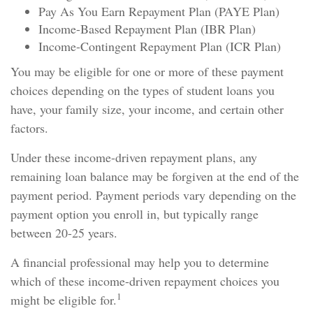
Pay As You Earn Repayment Plan (PAYE Plan)
Income-Based Repayment Plan (IBR Plan)
Income-Contingent Repayment Plan (ICR Plan)
You may be eligible for one or more of these payment
choices depending on the types of student loans you
have, your family size, your income, and certain other
factors.
Under these income-driven repayment plans, any
remaining loan balance may be forgiven at the end of the
payment period. Payment periods vary depending on the
payment option you enroll in, but typically range
between 20-25 years.
A financial professional may help you to determine
which of these income-driven repayment choices you
1
might be eligible for.