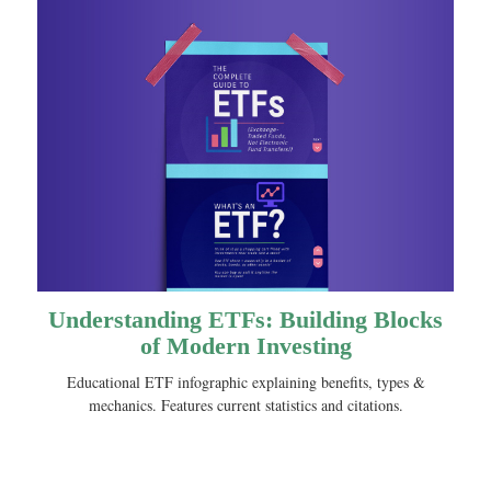
Understanding ETFs: Building Blocks
of Modern Investing
Educational ETF infographic explaining benefits, types &
mechanics. Features current statistics and citations.