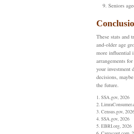
Seniors age
Conclusi
These stats and t
and-older age gr
more influential 
arrangements for
your investment d
decisions, maybe 
the future.
1. SSA.gov, 2026
2. LimraConsumer.
3. Census.gov, 202
4. SSA.gov, 2026
5. EBRI.org, 2026
6. Carescout.com, 