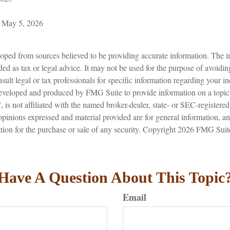
, May 5, 2026
oped from sources believed to be providing accurate information. The in
nded as tax or legal advice. It may not be used for the purpose of avoidin
sult legal or tax professionals for specific information regarding your in
eveloped and produced by FMG Suite to provide information on a topic
is not affiliated with the named broker-dealer, state- or SEC-registere
opinions expressed and material provided are for general information, a
ation for the purchase or sale of any security. Copyright
2026 FMG Suit
Have A Question About This Topic
Email