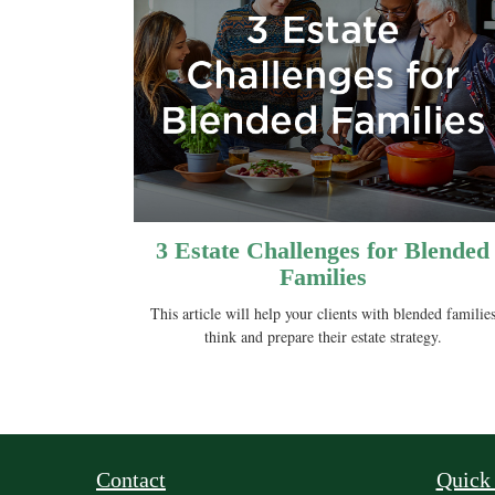
3 Estate Challenges for Blended
Families
This article will help your clients with blended familie
think and prepare their estate strategy.
Contact
Quick