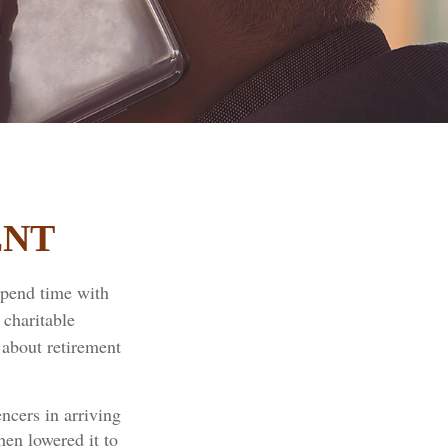
ENT
spend time with
 charitable
 about retirement
ncers in arriving
hen lowered it to