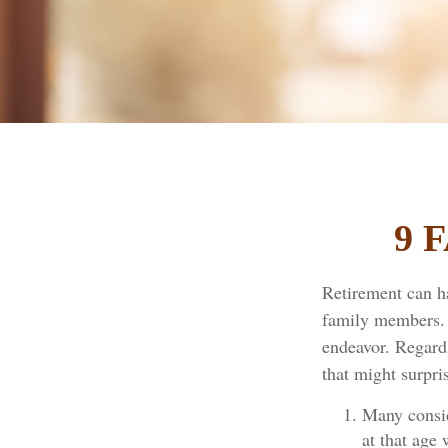
9 
Retirement can h
family members. F
endeavor. Regardl
that might surpri
Many consid
at that age 