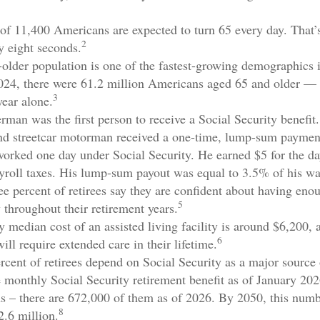
of 11,400 Americans are expected to turn 65 every day. That’
2
y eight seconds.
older population is one of the fastest-growing demographics 
2024, there were 61.2 million Americans aged 65 and older —
3
year alone.
rman was the first person to receive a Social Security benefit
nd streetcar motorman received a one-time, lump-sum paymen
rked one day under Social Security. He earned $5 for the da
ayroll taxes. His lump-sum payout was equal to 3.5% of his w
ee percent of retirees say they are confident about having eno
5
 throughout their retirement years.
 median cost of an assisted living facility is around $6,200, 
6
ill require extended care in their lifetime.
ercent of retirees depend on Social Security as a major source 
 monthly Social Security retirement benefit as of January 20
s – there are 672,000 of them as of 2026. By 2050, this numb
8
2.6 million.