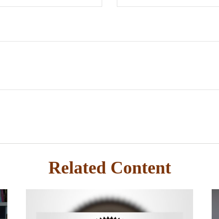
Related Content