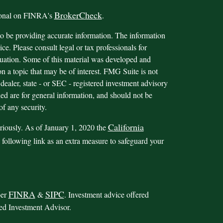
BrokerCheck
sional on FINRA's
.
o be providing accurate information. The information
ice. Please consult legal or tax professionals for
ituation. Some of this material was developed and
 a topic that may be of interest. FMG Suite is not
 dealer, state - or SEC - registered investment advisory
ed are for general information, and should not be
of any security.
California
riously. As of January 1, 2020 the
 following link as an extra measure to safeguard your
FINRA
SIPC
ber
&
. Investment advice offered
red Investment Advisor.