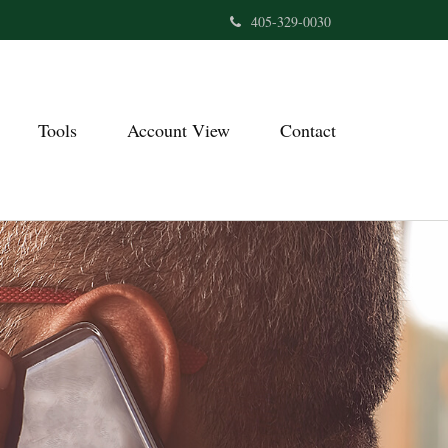
405-329-0030
Tools
Account View
Contact