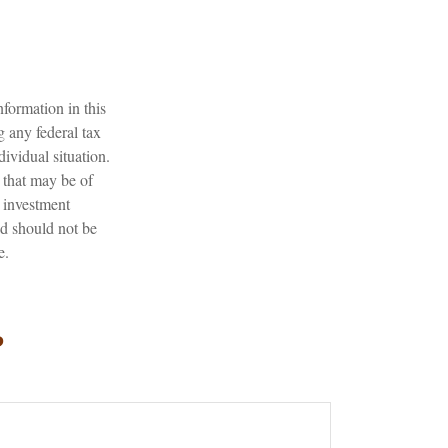
formation in this
g any federal tax
dividual situation.
 that may be of
d investment
nd should not be
e.
?