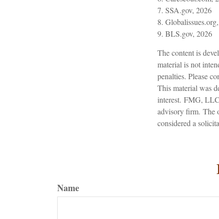
7. SSA.gov, 2026
8. Globalissues.org
9. BLS.gov, 2026
The content is devel
material is not inte
penalties. Please con
This material was d
interest. FMG, LLC, 
advisory firm. The 
considered a solicit
Name