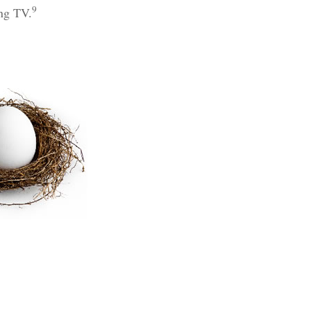
9
ing TV.