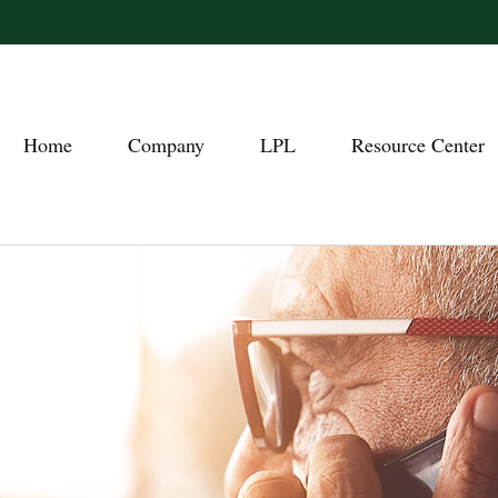
Home
Company
LPL
Resource Center