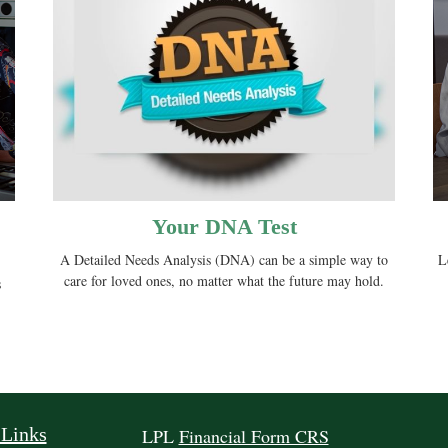
Your DNA Test
A Detailed Needs Analysis (DNA) can be a simple way to
L
care for loved ones, no matter what the future may hold.
s
 Links
LPL
Financial Form CRS