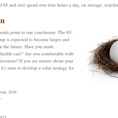
d 65 and over spend over four hours a day, on average, watch
on
rends point to one conclusion: The 65-
oup is expected to become larger and
in the future. Have you made
 health care? Are you comfortable with
ecisions? If you are unsure about your
it’s time to develop a solid strategy for
com, 2026
6
2025