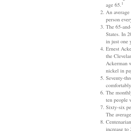
1
age 65.
An average 
person ever
The 65-and-
States. In 
in just one 
Ernest Acke
the Clevela
Ackerman wo
nickel in p
Seventy-thr
comfortably
The monthly
ten people w
Sixty-six p
The average
Centenarian
increase to 