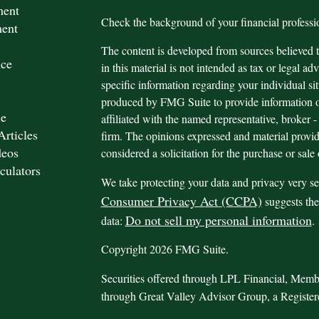
ment
Check the background of your financial profes
ment
The content is developed from sources believed t
nce
in this material is not intended as tax or legal adv
specific information regarding your individual s
produced by FMG Suite to provide information on
le
affiliated with the named representative, broker -
Articles
firm. The opinions expressed and material provid
deos
considered a solicitation for the purchase or sale 
culators
We take protecting your data and privacy very se
Consumer Privacy Act (CCPA)
suggests the
Do not sell my personal information
data:
.
Copyright 2026 FMG Suite.
Securities offered through LPL Financial, Mem
through Great Valley Advisor Group, a Registe