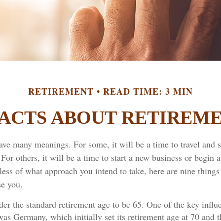
RETIREMENT
READ TIME: 3 MIN
FACTS ABOUT RETIREM
ave many meanings. For some, it will be a time to travel and 
or others, it will be a time to start a new business or begin a
ess of what approach you intend to take, here are nine things
se you.
er the standard retirement age to be 65. One of the key influe
was Germany, which initially set its retirement age at 70 and t