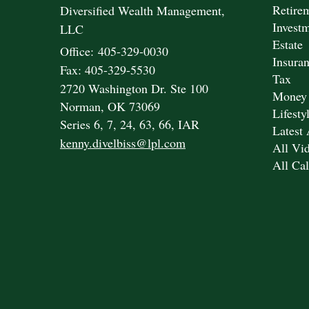
Retire
Diversified Wealth Management,
Invest
LLC
Estate
Office: 405-329-0030
Insura
Fax: 405-329-5530
Tax
2720 Washington Dr. Ste 100
Money
Norman,
OK
73069
Lifesty
Series 6, 7, 24, 63, 66, IAR
Latest 
kenny.divelbiss@lpl.com
All Vi
All Cal