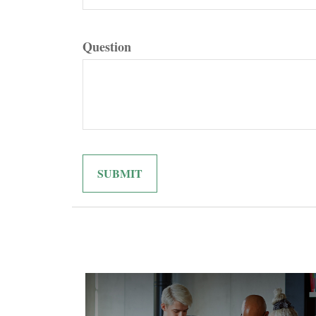
Question