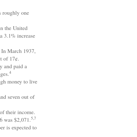
s roughly one
in the United
 a 3.1% increase
. In March 1937,
t of 17¢.
y and paid a
4
ages.
ugh money to live
and seven out of
of their income.
5,7
26 was $2,071.
er is expected to