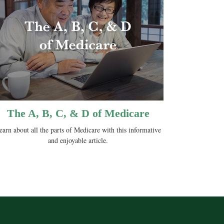
The A, B, C, & D of Medicare
earn about all the parts of Medicare with this informative
and enjoyable article.