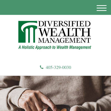
M
e
n
u
405-329-0030