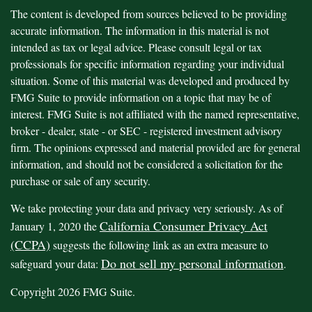
The content is developed from sources believed to be providing
accurate information. The information in this material is not
intended as tax or legal advice. Please consult legal or tax
professionals for specific information regarding your individual
situation. Some of this material was developed and produced by
FMG Suite to provide information on a topic that may be of
interest. FMG Suite is not affiliated with the named representative,
broker - dealer, state - or SEC - registered investment advisory
firm. The opinions expressed and material provided are for general
information, and should not be considered a solicitation for the
purchase or sale of any security.
We take protecting your data and privacy very seriously. As of
California Consumer Privacy Act
January 1, 2020 the
(CCPA)
suggests the following link as an extra measure to
Do not sell my personal information
safeguard your data:
.
Copyright 2026 FMG Suite.