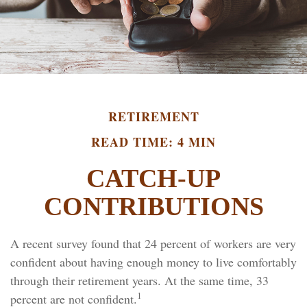
RETIREMENT
READ TIME: 4 MIN
CATCH-UP
CONTRIBUTIONS
A recent survey found that 24 percent of workers are very
confident about having enough money to live comfortably
through their retirement years. At the same time, 33
1
percent are not confident.