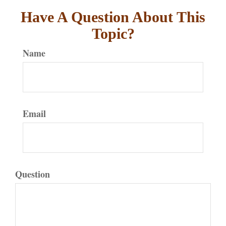
Have A Question About This
Topic?
Name
Email
Question