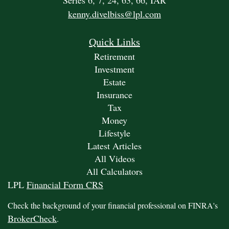
Series 6, 7, 24, 63, 66, IAR
kenny.divelbiss@lpl.com
Quick Links
Retirement
Investment
Estate
Insurance
Tax
Money
Lifestyle
Latest Articles
All Videos
All Calculators
LPL
Financial Form CRS
Check the background of your financial professional on FINRA's
BrokerCheck
.