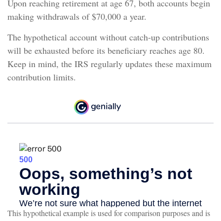
Upon reaching retirement at age 67, both accounts begin
making withdrawals of $70,000 a year.
The hypothetical account without catch-up contributions
will be exhausted before its beneficiary reaches age 80.
Keep in mind, the IRS regularly updates these maximum
contribution limits.
This hypothetical example is used for comparison purposes and is