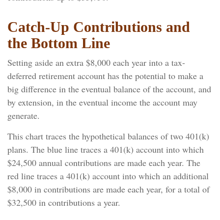
Catch-Up Contributions and
the Bottom Line
Setting aside an extra $8,000 each year into a tax-
deferred retirement account has the potential to make a
big difference in the eventual balance of the account, and
by extension, in the eventual income the account may
generate.
This chart traces the hypothetical balances of two 401(k)
plans. The blue line traces a 401(k) account into which
$24,500 annual contributions are made each year. The
red line traces a 401(k) account into which an additional
$8,000 in contributions are made each year, for a total of
$32,500 in contributions a year.