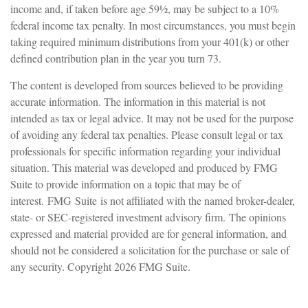
income and, if taken before age 59½, may be subject to a 10%
federal income tax penalty. In most circumstances, you must begin
taking required minimum distributions from your 401(k) or other
defined contribution plan in the year you turn 73.
The content is developed from sources believed to be providing
accurate information. The information in this material is not
intended as tax or legal advice. It may not be used for the purpose
of avoiding any federal tax penalties. Please consult legal or tax
professionals for specific information regarding your individual
situation. This material was developed and produced by FMG
Suite to provide information on a topic that may be of
interest. FMG Suite is not affiliated with the named broker-dealer,
state- or SEC-registered investment advisory firm. The opinions
expressed and material provided are for general information, and
should not be considered a solicitation for the purchase or sale of
any security. Copyright
2026 FMG Suite.