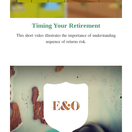
Timing Your Retirement
This short video illustrates the importance of understanding
sequence of returns risk.