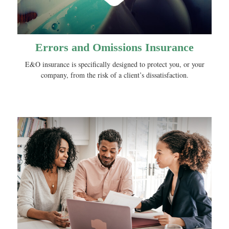
Errors and Omissions Insurance
E&O insurance is specifically designed to protect you, or your
company, from the risk of a client’s dissatisfaction.