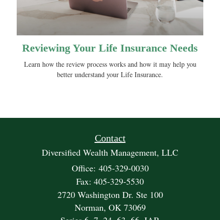
Reviewing Your Life Insurance Needs
Learn how the review process works and how it may help you
better understand your Life Insurance.
Contact
Diversified Wealth Management, LLC
Office: 405-329-0030
Fax: 405-329-5530
2720 Washington Dr. Ste 100
Norman,
OK
73069