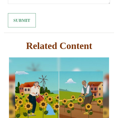
Related Content