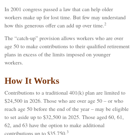
In 2001 congress passed a law that can help older
workers make up for lost time. But few may understand
2
how this generous offer can add up over time.
The “catch-up” provision allows workers who are over
age 50 to make contributions to their qualified retirement
plans in excess of the limits imposed on younger
workers.
How It Works
Contributions to a traditional 401(k) plan are limited to
$24,500 in 2026. Those who are over age 50 – or who
reach age 50 before the end of the year – may be eligible
to set aside up to $32,500 in 2025. Those aged 60, 61,
62, and 63 have the option to make additional
3
contributions up to $35,750.