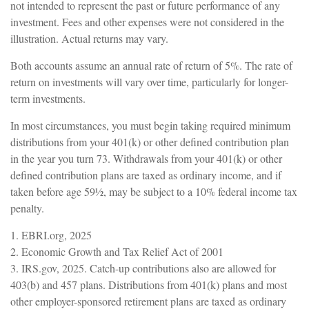
not intended to represent the past or future performance of any
investment. Fees and other expenses were not considered in the
illustration. Actual returns may vary.
Both accounts assume an annual rate of return of 5%. The rate of
return on investments will vary over time, particularly for longer-
term investments.
In most circumstances, you must begin taking required minimum
distributions from your 401(k) or other defined contribution plan
in the year you turn 73. Withdrawals from your 401(k) or other
defined contribution plans are taxed as ordinary income, and if
taken before age 59½, may be subject to a 10% federal income tax
penalty.
1. EBRI.org, 2025
2. Economic Growth and Tax Relief Act of 2001
3. IRS.gov, 2025. Catch-up contributions also are allowed for
403(b) and 457 plans. Distributions from 401(k) plans and most
other employer-sponsored retirement plans are taxed as ordinary