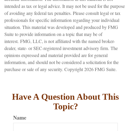
intended as tax or legal advice. It may not be used for the purpose
of avoiding any federal tax penalties. Please consult legal or tax
professionals for specific information regarding your individual
situation. This material was developed and produced by FMG
Suite to provide information on a topic that may be of
interest. FMG, LLC, is not affiliated with the named broker-
dealer, state- or SEC-registered investment advisory firm. The
opinions expressed and material provided are for general
information, and should not be considered a solicitation for the
purchase or sale of any security. Copyright
2026 FMG Suite.
Have A Question About This
Topic?
Name