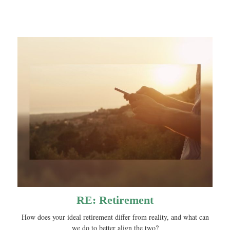
RE: Retirement
How does your ideal retirement differ from reality, and what can
we do to better align the two?