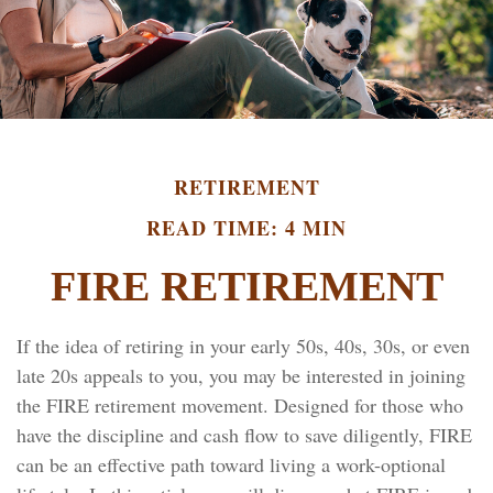
RETIREMENT
READ TIME: 4 MIN
FIRE RETIREMENT
If the idea of retiring in your early 50s, 40s, 30s, or even
late 20s appeals to you, you may be interested in joining
the FIRE retirement movement. Designed for those who
have the discipline and cash flow to save diligently, FIRE
can be an effective path toward living a work-optional