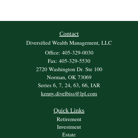
Contact
Diversified Wealth Management, LLC
Office: 405-329-0030
Fax: 405-329-5530
2720 Washington Dr. Ste 100
Norman,
OK
73069
Series 6, 7, 24, 63, 66, IAR
kenny.divelbiss@lpl.com
Quick Links
Retirement
Investment
Estate