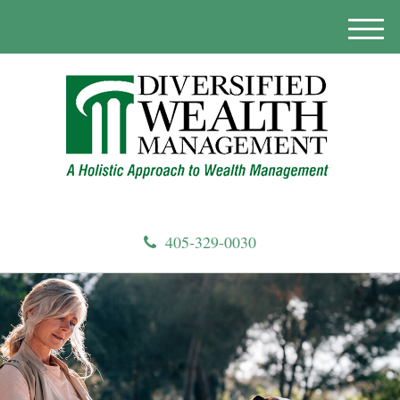
M
e
n
u
405-329-0030