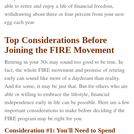
able to retire and enjoy a life of financial freedom,
withdrawing about three or four percent from your nest
egg each year.
Top Considerations Before
Joining the FIRE Movement
Retiring in your 30s may sound too good to be true. In
fact, the whole FIRE movement and premise of retiring
early can sound like more of a daydream than reality.
And for some, it may be just that. But for others who are
able or willing to embrace the lifestyle, financial
independence early in life can be possible. Here are a few
important considerations to make before deciding if the
FIRE program may be right for you.
Consideration #1: You'll Need to Spend