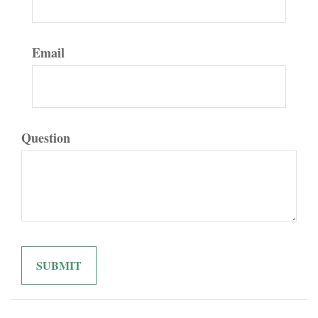
Email
Question