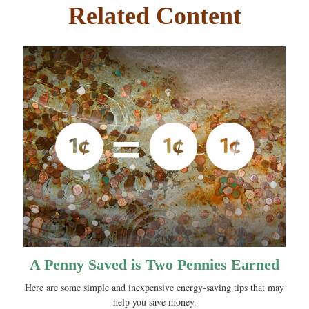
Related Content
A Penny Saved is Two Pennies Earned
Here are some simple and inexpensive energy-saving tips that may
help you save money.