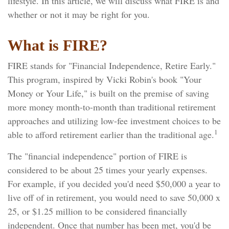
lifestyle. In this article, we will discuss what FIRE is and
whether or not it may be right for you.
What is FIRE?
FIRE stands for "Financial Independence, Retire Early."
This program, inspired by Vicki Robin's book "Your
Money or Your Life," is built on the premise of saving
more money month-to-month than traditional retirement
approaches and utilizing low-fee investment choices to be
1
able to afford retirement earlier than the traditional age.
The "financial independence" portion of FIRE is
considered to be about 25 times your yearly expenses.
For example, if you decided you'd need $50,000 a year to
live off of in retirement, you would need to save 50,000 x
25, or $1.25 million to be considered financially
independent. Once that number has been met, you'd be