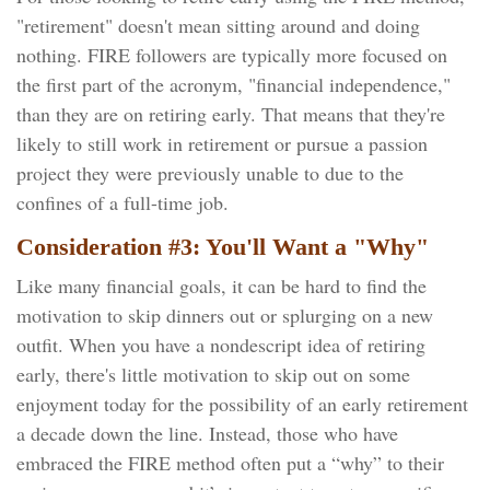
"retirement" doesn't mean sitting around and doing
nothing. FIRE followers are typically more focused on
the first part of the acronym, "financial independence,"
than they are on retiring early. That means that they're
likely to still work in retirement or pursue a passion
project they were previously unable to due to the
confines of a full-time job.
Consideration #3: You'll Want a "Why"
Like many financial goals, it can be hard to find the
motivation to skip dinners out or splurging on a new
outfit. When you have a nondescript idea of retiring
early, there's little motivation to skip out on some
enjoyment today for the possibility of an early retirement
a decade down the line. Instead, those who have
embraced the FIRE method often put a “why” to their