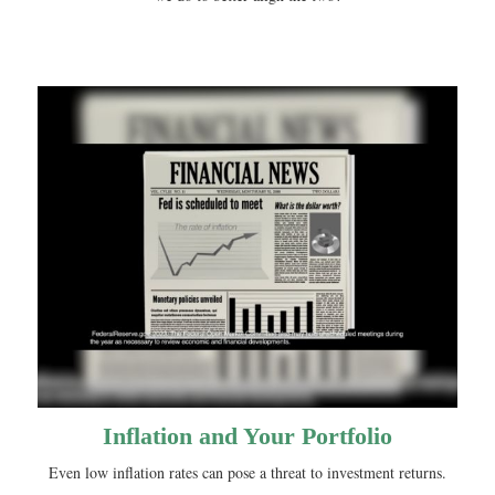
Inflation and Your Portfolio
Even low inflation rates can pose a threat to investment returns.