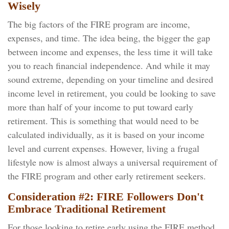
Wisely
The big factors of the FIRE program are income,
expenses, and time. The idea being, the bigger the gap
between income and expenses, the less time it will take
you to reach financial independence. And while it may
sound extreme, depending on your timeline and desired
income level in retirement, you could be looking to save
more than half of your income to put toward early
retirement. This is something that would need to be
calculated individually, as it is based on your income
level and current expenses. However, living a frugal
lifestyle now is almost always a universal requirement of
the FIRE program and other early retirement seekers.
Consideration #2: FIRE Followers Don't
Embrace Traditional Retirement
For those looking to retire early using the FIRE method,