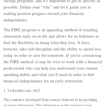
savings programs, and it’s important to get as specific as
possible. Define your “why” and let it guide you in
making positive progress toward your financial
independence.
The FIRE program is an appealing method of reaching
retirement early on in life and allows for its followers to
find the flexibility in doing what they love. It does,
however, take self-discipline and the ability to spend less
today in order to save for tomorrow. If you’re considering
the FIRE method, it may be wise to work with a financial
professional who can help you understand your current
spending habits and what you’ll need in order to find
financial independence for an early retirement.
1. Vickirobin.com, 2023
The content is developed from sources believed to be providing
accurate information. The information in this material is not