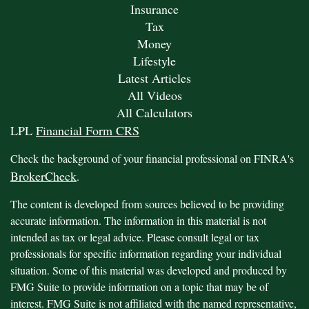
Insurance
Tax
Money
Lifestyle
Latest Articles
All Videos
All Calculators
LPL
Financial Form CRS
Check the background of your financial professional on FINRA's
BrokerCheck
.
The content is developed from sources believed to be providing
accurate information. The information in this material is not
intended as tax or legal advice. Please consult legal or tax
professionals for specific information regarding your individual
situation. Some of this material was developed and produced by
FMG Suite to provide information on a topic that may be of
interest. FMG Suite is not affiliated with the named representative,