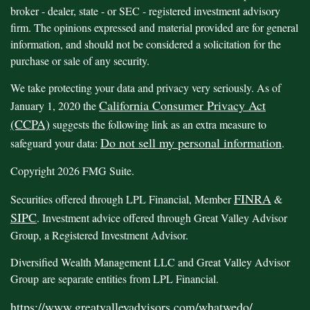
broker - dealer, state - or SEC - registered investment advisory
firm. The opinions expressed and material provided are for general
information, and should not be considered a solicitation for the
purchase or sale of any security.
We take protecting your data and privacy very seriously. As of
California Consumer Privacy Act
January 1, 2020 the
(CCPA)
suggests the following link as an extra measure to
Do not sell my personal information
safeguard your data:
.
Copyright 2026 FMG Suite.
FINRA
Securities offered through LPL Financial, Member
&
SIPC
. Investment advice offered through Great Valley Advisor
Group, a Registered Investment Advisor.
Diversified Wealth Management LLC and Great Valley Advisor
Group are separate entities from LPL Financial.
https://www.greatvalleyadvisors.com/whatwedo/