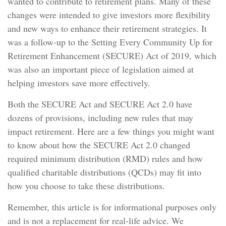
wanted to contribute to retirement plans. Many of these
changes were intended to give investors more flexibility
and new ways to enhance their retirement strategies. It
was a follow-up to the Setting Every Community Up for
Retirement Enhancement (SECURE) Act of 2019, which
was also an important piece of legislation aimed at
helping investors save more effectively.
Both the SECURE Act and SECURE Act 2.0 have
dozens of provisions, including new rules that may
impact retirement. Here are a few things you might want
to know about how the SECURE Act 2.0 changed
required minimum distribution (RMD) rules and how
qualified charitable distributions (QCDs) may fit into
how you choose to take these distributions.
Remember, this article is for informational purposes only
and is not a replacement for real-life advice. We