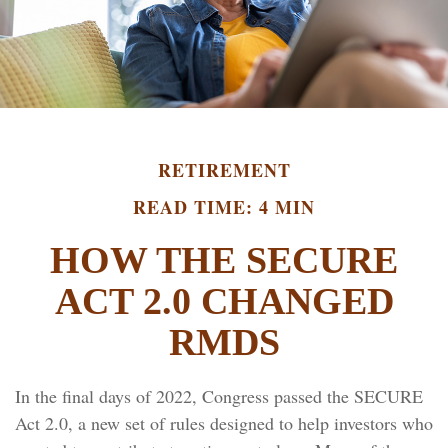
RETIREMENT
READ TIME: 4 MIN
HOW THE SECURE
ACT 2.0 CHANGED
RMDS
In the final days of 2022, Congress passed the SECURE
Act 2.0, a new set of rules designed to help investors who