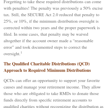
Forgetting to take these required distributions can come
with penalties! The penalty was previously a 50% excise
tax. Still, the SECURE Act 2.0 reduced that penalty to
25%, or 10%, if the minimum distribution oversight is
corrected within two years and the proper paperwork is
filed. In some cases, that penalty may be waived
altogether if the account owner made a “reasonable
error” and took documented steps to correct the
1
oversight.
The Qualified Charitable Distributions (QCD)
Approach to Required Minimum Distributions
QCDs can offer an opportunity to support your favorite
causes and manage your retirement income. They allow
those who are obligated to take RMDs to donate those
funds directly from specific retirement accounts to
qualified charities without recognizing the distribution as