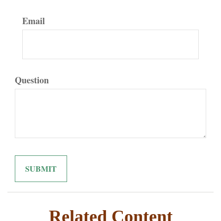
Email
Question
Related Content