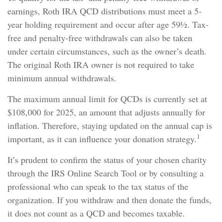
earnings, Roth IRA QCD distributions must meet a 5-
year holding requirement and occur after age 59½. Tax-
free and penalty-free withdrawals can also be taken
under certain circumstances, such as the owner’s death.
The original Roth IRA owner is not required to take
minimum annual withdrawals.
The maximum annual limit for QCDs is currently set at
$108,000 for 2025, an amount that adjusts annually for
inflation. Therefore, staying updated on the annual cap is
1
important, as it can influence your donation strategy.
It’s prudent to confirm the status of your chosen charity
through the IRS Online Search Tool or by consulting a
professional who can speak to the tax status of the
organization. If you withdraw and then donate the funds,
it does not count as a QCD and becomes taxable.