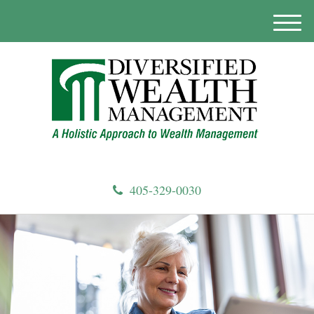
M
e
n
u
405-329-0030