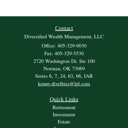
Contact
Diversified Wealth Management, LLC
Office: 405-329-0030
Fax: 405-329-5530
2720 Washington Dr. Ste 100
Norman,
OK
73069
Series 6, 7, 24, 63, 66, IAR
kenny.divelbiss@lpl.com
Quick Links
Retirement
Investment
Estate