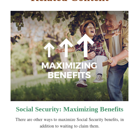
Social Security: Maximizing Benefits
There are other ways to maximize Social Security benefits, in
addition to waiting to claim them.