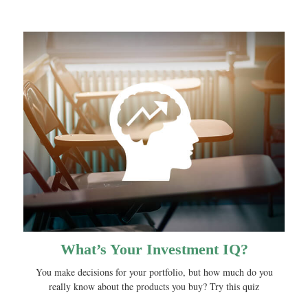
What’s Your Investment IQ?
You make decisions for your portfolio, but how much do you
really know about the products you buy? Try this quiz