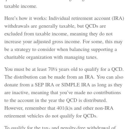
taxable income.
Here’s how it works: Individual retirement account (IRA)
withdrawals are generally taxable, but QCDs are
excluded from taxable income, meaning they do not
increase your adjusted gross income. For some, this may
be a strategy to consider when balancing supporting a
charitable organization with managing taxes.
You must be at least 70½ years old to qualify for a QCD.
The distribution can be made from an IRA. You can also
donate from a SEP IRA or SIMPLE IRA as long as they
are inactive, meaning that you’ve made no contributions
to the account in the year the QCD is distributed.
However, remember that 401(k)s and other non-IRA
retirement vehicles do not qualify for QCDs.
To qualify for the tax- and penalty-free withdrawal of