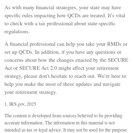
As with many financial strategies, your state may have
specific rules impacting how QCDs are treated. It’s vital
to check with a tax professional about state-specific
regulations.
A financial professional can help you take your RMDs or
set up QCDs. In addition, if you have any questions or
concerns about how the changes enacted by the SECURE
Act or SECURE Act 2.0 might affect your retirement
strategy, please don’t hesitate to reach out. We’re here to
help you make the most of these updates and navigate
your retirement strategy.
1. IRS.gov, 2025
The content is developed from sources believed to be providing
accurate information. The information in this material is not
intended as tax or legal advice. It may not be used for the purpose