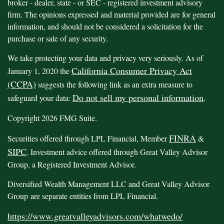
broker - dealer, state - or SEC - registered investment advisory
firm. The opinions expressed and material provided are for general
information, and should not be considered a solicitation for the
purchase or sale of any security.
We take protecting your data and privacy very seriously. As of
California Consumer Privacy Act
January 1, 2020 the
(CCPA)
suggests the following link as an extra measure to
Do not sell my personal information
safeguard your data:
.
Copyright 2026 FMG Suite.
FINRA
Securities offered through LPL Financial, Member
&
SIPC
. Investment advice offered through Great Valley Advisor
Group, a Registered Investment Advisor.
Diversified Wealth Management LLC and Great Valley Advisor
Group are separate entities from LPL Financial.
https://www.greatvalleyadvisors.com/whatwedo/