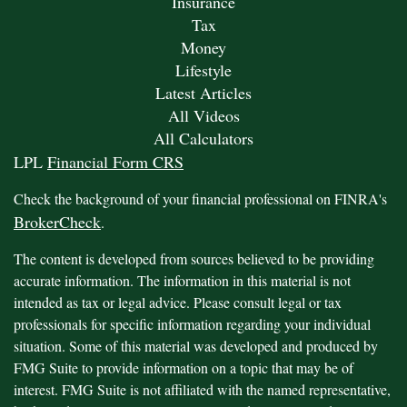
Insurance
Tax
Money
Lifestyle
Latest Articles
All Videos
All Calculators
LPL
Financial Form CRS
Check the background of your financial professional on FINRA's
BrokerCheck
.
The content is developed from sources believed to be providing
accurate information. The information in this material is not
intended as tax or legal advice. Please consult legal or tax
professionals for specific information regarding your individual
situation. Some of this material was developed and produced by
FMG Suite to provide information on a topic that may be of
interest. FMG Suite is not affiliated with the named representative,