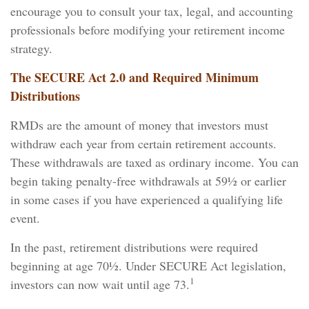
encourage you to consult your tax, legal, and accounting
professionals before modifying your retirement income
strategy.
The SECURE Act 2.0 and Required Minimum
Distributions
RMDs are the amount of money that investors must
withdraw each year from certain retirement accounts.
These withdrawals are taxed as ordinary income. You can
begin taking penalty-free withdrawals at 59½ or earlier
in some cases if you have experienced a qualifying life
event.
In the past, retirement distributions were required
beginning at age 70½. Under SECURE Act legislation,
1
investors can now wait until age 73.