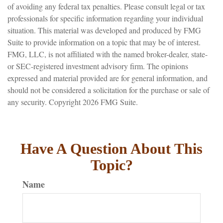
of avoiding any federal tax penalties. Please consult legal or tax
professionals for specific information regarding your individual
situation. This material was developed and produced by FMG
Suite to provide information on a topic that may be of interest.
FMG, LLC, is not affiliated with the named broker-dealer, state-
or SEC-registered investment advisory firm. The opinions
expressed and material provided are for general information, and
should not be considered a solicitation for the purchase or sale of
any security. Copyright
2026 FMG Suite.
Have A Question About This
Topic?
Name