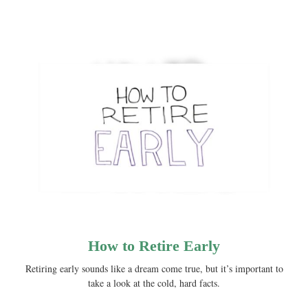
How to Retire Early
Retiring early sounds like a dream come true, but it’s important to
take a look at the cold, hard facts.