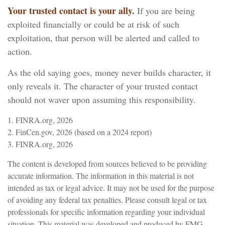
Your trusted contact is your ally.
If you are being
exploited financially or could be at risk of such
exploitation, that person will be alerted and called to
action.
As the old saying goes, money never builds character, it
only reveals it. The character of your trusted contact
should not waver upon assuming this responsibility.
1. FINRA.org, 2026
2. FinCen.gov, 2026 (based on a 2024 report)
3. FINRA.org, 2026
The content is developed from sources believed to be providing
accurate information. The information in this material is not
intended as tax or legal advice. It may not be used for the purpose
of avoiding any federal tax penalties. Please consult legal or tax
professionals for specific information regarding your individual
situation. This material was developed and produced by FMG