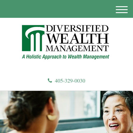
M
e
n
u
405-329-0030