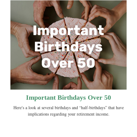
Important Birthdays Over 50
Here's a look at several birthdays and “half-birthdays” that have
implications regarding your retirement income.