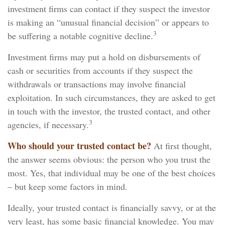
investment firms can contact if they suspect the investor
is making an “unusual financial decision” or appears to
3
be suffering a notable cognitive decline.
Investment firms may put a hold on disbursements of
cash or securities from accounts if they suspect the
withdrawals or transactions may involve financial
exploitation. In such circumstances, they are asked to get
in touch with the investor, the trusted contact, and other
3
agencies, if necessary.
Who should your trusted contact be?
At first thought,
the answer seems obvious: the person who you trust the
most. Yes, that individual may be one of the best choices
– but keep some factors in mind.
Ideally, your trusted contact is financially savvy, or at the
very least, has some basic financial knowledge. You may