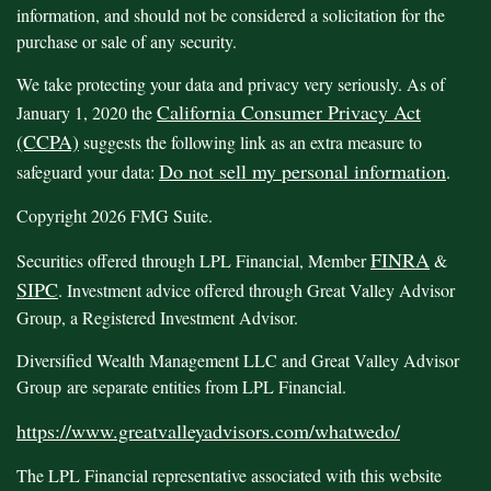
information, and should not be considered a solicitation for the
purchase or sale of any security.
We take protecting your data and privacy very seriously. As of
California Consumer Privacy Act
January 1, 2020 the
(CCPA)
suggests the following link as an extra measure to
Do not sell my personal information
safeguard your data:
.
Copyright 2026 FMG Suite.
FINRA
Securities offered through LPL Financial, Member
&
SIPC
. Investment advice offered through Great Valley Advisor
Group, a Registered Investment Advisor.
Diversified Wealth Management LLC and Great Valley Advisor
Group are separate entities from LPL Financial.
https://www.greatvalleyadvisors.com/whatwedo/
The LPL Financial representative associated with this website