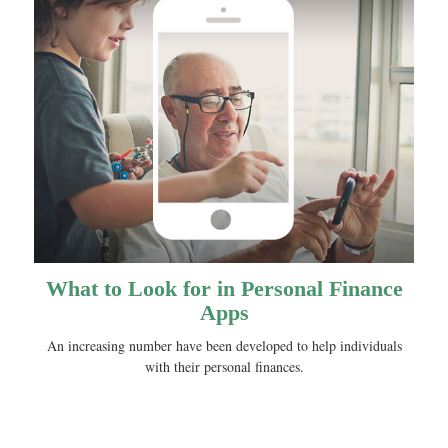
What to Look for in Personal Finance
Apps
An increasing number have been developed to help individuals
with their personal finances.