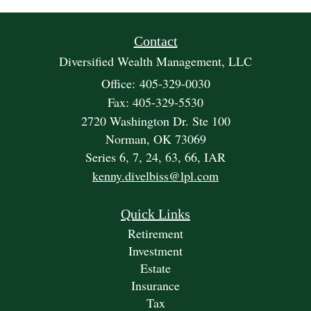
Contact
Diversified Wealth Management, LLC
Office: 405-329-0030
Fax: 405-329-5530
2720 Washington Dr. Ste 100
Norman,
OK
73069
Series 6, 7, 24, 63, 66, IAR
kenny.divelbiss@lpl.com
Quick Links
Retirement
Investment
Estate
Insurance
Tax