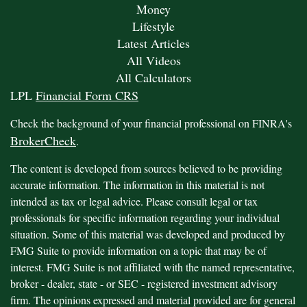
Money
Lifestyle
Latest Articles
All Videos
All Calculators
LPL
Financial Form CRS
Check the background of your financial professional on FINRA's
BrokerCheck
.
The content is developed from sources believed to be providing
accurate information. The information in this material is not
intended as tax or legal advice. Please consult legal or tax
professionals for specific information regarding your individual
situation. Some of this material was developed and produced by
FMG Suite to provide information on a topic that may be of
interest. FMG Suite is not affiliated with the named representative,
broker - dealer, state - or SEC - registered investment advisory
firm. The opinions expressed and material provided are for general