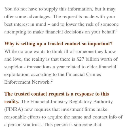
You do not have to supply this information, but it may
offer some advantages. The request is made with your
best interest in mind – and to lower the risk of someone
1
attempting to make financial decisions on your behalf.
Why is setting up a trusted contact so important?
While no one wants to think ill of someone they know
and love, the reality is that there is $27 billion worth of
suspicious transactions a year related to elder financial
exploitation, according to the Financial Crimes
2
Enforcement Network.
The trusted contact request is a response to this
reality.
The Financial Industry Regulatory Authority
(FINRA) now requires that investment firms make
reasonable efforts to acquire the name and contact info of
a person you trust. This person is someone that