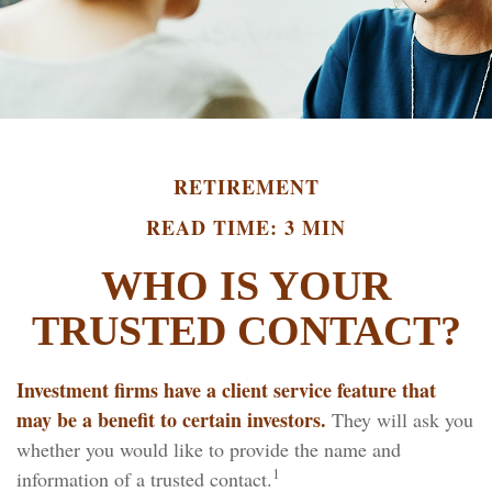
RETIREMENT
READ TIME: 3 MIN
WHO IS YOUR
TRUSTED CONTACT?
Investment firms have a client service feature that
may be a benefit to certain investors.
They will ask you
whether you would like to provide the name and
1
information of a trusted contact.