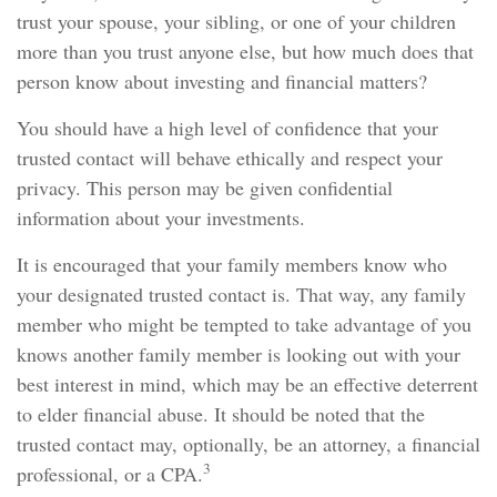
trust your spouse, your sibling, or one of your children
more than you trust anyone else, but how much does that
person know about investing and financial matters?
You should have a high level of confidence that your
trusted contact will behave ethically and respect your
privacy. This person may be given confidential
information about your investments.
It is encouraged that your family members know who
your designated trusted contact is. That way, any family
member who might be tempted to take advantage of you
knows another family member is looking out with your
best interest in mind, which may be an effective deterrent
to elder financial abuse. It should be noted that the
trusted contact may, optionally, be an attorney, a financial
3
professional, or a CPA.