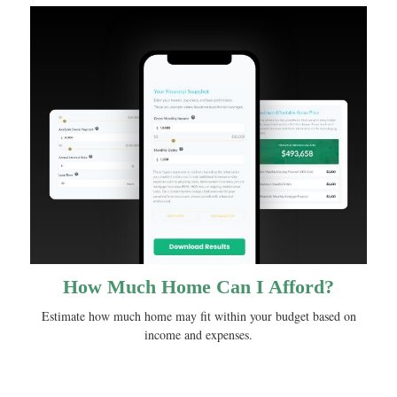
How Much Home Can I Afford?
Estimate how much home may fit within your budget based on
income and expenses.