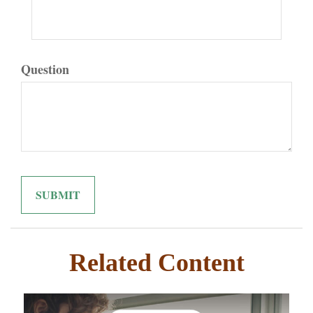
Question
Related Content