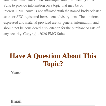
Suite to provide information on a topic that may be of
interest. FMG Suite is not affiliated with the named broker-dealer,
state- or SEC-registered investment advisory firm. The opinions
expressed and material provided are for general information, and
should not be considered a solicitation for the purchase or sale of
any security. Copyright
2026 FMG Suite.
Have A Question About This
Topic?
Name
Email