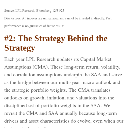
Source: LPL Research, Bloomberg 12/31/25
Disclosures: All indexes are unmanaged and cannot be invested in directly. Past
performance is no guarantee of future results.
#2: The Strategy Behind the
Strategy
Each year LPL Research updates its Capital Market
Assumptions (CMA). These long-term return, volatility,
and correlation assumptions underpin the SAA and serve
as the bridge between our multi-year macro outlook and
the strategic portfolio weights. The CMA translates
outlooks on growth, inflation, and valuations into the
disciplined set of portfolio weights in the SAA. We
revisit the CMA and SAA annually because long-term
drivers and asset characteristics do evolve, even when our