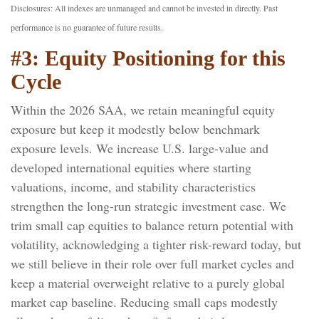
Disclosures: All indexes are unmanaged and cannot be invested in directly. Past
performance is no guarantee of future results.
#3: Equity Positioning for this
Cycle
Within the 2026 SAA, we retain meaningful equity
exposure but keep it modestly below benchmark
exposure levels. We increase U.S. large-value and
developed international equities where starting
valuations, income, and stability characteristics
strengthen the long-run strategic investment case. We
trim small cap equities to balance return potential with
volatility, acknowledging a tighter risk-reward today, but
we still believe in their role over full market cycles and
keep a material overweight relative to a purely global
market cap baseline. Reducing small caps modestly