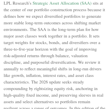
LPL Research’s
Strategic Asset Allocation (SAA)
sits at
the center of our portfolio construction process because it
defines how we expect diversified portfolios to generate
more stable long-term outcomes across shifting market
environments. The SAA is the long-term plan for how
major asset classes work together in a portfolio. It sets
target weights for stocks, bonds, and diversifiers over a
three-to-five-year horizon with the goal of improving
risk-adjusted returns through balance, valuation
discipline, and purposeful diversification. We review it
annually to reflect meaningful shifts in long-run drivers
like growth, inflation, interest rates, and asset class
characteristics. The 2026 update seeks steady
compounding by rightsizing equity risk, anchoring in
high-quality fixed income, and preserving sleeves in real
assets and select alternatives so portfolios remain
resilient across a range of outcomes. In this edition of the