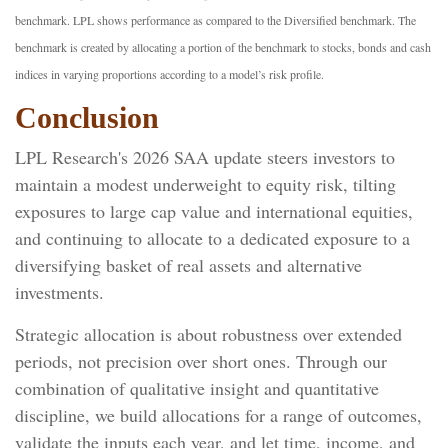
benchmark. LPL shows performance as compared to the Diversified benchmark. The
benchmark is created by allocating a portion of the benchmark to stocks, bonds and cash
indices in varying proportions according to a model’s risk profile.
Conclusion
LPL Research's 2026 SAA update steers investors to
maintain a modest underweight to equity risk, tilting
exposures to large cap value and international equities,
and continuing to allocate to a dedicated exposure to a
diversifying basket of real assets and alternative
investments.
Strategic allocation is about robustness over extended
periods, not precision over short ones. Through our
combination of qualitative insight and quantitative
discipline, we build allocations for a range of outcomes,
validate the inputs each year, and let time, income, and