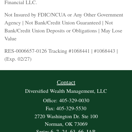
Financial LLC.
Not Insured by FDIC/NCUA or Any Other Government
Agency | Not Bank/Credit Union Guaranteed | Not
Bank/Credit Union Deposits or Obligations | May Lose
Value
RES-0006657-0126 Tracking #1068441 | #1068443 |
(Exp. 02/27)
Contact
Diversified Wealth Management, LLC
Office: 405-329-0030
Fax: 405-329-5530
2720 Washington Dr. Ste 100
Norman,
OK
73069
Series 6, 7, 24, 63, 66, IAR