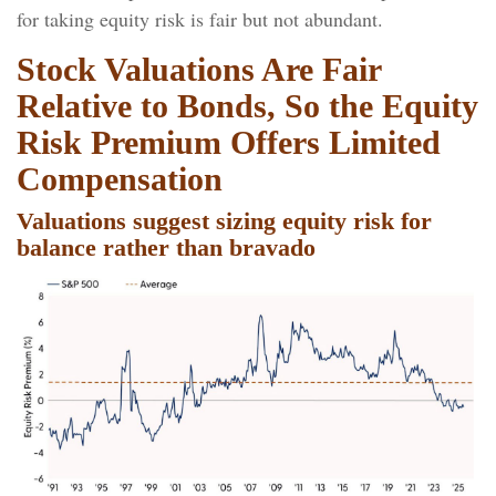
for taking equity risk is fair but not abundant.
Stock Valuations Are Fair
Relative to Bonds, So the Equity
Risk Premium Offers Limited
Compensation
Valuations suggest sizing equity risk for
balance rather than bravado