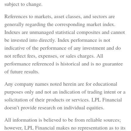
subject to change.
References to markets, asset classes, and sectors are
generally regarding the corresponding market index.
Indexes are unmanaged statistical composites and cannot
be invested into directly. Index performance is not
indicative of the performance of any investment and do
not reflect fees, expenses, or sales charges. All
performance referenced is historical and is no guarantee
of future results.
Any company names noted herein are for educational
purposes only and not an indication of trading intent or a
solicitation of their products or services. LPL Financial
doesn’t provide research on individual equities.
All information is believed to be from reliable sources;
however, LPL Financial makes no representation as to its