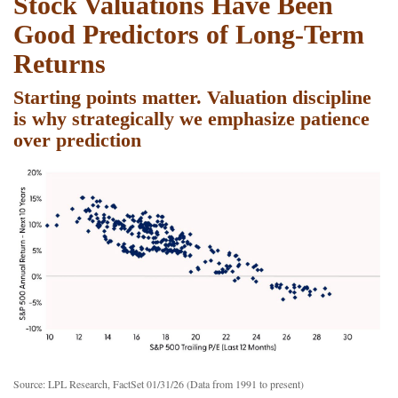
Stock Valuations Have Been
Good Predictors of Long-Term
Returns
Starting points matter. Valuation discipline
is why strategically we emphasize patience
over prediction
Source: LPL Research, FactSet 01/31/26 (Data from 1991 to present)