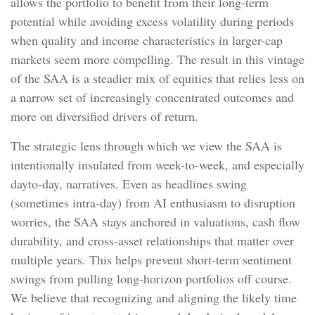
allows the portfolio to benefit from their long-term
potential while avoiding excess volatility during periods
when quality and income characteristics in larger-cap
markets seem more compelling. The result in this vintage
of the SAA is a steadier mix of equities that relies less on
a narrow set of increasingly concentrated outcomes and
more on diversified drivers of return.
The strategic lens through which we view the SAA is
intentionally insulated from week-to-week, and especially
dayto-day, narratives. Even as headlines swing
(sometimes intra-day) from AI enthusiasm to disruption
worries, the SAA stays anchored in valuations, cash flow
durability, and cross-asset relationships that matter over
multiple years. This helps prevent short-term sentiment
swings from pulling long-horizon portfolios off course.
We believe that recognizing and aligning the likely time