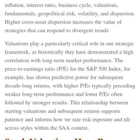
inflation, interest rates, business cycle, valuations,
fundamentals, geopolitical risk, volatility, and dispersion.
Higher cross-asset dispersion increases the value of
strategies that can respond to divergent trends
Valuations play a particularly critical role in our strategic
framework, as historically they have demonstrated a high
correlation with long-term market performance. The
price-to-earnings ratio (P/E) for the S&P 500 Index, for
example, has shown predictive power for subsequent
decade-long returns, with higher P/Es typically preceding
weaker long-term performance and lower P/Es often
followed by stronger results. This relationship between
starting valuations and subsequent returns supports
patience and informs how we size risk exposure and tilt
across styles within the SAA context.