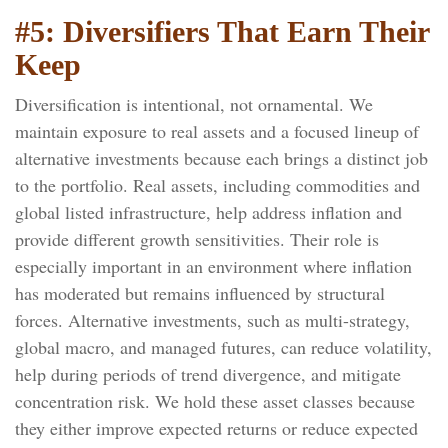
#5: Diversifiers That Earn Their
Keep
Diversification is intentional, not ornamental. We
maintain exposure to real assets and a focused lineup of
alternative investments because each brings a distinct job
to the portfolio. Real assets, including commodities and
global listed infrastructure, help address inflation and
provide different growth sensitivities. Their role is
especially important in an environment where inflation
has moderated but remains influenced by structural
forces. Alternative investments, such as multi-strategy,
global macro, and managed futures, can reduce volatility,
help during periods of trend divergence, and mitigate
concentration risk. We hold these asset classes because
they either improve expected returns or reduce expected