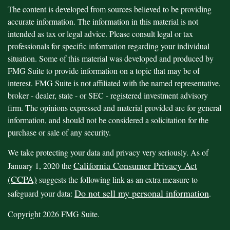
The content is developed from sources believed to be providing
accurate information. The information in this material is not
intended as tax or legal advice. Please consult legal or tax
professionals for specific information regarding your individual
situation. Some of this material was developed and produced by
FMG Suite to provide information on a topic that may be of
interest. FMG Suite is not affiliated with the named representative,
broker - dealer, state - or SEC - registered investment advisory
firm. The opinions expressed and material provided are for general
information, and should not be considered a solicitation for the
purchase or sale of any security.
We take protecting your data and privacy very seriously. As of
California Consumer Privacy Act
January 1, 2020 the
(CCPA)
suggests the following link as an extra measure to
Do not sell my personal information
safeguard your data:
.
Copyright 2026 FMG Suite.