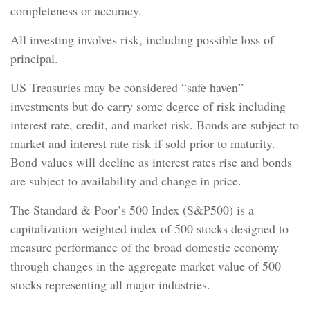
completeness or accuracy.
All investing involves risk, including possible loss of
principal.
US Treasuries may be considered “safe haven”
investments but do carry some degree of risk including
interest rate, credit, and market risk. Bonds are subject to
market and interest rate risk if sold prior to maturity.
Bond values will decline as interest rates rise and bonds
are subject to availability and change in price.
The Standard & Poor’s 500 Index (S&P500) is a
capitalization-weighted index of 500 stocks designed to
measure performance of the broad domestic economy
through changes in the aggregate market value of 500
stocks representing all major industries.