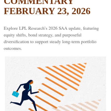
COMMENTARY
FEBRUARY 23, 2026
Explore LPL Research’s 2026 SAA update, featuring
equity shifts, bond strategy, and purposeful
diversification to support steady long‑term portfolio
outcomes.