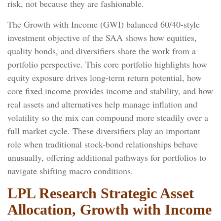
risk, not because they are fashionable.
The Growth with Income (GWI) balanced 60/40-style
investment objective of the SAA shows how equities,
quality bonds, and diversifiers share the work from a
portfolio perspective. This core portfolio highlights how
equity exposure drives long-term return potential, how
core fixed income provides income and stability, and how
real assets and alternatives help manage inflation and
volatility so the mix can compound more steadily over a
full market cycle. These diversifiers play an important
role when traditional stock-bond relationships behave
unusually, offering additional pathways for portfolios to
navigate shifting macro conditions.
LPL Research Strategic Asset
Allocation, Growth with Income