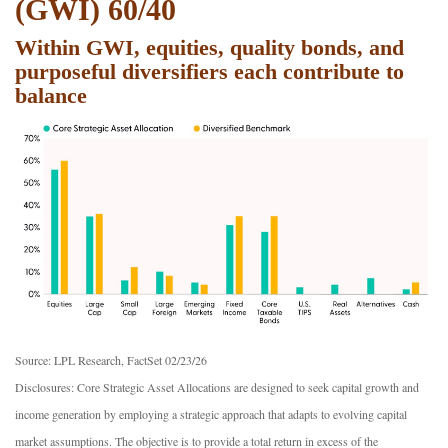
(GWI) 60/40
Within GWI, equities, quality bonds, and
purposeful diversifiers each contribute to
balance
Source: LPL Research, FactSet 02/23/26
Disclosures: Core Strategic Asset Allocations are designed to seek capital growth and
income generation by employing a strategic approach that adapts to evolving capital
market assumptions. The objective is to provide a total return in excess of the