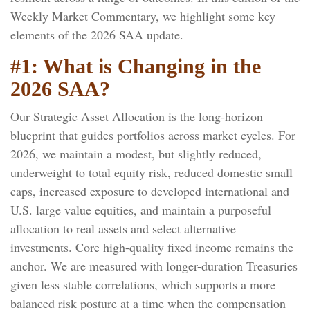
Weekly Market Commentary, we highlight some key
elements of the 2026 SAA update.
#1: What is Changing in the
2026 SAA?
Our Strategic Asset Allocation is the long-horizon
blueprint that guides portfolios across market cycles. For
2026, we maintain a modest, but slightly reduced,
underweight to total equity risk, reduced domestic small
caps, increased exposure to developed international and
U.S. large value equities, and maintain a purposeful
allocation to real assets and select alternative
investments. Core high-quality fixed income remains the
anchor. We are measured with longer-duration Treasuries
given less stable correlations, which supports a more
balanced risk posture at a time when the compensation