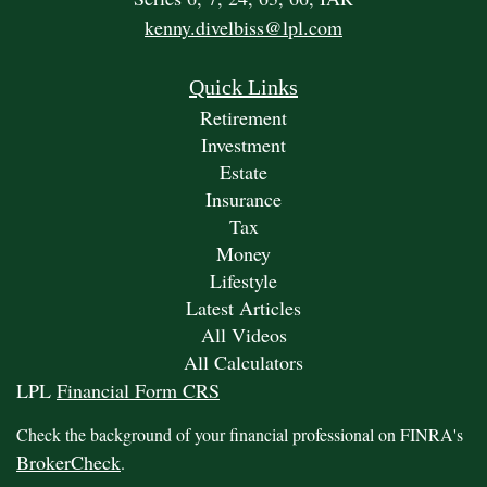
kenny.divelbiss@lpl.com
Quick Links
Retirement
Investment
Estate
Insurance
Tax
Money
Lifestyle
Latest Articles
All Videos
All Calculators
LPL
Financial Form CRS
Check the background of your financial professional on FINRA's
BrokerCheck
.