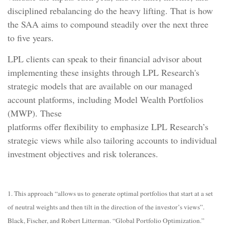
disciplined rebalancing do the heavy lifting. That is how
the SAA aims to compound steadily over the next three
to five years.
LPL clients can speak to their financial advisor about
implementing these insights through LPL Research's
strategic models that are available on our managed
account platforms, including Model Wealth Portfolios
(MWP). These
platforms offer flexibility to emphasize LPL Research’s
strategic views while also tailoring accounts to individual
investment objectives and risk tolerances.
1. This approach “allows us to generate optimal portfolios that start at a set
of neutral weights and then tilt in the direction of the investor’s views”.
Black, Fischer, and Robert Litterman. “Global Portfolio Optimization.”