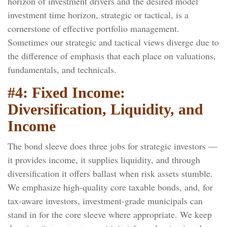
horizon of investment drivers and the desired model
investment time horizon, strategic or tactical, is a
cornerstone of effective portfolio management.
Sometimes our strategic and tactical views diverge due to
the difference of emphasis that each place on valuations,
fundamentals, and technicals.
#4: Fixed Income:
Diversification, Liquidity, and
Income
The bond sleeve does three jobs for strategic investors —
it provides income, it supplies liquidity, and through
diversification it offers ballast when risk assets stumble.
We emphasize high-quality core taxable bonds, and, for
tax-aware investors, investment-grade municipals can
stand in for the core sleeve where appropriate. We keep