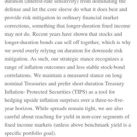
duration (interest-rate sensitivity) from dominating the
defense and let the core sleeve do what it does best and
provide risk mitigation in ordinary financial market
corrections, something that longer-duration fixed income
may not do. Recent years have shown that stocks and
longer-duration bonds can sell off together, which is why
we avoid overly relying on duration for downside risk
mitigation. As such, our strategic stance recognizes a
range of inflation outcomes and less stable stock-bond
correlations. We maintain a measured stance on long
nominal Treasuries and prefer short-duration Treasury
Inflation- Protected Securities (TIPS) as a tool for
hedging upside inflation surprises over a three-to-five-
year horizon. While spreads remain tight, we are also
careful about reaching for yield in non-core segments of
fixed income markets (unless above benchmark yield is a
specific portfolio goal).