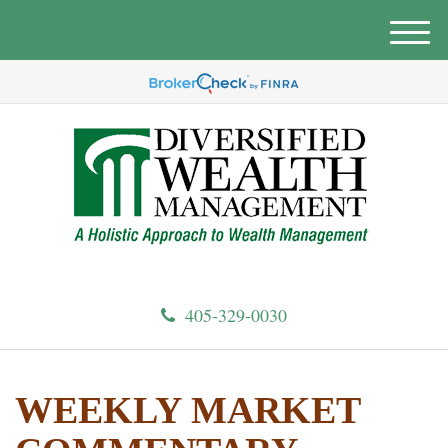
M
e
n
u
405-329-0030
WEEKLY MARKET