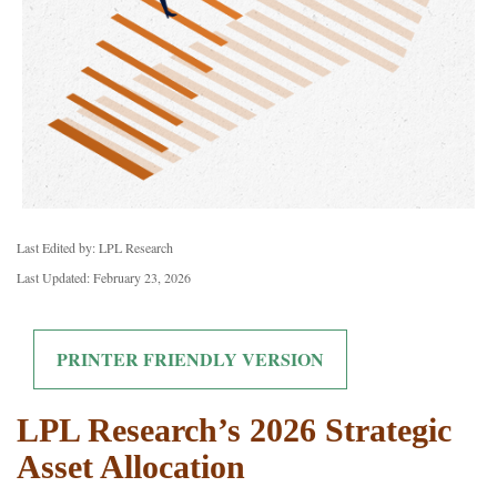
Last Edited by: LPL Research
Last Updated: February 23, 2026
PRINTER FRIENDLY VERSION
LPL Research’s 2026 Strategic
Asset Allocation