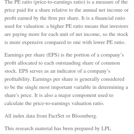
The PE ratio (price-to-earnings ratio) is a measure of the
price paid for a share relative to the annual net income or
profit earned by the firm per share. It is a financial ratio
used for valuation: a higher PE ratio means that investors
are paying more for each unit of net income, so the stock
is more expensive compared to one with lower PE ratio.
Earnings per share (EPS) is the portion of a company’s
profit allocated to each outstanding share of common
stock. EPS serves as an indicator of a company’s
profitability. Earnings per share is generally considered
to be the single most important variable in determining a
share’s price. It is also a major component used to
calculate the price-to-earnings valuation ratio.
All index data from FactSet or Bloomberg.
This research material has been prepared by LPL