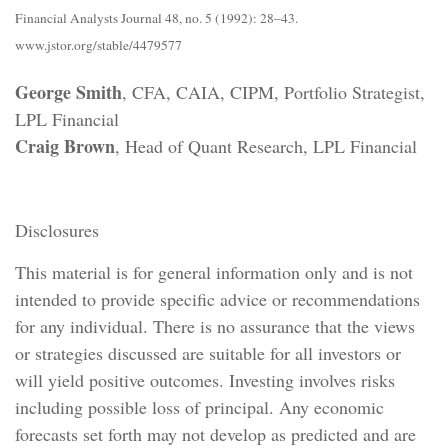
Financial Analysts Journal 48, no. 5 (1992): 28–43.
www.jstor.org/stable/4479577
George Smith
, CFA, CAIA, CIPM, Portfolio Strategist,
LPL Financial
Craig Brown
, Head of Quant Research, LPL Financial
Disclosures
This material is for general information only and is not
intended to provide specific advice or recommendations
for any individual. There is no assurance that the views
or strategies discussed are suitable for all investors or
will yield positive outcomes. Investing involves risks
including possible loss of principal. Any economic
forecasts set forth may not develop as predicted and are