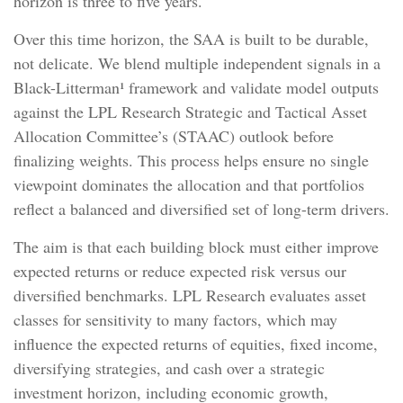
horizon is three to five years.
Over this time horizon, the SAA is built to be durable,
not delicate. We blend multiple independent signals in a
Black-Litterman¹ framework and validate model outputs
against the LPL Research Strategic and Tactical Asset
Allocation Committee’s (STAAC) outlook before
finalizing weights. This process helps ensure no single
viewpoint dominates the allocation and that portfolios
reflect a balanced and diversified set of long-term drivers.
The aim is that each building block must either improve
expected returns or reduce expected risk versus our
diversified benchmarks. LPL Research evaluates asset
classes for sensitivity to many factors, which may
influence the expected returns of equities, fixed income,
diversifying strategies, and cash over a strategic
investment horizon, including economic growth,