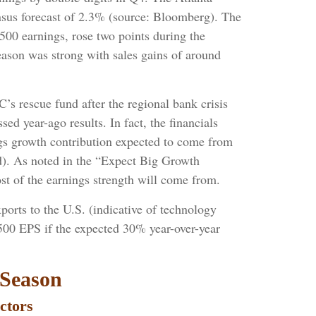
nsus forecast of 2.3% (source: Bloomberg). The
00 earnings, rose two points during the
eason was strong with sales gains of around
’s rescue fund after the regional bank crisis
d year-ago results. In fact, the financials
ings growth contribution expected to come from
d). As noted in the “Expect Big Growth
t of the earnings strength will come from.
ports to the U.S. (indicative of technology
 500 EPS if the expected 30% year-over-year
 Season
ctors