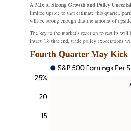
A Mix of Strong Growth and Policy Uncertai
limited upside to that estimate this quarter, par
will be strong enough that the amount of upsid
The key to the market’s reaction to results wil
intact. To that end, trade policy expectations w
Fourth Quarter May Kick 