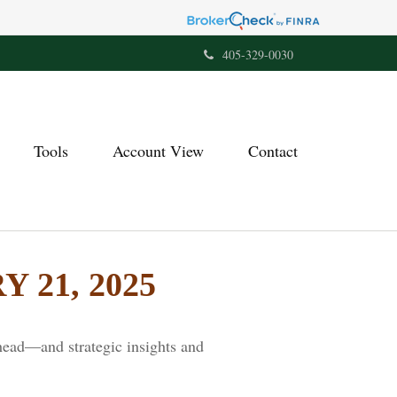
405-329-0030
Tools
Account View
Contact
21, 2025
head—and strategic insights and