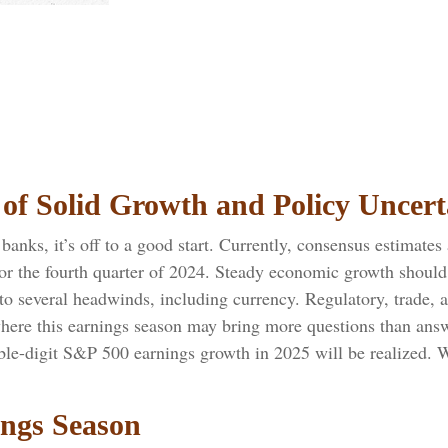
of Solid Growth and Policy Uncert
anks, it’s off to a good start. Currently, consensus estimates 
or the fourth quarter of 2024. Steady economic growth should
e to several headwinds, including currency. Regulatory, trade, 
where this earnings season may bring more questions than answ
uble-digit S&P 500 earnings growth in 2025 will be realized. 
ings Season