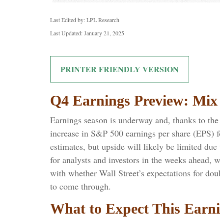
Last Edited by: LPL Research
Last Updated: January 21, 2025
PRINTER FRIENDLY VERSION
Q4 Earnings Preview: Mix 
Earnings season is underway and, thanks to the b
increase in S&P 500 earnings per share (EPS) f
estimates, but upside will likely be limited du
for analysts and investors in the weeks ahead, 
with whether Wall Street’s expectations for do
to come through.
What to Expect This Earn