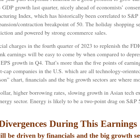
% GDP growth last quarter, nicely ahead of economists’ conse
uring Index, which has historically been correlated to S&P 5
xpansion/contraction breakpoint of 50. The holiday shopping s
diction and powered by strong ecommerce sales.
al charges in the fourth quarter of 2023 to replenish the FDIC
bank earnings will be easy to come by when compared to depresse
00 EPS growth in Q4. That’s more than the five points of earn
t-cap companies in the U.S. which are all technology-oriente
” chart, financials and the big growth sectors are where mos
dollar, higher borrowing rates, slowing growth in Asian tech ex
nergy sector. Energy is likely to be a two-point drag on S&P
Divergences During This Earnings
ll be driven by financials and the big growth se