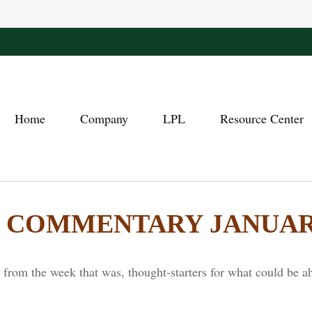
Home
Company
LPL
Resource Center
COMMENTARY JANUARY 
from the week that was, thought-starters for what could be a