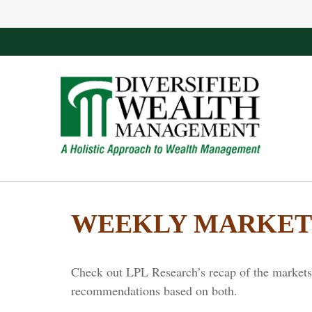
WEEKLY MARKET 
Check out LPL Research’s recap of the markets 
recommendations based on both.