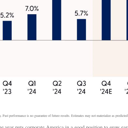
. Past performance is no guarantee of future results. Estimates may not materialize as predicted
he year puts corporate America in a good position to grow ear