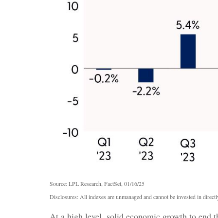
Source: LPL Research, FactSet, 01/16/25
Disclosures: All indexes are unmanaged and cannot be invested in directly
At a high level, solid economic growth to end t