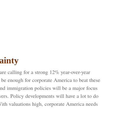
ainty
are calling for a strong 12% year-over-year
 be enough for corporate America to beat these
and immigration policies will be a major focus
ers. Policy developments will have a lot to do
With valuations high, corporate America needs