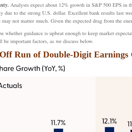
nty.
Analysts expect about 12% growth in S&P 500 EPS in the
tly due to the strong U.S. dollar. Excellent bank results last w
e may not matter much. Given the expected drag from the ener
l be whether guidance is upbeat enough to keep market expectat
ill be important factors, as we discuss below.
Off Run of Double-Digit Earnings