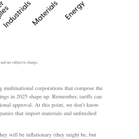
 and are subject to change.
big multinational corporations that compose the
rnings in 2025 shape up. Remember, tariffs can
ional approval. At this point, we don’t know
mpanies that import materials and unfinished
ey will be inflationary (they might be, but