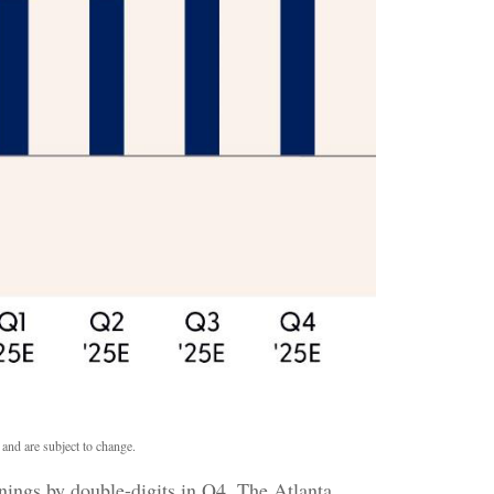
 and are subject to change.
nings by double-digits in Q4. The Atlanta