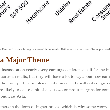
. Past performance is no guarantee of future results. Estimates may not materialize as predicted
e a Major Theme
of discussion on nearly every earnings conference call for the 
uarter’s results, but they will have a lot to say about how ea
or the most part, be implemented immediately without congress
are likely to cause a bit of a squeeze on profit margins for co
outheast Asia.
umers in the form of higher prices, which is why some worry th