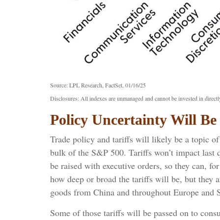
Source: LPL Research, FactSet, 01/16/25
Disclosures: All indexes are unmanaged and cannot be invested in directly
Policy Uncertainty Will B
Trade policy and tariffs will likely be a topic 
bulk of the S&P 500. Tariffs won’t impact last q
be raised with executive orders, so they can, f
how deep or broad the tariffs will be, but they 
goods from China and throughout Europe and S
Some of those tariffs will be passed on to cons