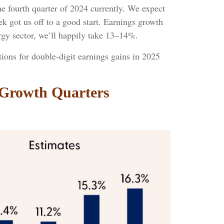
 fourth quarter of 2024 currently. We expect
eek got us off to a good start. Earnings growth
gy sector, we’ll happily take 13–14%.
ions for double-digit earnings gains in 2025
 Growth Quarters