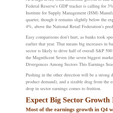
Federal Reserve’s GDP tracker is calling for 3
Institute for Supply Management (ISM) Manufact
quarter, though it remains slightly below the e
4%, above the National Retail Federation’s pre
Easy comparisons don’t hurt, as banks took speci
earlier that year. That means big increases in 
sector is likely to drive half of overall S&P 5
the Magnificent Seven (the seven biggest marke
Divergences Among Sectors This Earnings Season
Pushing in the other direction will be a strong 
product demand), and a sizable drag from the e
drop in sector earnings comes to fruition.
Expect Big Sector Growth 
Most of the earnings growth in Q4 wi