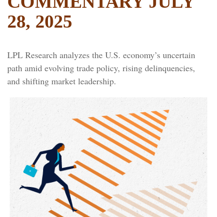
COMMENTARY JULY
28, 2025
LPL Research analyzes the U.S. economy’s uncertain
path amid evolving trade policy, rising delinquencies,
and shifting market leadership.