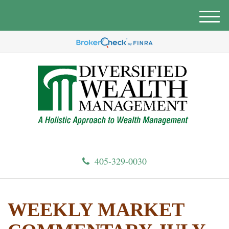
M
e
n
u
405-329-0030
WEEKLY MARKET