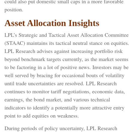
could also put domestic small caps in a more favorable
position.
Asset Allocation Insights
LPL’s Strategic and Tactical Asset Allocation Committee
(STAAC) maintains its tactical neutral stance on equities.
LPL Research advises against increasing portfolio risk
beyond benchmark targets currently, as the market seems
to be factoring in a lot of positive news. Investors may be
well served by bracing for occasional bouts of volatility
until trade uncertainties are resolved. LPL Research
continues to monitor tariff negotiations, economic data,
earnings, the bond market, and various technical
indicators to identify a potentially more attractive entry
point to add equities on weakness.
During periods of policy uncertainty, LPL Research