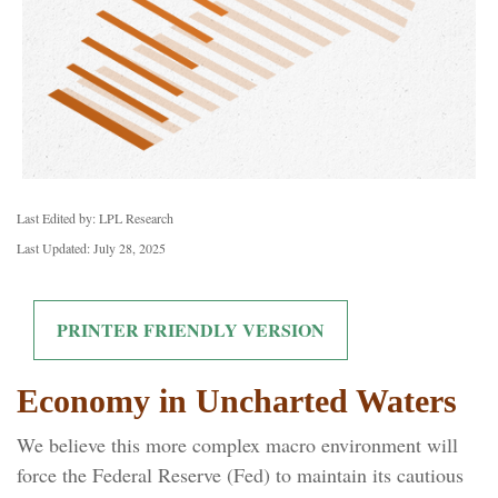
Last Edited by: LPL Research
Last Updated: July 28, 2025
PRINTER FRIENDLY VERSION
Economy in Uncharted Waters
We believe this more complex macro environment will
force the Federal Reserve (Fed) to maintain its cautious