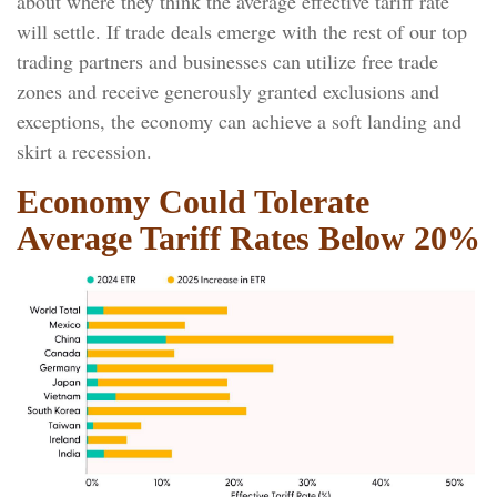
about where they think the average effective tariff rate
will settle. If trade deals emerge with the rest of our top
trading partners and businesses can utilize free trade
zones and receive generously granted exclusions and
exceptions, the economy can achieve a soft landing and
skirt a recession.
Economy Could Tolerate
Average Tariff Rates Below 20%