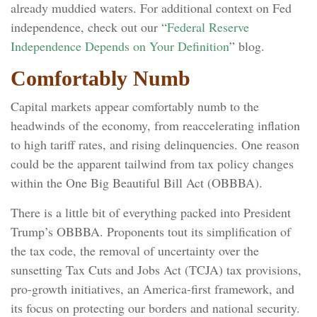
already muddied waters. For additional context on Fed
independence, check out our “
Federal Reserve
Independence Depends on Your Definition
” blog.
Comfortably Numb
Capital markets appear comfortably numb to the
headwinds of the economy, from reaccelerating inflation
to high tariff rates, and rising delinquencies. One reason
could be the apparent tailwind from tax policy changes
within the One Big Beautiful Bill Act (OBBBA).
There is a little bit of everything packed into President
Trump’s OBBBA. Proponents tout its simplification of
the tax code, the removal of uncertainty over the
sunsetting Tax Cuts and Jobs Act (TCJA) tax provisions,
pro-growth initiatives, an America-first framework, and
its focus on protecting our borders and national security.