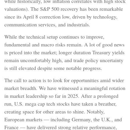
while historically, low inflation correlates with high stock
valuations). The S&P 500 recovery has been remarkable
since its April 8 correction low, driven by technology,
communication services, and industrials.
While the technical setup continues to improve,
fundamental and macro risks remain. A lot of good news
is priced into the market; longer duration Treasury yields
remain uncomfortably high, and trade policy uncertainty
is still elevated despite some notable progress.
The call to action is to look for opportunities amid wider
market breadth. We have witnessed a meaningful rotation
in market leadership so far in 2025. After a prolonged
run, U.S. mega cap tech stocks have taken a breather,
creating space for other areas to shine. Notably,
European markets — including Germany, the U.K., and
France — have delivered strong relative performance,