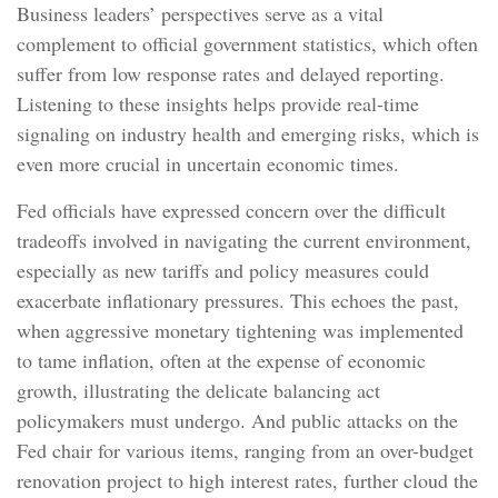
Business leaders’ perspectives serve as a vital
complement to official government statistics, which often
suffer from low response rates and delayed reporting.
Listening to these insights helps provide real-time
signaling on industry health and emerging risks, which is
even more crucial in uncertain economic times.
Fed officials have expressed concern over the difficult
tradeoffs involved in navigating the current environment,
especially as new tariffs and policy measures could
exacerbate inflationary pressures. This echoes the past,
when aggressive monetary tightening was implemented
to tame inflation, often at the expense of economic
growth, illustrating the delicate balancing act
policymakers must undergo. And public attacks on the
Fed chair for various items, ranging from an over-budget
renovation project to high interest rates, further cloud the