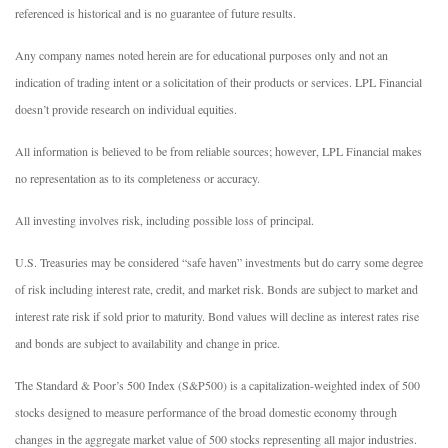
referenced is historical and is no guarantee of future results.
Any company names noted herein are for educational purposes only and not an
indication of trading intent or a solicitation of their products or services. LPL Financial
doesn’t provide research on individual equities.
All information is believed to be from reliable sources; however, LPL Financial makes
no representation as to its completeness or accuracy.
All investing involves risk, including possible loss of principal.
U.S. Treasuries may be considered “safe haven” investments but do carry some degree
of risk including interest rate, credit, and market risk. Bonds are subject to market and
interest rate risk if sold prior to maturity. Bond values will decline as interest rates rise
and bonds are subject to availability and change in price.
The Standard & Poor’s 500 Index (S&P500) is a capitalization-weighted index of 500
stocks designed to measure performance of the broad domestic economy through
changes in the aggregate market value of 500 stocks representing all major industries.