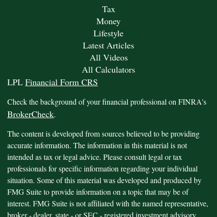
Tax
Money
Lifestyle
Latest Articles
All Videos
All Calculators
LPL
Financial Form CRS
Check the background of your financial professional on FINRA's
BrokerCheck
.
The content is developed from sources believed to be providing
accurate information. The information in this material is not
intended as tax or legal advice. Please consult legal or tax
professionals for specific information regarding your individual
situation. Some of this material was developed and produced by
FMG Suite to provide information on a topic that may be of
interest. FMG Suite is not affiliated with the named representative,
broker - dealer, state - or SEC - registered investment advisory