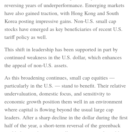
reversing years of underperformance. Emerging markets
have also gained traction, with Hong Kong and South
Korea posting impressive gains. Non-U.S. small cap
stocks have emerged as key beneficiaries of recent U.S.
tariff policy as well.
This shift in leadership has been supported in part by
continued weakness in the U.S. dollar, which enhances
the appeal of non-U.S. assets.
As this broadening continues, small cap equities —
particularly in the U.S. — stand to benefit. Their relative
undervaluation, domestic focus, and sensitivity to
economic growth position them well in an environment
where capital is flowing beyond the usual large cap
leaders. After a sharp decline in the dollar during the first
half of the year, a short-term reversal of the greenback