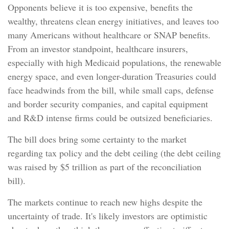
Opponents believe it is too expensive, benefits the
wealthy, threatens clean energy initiatives, and leaves too
many Americans without healthcare or SNAP benefits.
From an investor standpoint, healthcare insurers,
especially with high Medicaid populations, the renewable
energy space, and even longer-duration Treasuries could
face headwinds from the bill, while small caps, defense
and border security companies, and capital equipment
and R&D intense firms could be outsized beneficiaries.
The bill does bring some certainty to the market
regarding tax policy and the debt ceiling (the debt ceiling
was raised by $5 trillion as part of the reconciliation
bill).
The markets continue to reach new highs despite the
uncertainty of trade. It's likely investors are optimistic