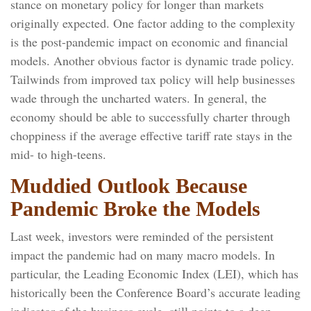
stance on monetary policy for longer than markets
originally expected. One factor adding to the complexity
is the post-pandemic impact on economic and financial
models. Another obvious factor is dynamic trade policy.
Tailwinds from improved tax policy will help businesses
wade through the uncharted waters. In general, the
economy should be able to successfully charter through
choppiness if the average effective tariff rate stays in the
mid- to high-teens.
Muddied Outlook Because
Pandemic Broke the Models
Last week, investors were reminded of the persistent
impact the pandemic had on many macro models. In
particular, the Leading Economic Index (LEI), which has
historically been the Conference Board’s accurate leading