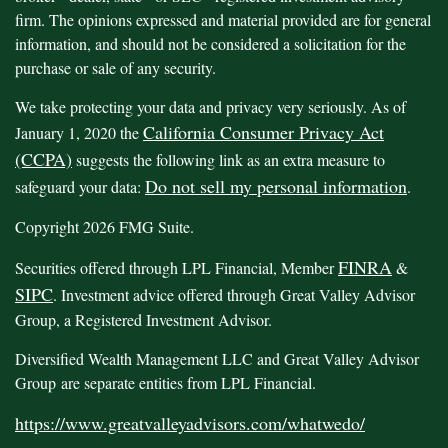
firm. The opinions expressed and material provided are for general
information, and should not be considered a solicitation for the
purchase or sale of any security.
We take protecting your data and privacy very seriously. As of
California Consumer Privacy Act
January 1, 2020 the
(CCPA)
suggests the following link as an extra measure to
Do not sell my personal information
safeguard your data:
.
Copyright 2026 FMG Suite.
FINRA
Securities offered through LPL Financial, Member
&
SIPC
. Investment advice offered through Great Valley Advisor
Group, a Registered Investment Advisor.
Diversified Wealth Management LLC and Great Valley Advisor
Group are separate entities from LPL Financial.
https://www.greatvalleyadvisors.com/whatwedo/