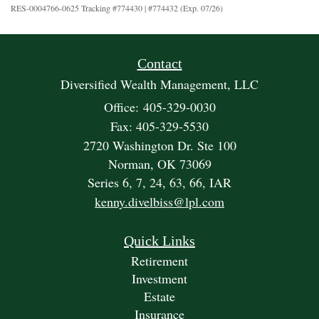
RES-0004766-0625 Tracking #774430 | #774432 (Exp. 07/26)
Contact
Diversified Wealth Management, LLC
Office: 405-329-0030
Fax: 405-329-5530
2720 Washington Dr. Ste 100
Norman,
OK
73069
Series 6, 7, 24, 63, 66, IAR
kenny.divelbiss@lpl.com
Quick Links
Retirement
Investment
Estate
Insurance