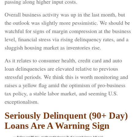
passing along higher input costs.
Overall business activity was up in the last month, but
the outlook was slightly more pessimistic. We should be
watchful for signs of margin compression at the business
level, financial stress via rising delinquency rates, and a
sluggish housing market as inventories rise.
As it relates to consumer health, credit card and auto
loan delinquencies are elevated relative to previous
stressful periods. We think this is worth monitoring and
raises a yellow flag amid the optimism of pro-business
tax policy, a stable labor market, and seeming U.S.
exceptionalism.
Seriously Delinquent (90+ Day)
Loans Are A Warning Sign