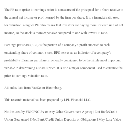
The PE ratio (price-to-earnings ratio) is a measure of the price paid for a share relative to
the annual net income or profit earned by the firm per share. It is a financial ratio used
for valuation: a higher PE ratio means that investors are paying more for each unit of net
income, so the stock is more expensive compared to one with lower PE ratio.
Earnings per share (EPS) is the portion of a company’s profit allocated to each
outstanding share of common stock. EPS serves as an indicator of a company’s
profitability. Earnings per share is generally considered to be the single most important
variable in determining a share’s price. It is also a major component used to calculate the
price-to-earnings valuation ratio.
All index data from FactSet or Bloomberg.
This research material has been prepared by LPL Financial LLC.
Not Insured by FDIC/NCUA or Any Other Government Agency | Not Bank/Credit
Union Guaranteed | Not Bank/Credit Union Deposits or Obligations | May Lose Value