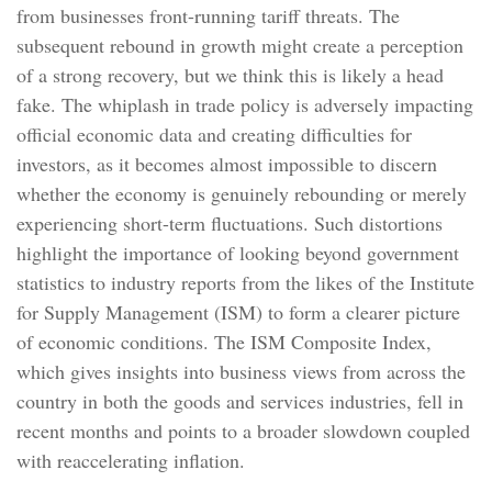
from businesses front-running tariff threats. The
subsequent rebound in growth might create a perception
of a strong recovery, but we think this is likely a head
fake. The whiplash in trade policy is adversely impacting
official economic data and creating difficulties for
investors, as it becomes almost impossible to discern
whether the economy is genuinely rebounding or merely
experiencing short-term fluctuations. Such distortions
highlight the importance of looking beyond government
statistics to industry reports from the likes of the Institute
for Supply Management (ISM) to form a clearer picture
of economic conditions. The ISM Composite Index,
which gives insights into business views from across the
country in both the goods and services industries, fell in
recent months and points to a broader slowdown coupled
with reaccelerating inflation.