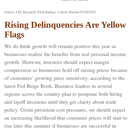
Source: LPL Research, Fitch Ratings, Census Bureau 07/28/2025
Rising Delinquencies Are Yellow
Flags
We do think growth will remain positive this year as
businesses realize the benefits from real personal income
growth. However, investors should expect margin
compression as businesses hold off raising prices because
of customers’ growing price sensitivity, according to the
latest Fed Beige Book. Business leaders in several
regions across the country plan to postpone both hiring
and layoff decisions until they get clarity about trade
policy. Given persistent cost pressures, we should expect
an increasing likelihood that consumer prices will start to
rise later this summer if businesses are successful in