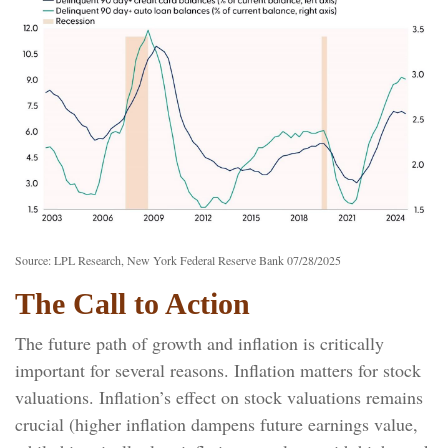
Source: LPL Research, New York Federal Reserve Bank 07/28/2025
The Call to Action
The future path of growth and inflation is critically
important for several reasons. Inflation matters for stock
valuations. Inflation’s effect on stock valuations remains
crucial (higher inflation dampens future earnings value,