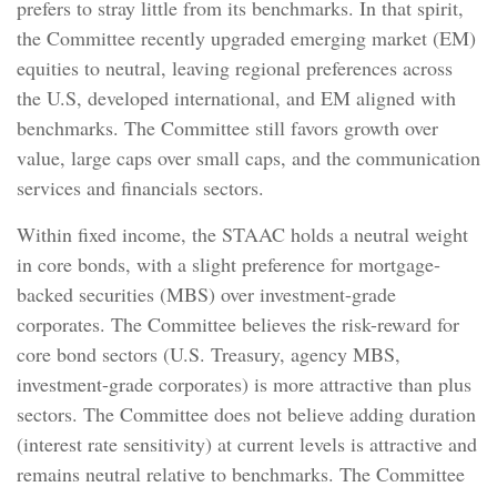
prefers to stray little from its benchmarks. In that spirit,
the Committee recently upgraded emerging market (EM)
equities to neutral, leaving regional preferences across
the U.S, developed international, and EM aligned with
benchmarks. The Committee still favors growth over
value, large caps over small caps, and the communication
services and financials sectors.
Within fixed income, the STAAC holds a neutral weight
in core bonds, with a slight preference for mortgage-
backed securities (MBS) over investment-grade
corporates. The Committee believes the risk-reward for
core bond sectors (U.S. Treasury, agency MBS,
investment-grade corporates) is more attractive than plus
sectors. The Committee does not believe adding duration
(interest rate sensitivity) at current levels is attractive and
remains neutral relative to benchmarks. The Committee