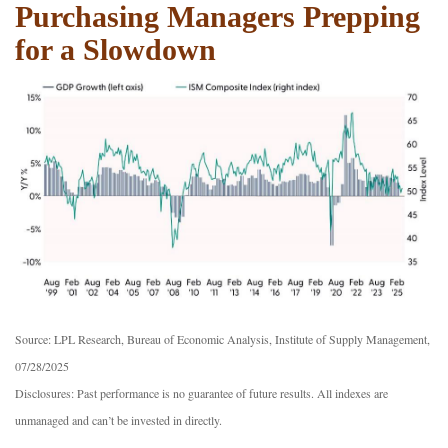
Purchasing Managers Prepping
for a Slowdown
Source: LPL Research, Bureau of Economic Analysis, Institute of Supply Management,
07/28/2025
Disclosures: Past performance is no guarantee of future results. All indexes are
unmanaged and can’t be invested in directly.