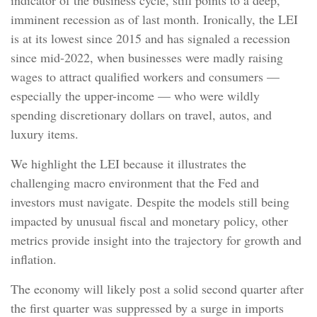
indicator of the business cycle, still points to a deep,
imminent recession as of last month. Ironically, the LEI
is at its lowest since 2015 and has signaled a recession
since mid-2022, when businesses were madly raising
wages to attract qualified workers and consumers —
especially the upper-income — who were wildly
spending discretionary dollars on travel, autos, and
luxury items.
We highlight the LEI because it illustrates the
challenging macro environment that the Fed and
investors must navigate. Despite the models still being
impacted by unusual fiscal and monetary policy, other
metrics provide insight into the trajectory for growth and
inflation.
The economy will likely post a solid second quarter after
the first quarter was suppressed by a surge in imports