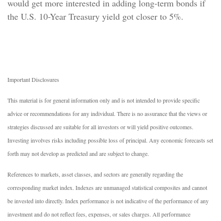
would get more interested in adding long-term bonds if
the U.S. 10-Year Treasury yield got closer to 5%.
Important Disclosures
This material is for general information only and is not intended to provide specific
advice or recommendations for any individual. There is no assurance that the views or
strategies discussed are suitable for all investors or will yield positive outcomes.
Investing involves risks including possible loss of principal. Any economic forecasts set
forth may not develop as predicted and are subject to change.
References to markets, asset classes, and sectors are generally regarding the
corresponding market index. Indexes are unmanaged statistical composites and cannot
be invested into directly. Index performance is not indicative of the performance of any
investment and do not reflect fees, expenses, or sales charges. All performance