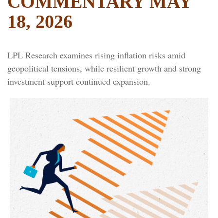
COMMENTARY MAY
18, 2026
LPL Research examines rising inflation risks amid
geopolitical tensions, while resilient growth and strong
investment support continued expansion.