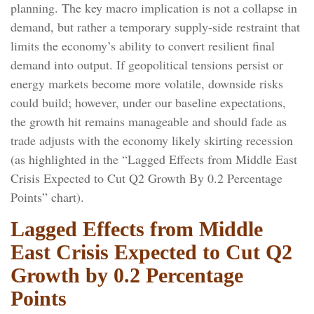
planning. The key macro implication is not a collapse in
demand, but rather a temporary supply-side restraint that
limits the
economy’s ability to convert resilient final
demand into output. If geopolitical tensions persist or
energy markets
become more volatile, downside risks
could build; however, under our baseline expectations,
the growth hit remains manageable and should fade as
trade adjusts with the economy likely skirting recession
(as highlighted in the
“Lagged Effects from Middle East
Crisis Expected to Cut Q2 Growth By 0.2 Percentage
Points” chart).
Lagged Effects from Middle
East Crisis Expected to Cut Q2
Growth by 0.2 Percentage
Points