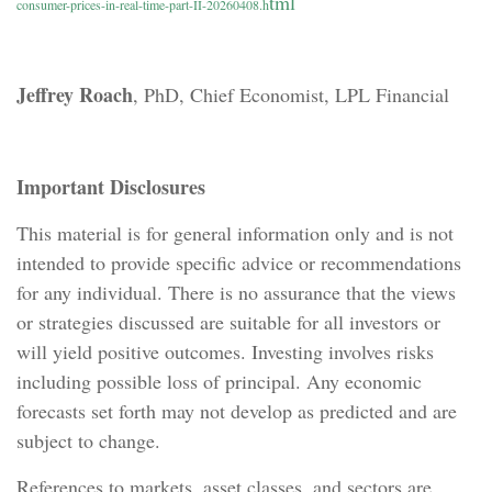
tml
consumer-prices-in-real-time-part-II-20260408.h
Jeffrey Roach
, PhD, Chief Economist, LPL Financial
Important Disclosures
This material is for general information only and is not
intended to provide specific advice or recommendations
for any individual. There is no assurance that the views
or strategies discussed are suitable for all investors or
will yield positive outcomes. Investing involves risks
including possible loss of principal. Any economic
forecasts set forth may not develop as predicted and are
subject to change.
References to markets, asset classes, and sectors are