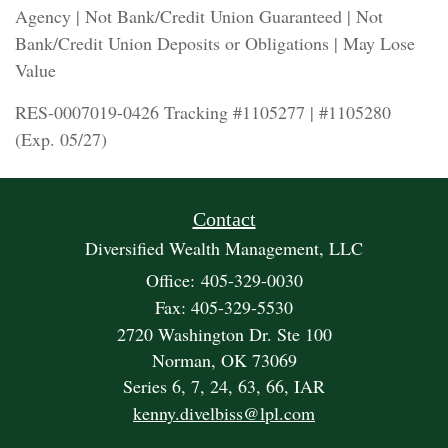
Agency | Not Bank/Credit Union Guaranteed | Not
Bank/Credit Union Deposits or Obligations | May Lose
Value
RES-0007019-0426 Tracking #1105277 | #1105280
(Exp. 05/27)
Contact
Diversified Wealth Management, LLC
Office: 405-329-0030
Fax: 405-329-5530
2720 Washington Dr. Ste 100
Norman,
OK
73069
Series 6, 7, 24, 63, 66, IAR
kenny.divelbiss@lpl.com