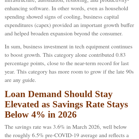
enhancing software. In other words, even as household
spending showed signs of cooling, business capital
expenditures (capex) provided an important growth buffer
and helped broaden expansion beyond the consumer.
In sum, business investment in tech equipment continues
to boost growth. This category alone contributed 0.83
percentage points, close to the near-term record for last
year. This category has more room to grow if the late 90s
are any guide.
Loan Demand Should Stay
Elevated as Savings Rate Stays
Below 4% in 2026
The savings rate was 3.6% in March 2026, well below
the roughly 6.5% pre-COVID-19 average and reflects a