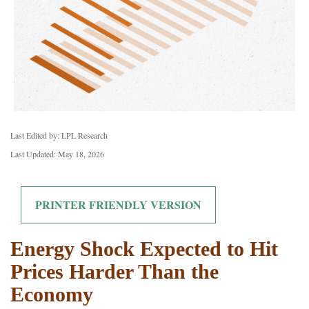
Last Edited by: LPL Research
Last Updated: May 18, 2026
PRINTER FRIENDLY VERSION
Energy Shock Expected to Hit
Prices Harder Than the
Economy