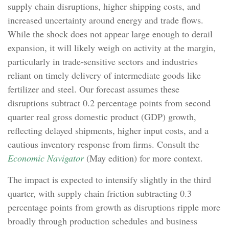
supply chain disruptions, higher shipping costs, and
increased uncertainty around energy and trade flows.
While the shock does not appear large enough to derail
expansion, it will likely weigh on activity at the margin,
particularly in trade-sensitive sectors and industries
reliant on timely delivery of intermediate goods like
fertilizer and steel. Our forecast assumes these
disruptions subtract 0.2 percentage points from second
quarter real gross domestic product (GDP) growth,
reflecting delayed shipments, higher input costs, and a
cautious inventory response from firms. Consult the
Economic Navigator
(May edition) for more context.
The impact is expected to intensify slightly in the third
quarter, with supply chain friction subtracting 0.3
percentage points from growth as disruptions ripple more
broadly through production schedules and business