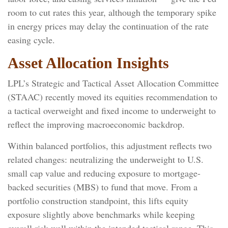
room to cut rates this year, although the temporary spike
in energy prices may delay the continuation of the rate
easing cycle.
Asset Allocation Insights
LPL’s Strategic and Tactical Asset Allocation Committee
(STAAC) recently moved its equities recommendation to
a
tactical overweight and fixed income to underweight to
reflect the improving macroeconomic backdrop.
Within balanced portfolios, this adjustment reflects two
related changes: neutralizing the underweight to U.S.
small cap value and reducing exposure to mortgage-
backed securities (MBS) to fund that move. From a
portfolio construction standpoint, this lifts equity
exposure slightly above benchmarks while keeping