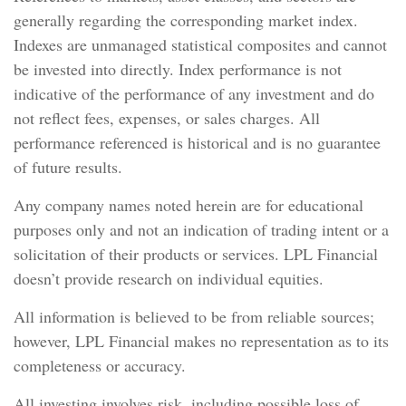
generally regarding the corresponding market index.
Indexes are unmanaged statistical composites and cannot
be invested into directly. Index performance is not
indicative of the performance of any investment and do
not reflect fees, expenses, or sales charges. All
performance referenced is historical and is no guarantee
of future results.
Any company names noted herein are for educational
purposes only and not an indication of trading intent or a
solicitation of their products or services. LPL Financial
doesn’t provide research on individual equities.
All information is believed to be from reliable sources;
however, LPL Financial makes no representation as to its
completeness or accuracy.
All investing involves risk, including possible loss of