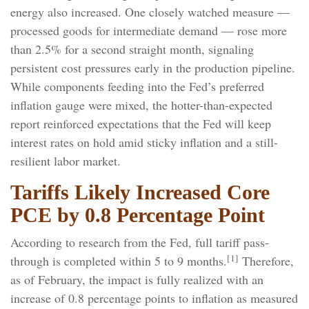
energy also increased. One closely watched measure
—
processed goods for intermediate demand
—
rose more
than 2.5% for a second straight month, signaling
persistent cost pressures early in the production pipeline.
While components feeding into
the Fed’s preferred
inflation gauge were mixed, the hotter
-than-expected
report reinforced expectations that the Fed will keep
interest rates on hold amid sticky inflation and a still-
resilient labor market.
Tariffs Likely Increased Core
PCE by 0.8 Percentage Point
According to research from the Fed, full tariff pass-
[1]
through is completed within 5 to 9 months.
Therefore,
as of February, the impact is fully realized with an
increase of 0.8 percentage points to inflation as measured