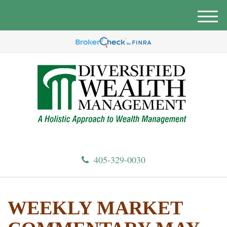
M
e
n
u
405-329-0030
WEEKLY MARKET