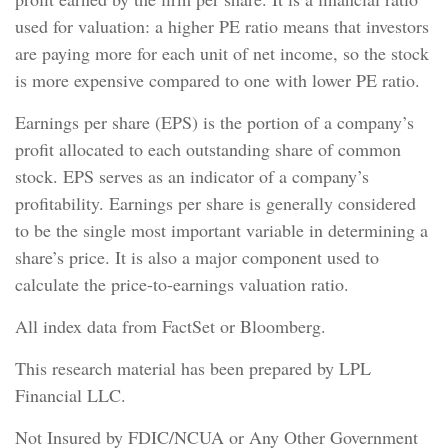
used for valuation: a higher PE ratio means that investors
are paying more for each unit of net income, so the stock
is more expensive compared to one with lower PE ratio.
Earnings per share (EPS) is the portion of a company’s
profit allocated to each outstanding share of common
stock. EPS serves as an indicator of a company’s
profitability. Earnings per share is generally considered
to be the single most important variable in determining a
share’s price. It is also a major component used to
calculate the price-to-earnings valuation ratio.
All index data from FactSet or Bloomberg.
This research material has been prepared by LPL
Financial LLC.
Not Insured by FDIC/NCUA or Any Other Government