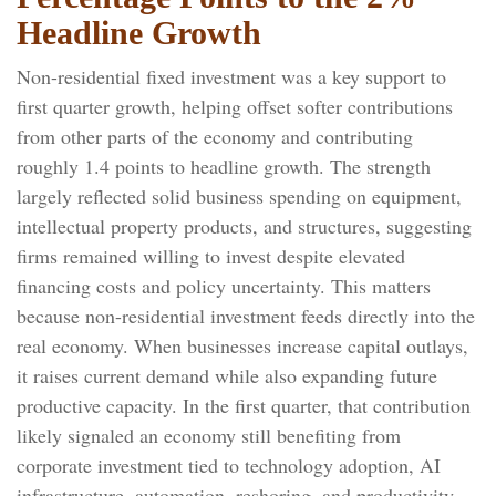
Headline Growth
Non-residential fixed investment was a key support to
first quarter growth, helping offset softer contributions
from other parts of the economy and contributing
roughly 1.4 points to headline growth. The strength
largely reflected solid business spending on equipment,
intellectual property products, and structures, suggesting
firms remained willing to invest despite elevated
financing costs and policy uncertainty. This matters
because non-residential investment feeds directly into the
real economy. When businesses increase capital outlays,
it raises current demand while also expanding future
productive capacity. In the first quarter, that contribution
likely signaled an economy still benefiting from
corporate investment tied to technology adoption, AI
infrastructure, automation, reshoring, and productivity-