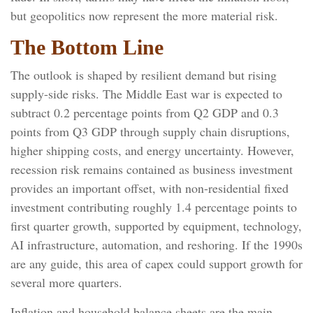
but geopolitics now represent the more material risk.
The Bottom Line
The outlook is shaped by resilient demand but rising
supply-side risks. The Middle East war is expected to
subtract 0.2 percentage points from Q2 GDP and 0.3
points from Q3 GDP through supply chain disruptions,
higher shipping costs, and energy uncertainty. However,
recession risk remains contained as business investment
provides an important offset, with non-residential fixed
investment contributing roughly 1.4 percentage points to
first quarter growth, supported by equipment, technology,
AI infrastructure, automation, and reshoring. If the 1990s
are any guide, this area of capex could support growth for
several more quarters.
Inflation and household balance sheets are the main