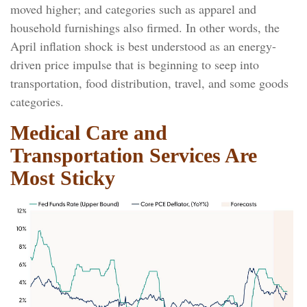
moved higher; and categories such as apparel and
household furnishings also firmed. In other words, the
April inflation shock is best understood as an energy-
driven price impulse that is beginning to seep into
transportation, food distribution, travel, and some goods
categories.
Medical Care and
Transportation Services Are
Most Sticky