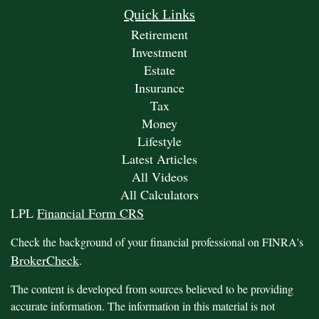
Quick Links
Retirement
Investment
Estate
Insurance
Tax
Money
Lifestyle
Latest Articles
All Videos
All Calculators
LPL
Financial Form CRS
Check the background of your financial professional on FINRA's
BrokerCheck
.
The content is developed from sources believed to be providing
accurate information. The information in this material is not