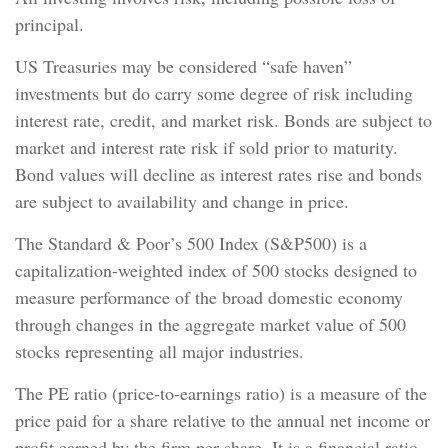
principal.
US Treasuries may be considered “safe haven”
investments but do carry some degree of risk including
interest rate, credit, and market risk. Bonds are subject to
market and interest rate risk if sold prior to maturity.
Bond values will decline as interest rates rise and bonds
are subject to availability and change in price.
The Standard & Poor’s 500 Index (S&P500) is a
capitalization-weighted index of 500 stocks designed to
measure performance of the broad domestic economy
through changes in the aggregate market value of 500
stocks representing all major industries.
The PE ratio (price-to-earnings ratio) is a measure of the
price paid for a share relative to the annual net income or
profit earned by the firm per share. It is a financial ratio