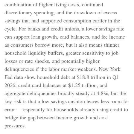
combination of higher living costs, continued
discretionary spending, and the drawdown of excess
savings that had supported consumption earlier in the
cycle. For banks and credit unions, a lower savings rate
can support loan growth, card balances, and fee income
as consumers borrow more, but it also means thinner
household liquidity buffers, greater sensitivity to job
losses or rate shocks, and potentially higher
delinquencies if the labor market weakens. New York
Fed data show household debt at $18.8 trillion in Q1
2026, credit card balances at $1.25 trillion, and
aggregate delinquencies broadly steady at 4.8%, but the
key risk is that a low savings cushion leaves less room for
error
—
especially for households already using credit to
bridge the gap between income growth and cost
pressures.