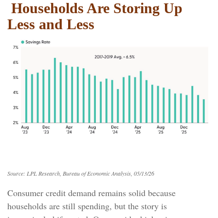
Households Are Storing Up
Less and Less
Source: LPL Research, Bureau of Economic Analysis, 05/13/26
Consumer credit demand remains solid because
households are still spending, but the story is