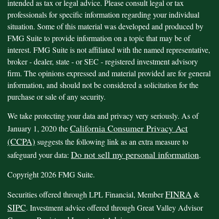
intended as tax or legal advice. Please consult legal or tax
professionals for specific information regarding your individual
situation. Some of this material was developed and produced by
FMG Suite to provide information on a topic that may be of
interest. FMG Suite is not affiliated with the named representative,
broker - dealer, state - or SEC - registered investment advisory
firm. The opinions expressed and material provided are for general
information, and should not be considered a solicitation for the
purchase or sale of any security.
We take protecting your data and privacy very seriously. As of
California Consumer Privacy Act
January 1, 2020 the
(CCPA)
suggests the following link as an extra measure to
Do not sell my personal information
safeguard your data:
.
Copyright 2026 FMG Suite.
FINRA
Securities offered through LPL Financial, Member
&
SIPC
. Investment advice offered through Great Valley Advisor