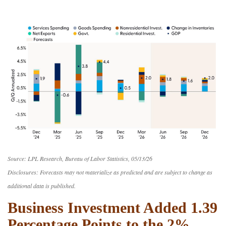
Source: LPL Research, Bureau of Labor Statistics, 05/13/26
Disclosures: Forecasts may not materialize as predicted and are subject to change as
additional data is published.
Business Investment Added 1.39
Percentage Points to the 2%