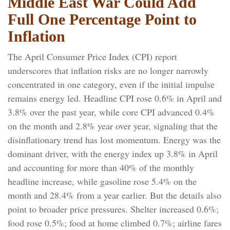
Middle East War Could Add
Full One Percentage Point to
Inflation
The April Consumer Price Index (CPI) report
underscores that inflation risks are no longer narrowly
concentrated in one category, even if the initial impulse
remains energy led. Headline CPI rose 0.6% in April and
3.8% over the past year, while core CPI advanced 0.4%
on the month and 2.8% year over year, signaling that the
disinflationary trend has lost momentum. Energy was the
dominant driver, with the energy index up 3.8% in April
and accounting for more than 40% of the monthly
headline increase, while gasoline rose 5.4% on the
month and 28.4% from a year earlier. But the details also
point to broader price pressures. Shelter increased 0.6%;
food rose 0.5%; food at home climbed 0.7%; airline fares