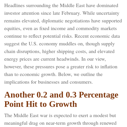
Headlines surrounding the Middle East have dominated
investor attention since late February. While uncertainty
remains elevated, diplomatic negotiations have supported
equities, even as fixed income and commodity markets
continue to reflect potential risks. Recent economic data
suggest the U.S. economy muddles on, though supply
chain disruptions, higher shipping costs, and elevated
energy prices are current headwinds. In our view,
however, these pressures pose a greater risk to inflation
than to economic growth. Below, we outline the
implications for businesses and consumers.
Another 0.2 and 0.3 Percentage
Point Hit to Growth
The Middle East war is expected to exert a modest but
meaningful drag on near-term growth through renewed