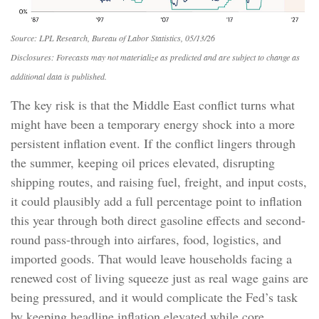
Source: LPL Research, Bureau of Labor Statistics, 05/13/26
Disclosures: Forecasts may not materialize as predicted and are subject to change as
additional data is published.
The key risk is that the Middle East conflict turns what
might have been a temporary energy shock into a more
persistent inflation event. If the conflict lingers through
the summer, keeping oil prices elevated, disrupting
shipping routes, and raising fuel, freight, and input costs,
it could plausibly add a full percentage point to inflation
this year through both direct gasoline effects and second-
round pass-through into airfares, food, logistics, and
imported goods. That would leave households facing a
renewed cost of living squeeze just as real wage gains are
being
pressured, and it would complicate the Fed’s task
by keeping headline inflation elevated while core