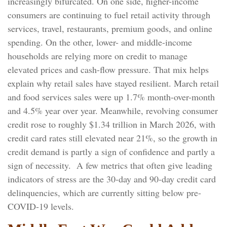
increasingly bifurcated. On one side, higher-income
consumers are continuing to fuel retail activity through
services, travel, restaurants, premium goods, and online
spending. On the other, lower- and middle-income
households are relying more on credit to manage
elevated prices and cash-flow pressure. That mix helps
explain why retail sales have stayed resilient. March retail
and food services sales were up 1.7% month-over-month
and 4.5% year over year. Meanwhile, revolving consumer
credit rose to roughly $1.34 trillion in March 2026, with
credit card rates still elevated near 21%, so the growth in
credit demand is partly a sign of confidence and partly a
sign of necessity.
A few metrics that often give leading
indicators of stress are the 30-day and 90-day credit card
delinquencies, which are currently sitting below pre-
COVID-19 levels.