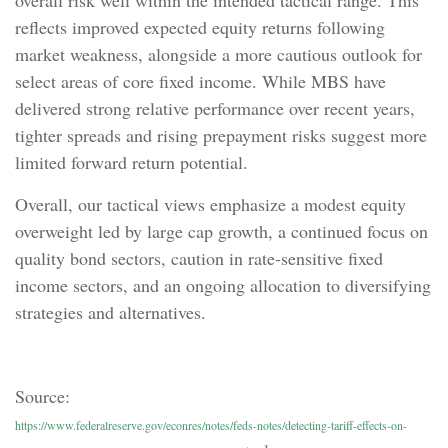
overall risk well within the intended tactical range. This
reflects improved expected equity returns following
market weakness, alongside a more cautious outlook for
select areas of core fixed income. While MBS have
delivered strong relative performance over recent years,
tighter spreads and rising prepayment risks suggest more
limited forward return potential.
Overall, our tactical views emphasize a modest equity
overweight led by large cap growth, a continued focus on
quality bond sectors, caution in rate-sensitive fixed
income sectors, and an ongoing allocation to diversifying
strategies and alternatives.
Source:
https://www.federalreserve.gov/econres/notes/feds-notes/detecting-tariff-effects-on-