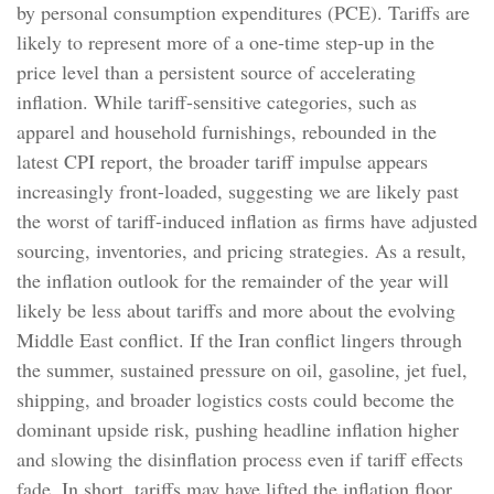
by personal consumption expenditures (PCE). Tariffs are
likely to represent more of a one-time step-up in the
price level than a persistent source of accelerating
inflation. While tariff-sensitive categories, such as
apparel and household furnishings, rebounded in the
latest CPI report, the broader tariff impulse appears
increasingly front-loaded, suggesting we are likely past
the worst of tariff-induced inflation as firms have adjusted
sourcing, inventories, and pricing strategies. As a result,
the inflation outlook for the remainder of the year will
likely be less about tariffs and more about the evolving
Middle East conflict. If the Iran conflict lingers through
the summer, sustained pressure on oil, gasoline, jet fuel,
shipping, and broader logistics costs could become the
dominant upside risk, pushing headline inflation higher
and slowing the disinflation process even if tariff effects
fade. In short, tariffs may have lifted the inflation floor,