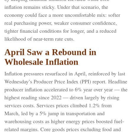
inflation
remains sticky. Under that scenario, the
economy could face a more uncomfortable mix: softer
real purchasing power, weaker consumer confidence,
tighter financial conditions for longer, and a reduced
likelihood of near-term rate cuts.
April Saw a Rebound in
Wholesale Inflation
Inflation pressures resurfaced in April, reinforced by last
Wednesday’s Producer Price Index (PPI) report. Headline
producer inflation accelerated to 6% year over year
—
the
highest reading since 2022
—
driven largely by rising
services costs. Services prices climbed 1.2% from
March, led by a 5% jump in transportation and
warehousing costs as higher energy prices boosted fuel-
related margins. Core goods prices excluding food and