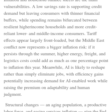
vulnerabilities. A low savings rate is supporting credit
demand but leaving consumers with thinner financial
buffers, while spending remains bifurcated between
resilient higherincome households and more credit-
reliant lower- and middle-income consumers. Tariff
effects appear largely front-loaded, but the Middle East
conflict now represents a bigger inflation risk: if it
persists through the summer, higher energy, freight, and
logistics costs could add as much as one percentage point
to inflation this year. Meanwhile, AI is likely to reshape
rather than simply eliminate jobs, with efficiency gains
potentially increasing demand for AI-enabled work while
raising the premium on adaptability and human
judgment.
Structural changes
—
an aging population, a productive
labor force, and easing services inflation
—
give the Fed