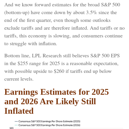
And we know forward estimates for the broad S&P 500
(bottom-up) have come down by about 3.5% since the
end of the first quarter, even though some outlooks
exclude tariffs and are therefore inflated. And tariffs or no
tariffs, this economy is slowing, and consumers continue
to struggle with inflation.
Bottom line, LPL Research still believes S&P 500 EPS
in the $255 range for 2025 is a reasonable expectation,
with possible upside to $260 if tariffs end up below
current levels.
Earnings Estimates for 2025
and 2026 Are Likely Still
Inflated