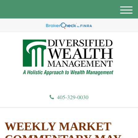
M
e
n
u
405-329-0030
WEEKLY MARKET