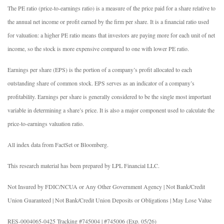
The PE ratio (price-to-earnings ratio) is a measure of the price paid for a share relative to
the annual net income or profit earned by the firm per share. It is a financial ratio used
for valuation: a higher PE ratio means that investors are paying more for each unit of net
income, so the stock is more expensive compared to one with lower PE ratio.
Earnings per share (EPS) is the portion of a company’s profit allocated to each
outstanding share of common stock. EPS serves as an indicator of a company’s
profitability. Earnings per share is generally considered to be the single most important
variable in determining a share’s price. It is also a major component used to calculate the
price-to-earnings valuation ratio.
All index data from FactSet or Bloomberg.
This research material has been prepared by LPL Financial LLC.
Not Insured by FDIC/NCUA or Any Other Government Agency | Not Bank/Credit
Union Guaranteed | Not Bank/Credit Union Deposits or Obligations | May Lose Value
RES-0004065-0425 Tracking #745004 | #745006 (Exp. 05/26)