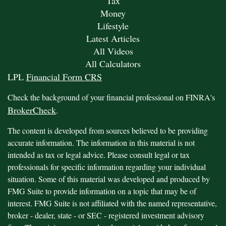
Tax
Money
Lifestyle
Latest Articles
All Videos
All Calculators
LPL
Financial Form CRS
Check the background of your financial professional on FINRA's
BrokerCheck
.
The content is developed from sources believed to be providing
accurate information. The information in this material is not
intended as tax or legal advice. Please consult legal or tax
professionals for specific information regarding your individual
situation. Some of this material was developed and produced by
FMG Suite to provide information on a topic that may be of
interest. FMG Suite is not affiliated with the named representative,
broker - dealer, state - or SEC - registered investment advisory