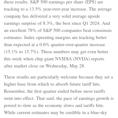
these results. S&P 500 earnings per share (EPS) are
tracking to a 13.5% year-over-year increase. The average
company has delivered a very solid average upside
earnings surprise of 8.3%, the best since Q1 2024. And
an excellent 78% of S&P 500 companies beat consensus
estimates. Index operating margins are tracking better
than expected at a 0.6% quarter-over-quarter increase
(15.1% to 15.7%). These numbers may get even better
this week when chip giant NVIDIA (NVDA) reports
after market close on Wednesday, May 28.
These results are particularly welcome because they set a
higher base from which to absorb future tariff hits.
Remember, the first quarter ended before most tariffs
went into effect. That said, the pace of earnings growth is
poised to slow as the economy slows and tariffs bite.
While current estimates may be credible in a blue-sky