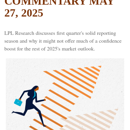
COMMENTARY MAY
27, 2025
LPL Research discusses first quarter's solid reporting
season and why it might not offer much of a confidence
boost for the rest of 2025's market outlook.