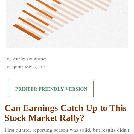
Last Edited by: LPL Research
Last Updated: May 27, 2025
PRINTER FRIENDLY VERSION
Can Earnings Catch Up to This
Stock Market Rally?
First quarter reporting season was solid, but results didn’t