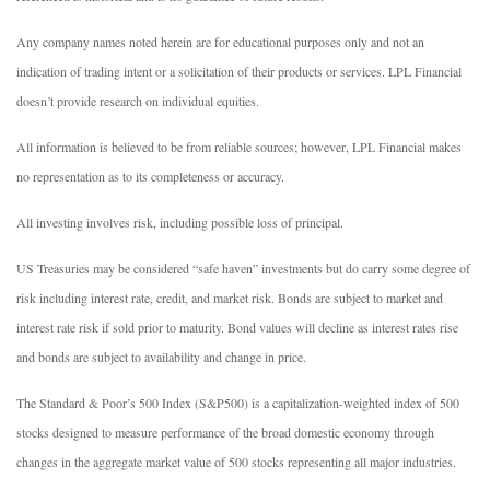
Any company names noted herein are for educational purposes only and not an
indication of trading intent or a solicitation of their products or services. LPL Financial
doesn’t provide research on individual equities.
All information is believed to be from reliable sources; however, LPL Financial makes
no representation as to its completeness or accuracy.
All investing involves risk, including possible loss of principal.
US Treasuries may be considered “safe haven” investments but do carry some degree of
risk including interest rate, credit, and market risk. Bonds are subject to market and
interest rate risk if sold prior to maturity. Bond values will decline as interest rates rise
and bonds are subject to availability and change in price.
The Standard & Poor’s 500 Index (S&P500) is a capitalization-weighted index of 500
stocks designed to measure performance of the broad domestic economy through
changes in the aggregate market value of 500 stocks representing all major industries.