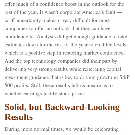
offer much of a confidence boost in the outlook for the
rest of the year. It wasn’t corporate America’s fault —
tariff uncertainty makes it very difficult for most
companies to offer an outlook that they can have
confidence in. Analysts did get enough guidance to take
estimates down for the rest of the year to credible levels,
which is a positive step in restoring market confidence.
And the top technology companies did their part by
delivering very strong results while reiterating capital
investment guidance that is key to driving growth in S&P
500 profits. Still, these results left us unsure as to
whether earnings justify stock prices.
Solid, but Backward-Looking
Results
During more normal times, we would be celebrating