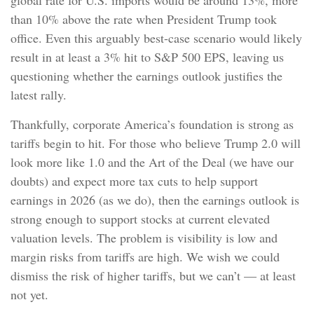
than 10% above the rate when President Trump took
office. Even this arguably best-case scenario would likely
result in at least a 3% hit to S&P 500 EPS, leaving us
questioning whether the earnings outlook justifies the
latest rally.
Thankfully, corporate America’s foundation is strong as
tariffs begin to hit. For those who believe Trump 2.0 will
look more like 1.0 and the Art of the Deal (we have our
doubts) and expect more tax cuts to help support
earnings in 2026 (as we do), then the earnings outlook is
strong enough to support stocks at current elevated
valuation levels. The problem is visibility is low and
margin risks from tariffs are high. We wish we could
dismiss the risk of higher tariffs, but we can’t — at least
not yet.