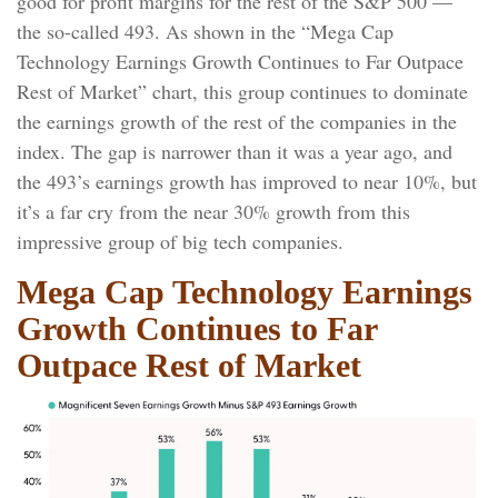
good for profit margins for the rest of the S&P 500 —
the so-called 493. As shown in the “Mega Cap
Technology Earnings Growth Continues to Far Outpace
Rest of Market” chart, this group continues to dominate
the earnings growth of the rest of the companies in the
index. The gap is narrower than it was a year ago, and
the 493’s earnings growth has improved to near 10%, but
it’s a far cry from the near 30% growth from this
impressive group of big tech companies.
Mega Cap Technology Earnings
Growth Continues to Far
Outpace Rest of Market