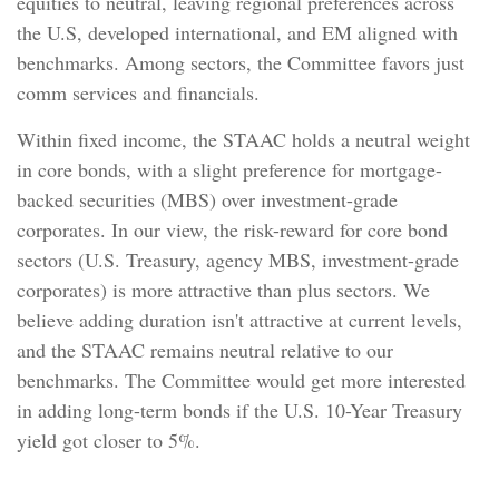
equities to neutral, leaving regional preferences across
the U.S, developed international, and EM aligned with
benchmarks. Among sectors, the Committee favors just
comm services and financials.
Within fixed income, the STAAC holds a neutral weight
in core bonds, with a slight preference for mortgage-
backed securities (MBS) over investment-grade
corporates. In our view, the risk-reward for core bond
sectors (U.S. Treasury, agency MBS, investment-grade
corporates) is more attractive than plus sectors. We
believe adding duration isn't attractive at current levels,
and the STAAC remains neutral relative to our
benchmarks. The Committee would get more interested
in adding long-term bonds if the U.S. 10-Year Treasury
yield got closer to 5%.