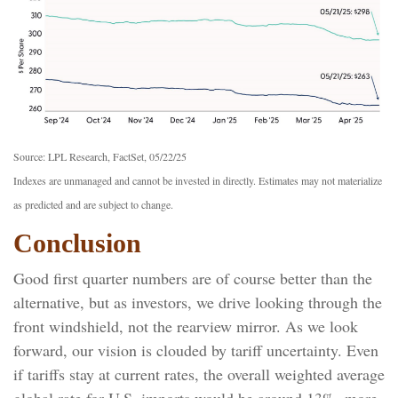
Source: LPL Research, FactSet, 05/22/25
Indexes are unmanaged and cannot be invested in directly. Estimates may not materialize
as predicted and are subject to change.
Conclusion
Good first quarter numbers are of course better than the
alternative, but as investors, we drive looking through the
front windshield, not the rearview mirror. As we look
forward, our vision is clouded by tariff uncertainty. Even
if tariffs stay at current rates, the overall weighted average
global rate for U.S. imports would be around 13%, more