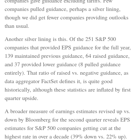
companies gave guidance excluding tariffs. Few
companies pulled guidance, perhaps a silver lining,
though we did get fewer companies providing outlooks
than usual.
Another silver lining is this. Of the 251 S&P 500
companies that provided EPS guidance for the full year,
139 maintained previous guidance, 64 raised guidance,
and 37 provided lower guidance (8 pulled guidance
entirely). That ratio of raised vs. negative guidance, as
data aggregator FactSet defines it, is quite good
historically, although these statistics are inflated by first
quarter upside.
A broader measure of earnings estimates revised up vs.
down by Bloomberg for the second quarter reveals EPS
estimates for S&P 500 companies getting cut at the
highest rate in over a decade (39% down vs. 22% up).