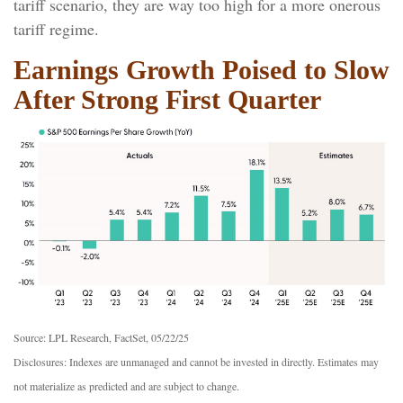
tariff scenario, they are way too high for a more onerous
tariff regime.
Earnings Growth Poised to Slow
After Strong First Quarter
Source: LPL Research, FactSet, 05/22/25
Disclosures: Indexes are unmanaged and cannot be invested in directly. Estimates may
not materialize as predicted and are subject to change.