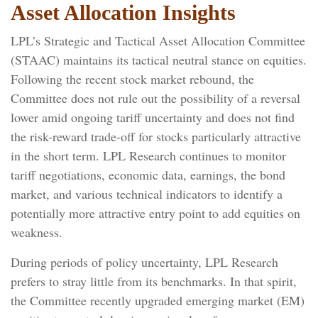
Asset Allocation Insights
LPL’s Strategic and Tactical Asset Allocation Committee
(STAAC) maintains its tactical neutral stance on equities.
Following the recent stock market rebound, the
Committee does not rule out the possibility of a reversal
lower amid ongoing tariff uncertainty and does not find
the risk-reward trade-off for stocks particularly attractive
in the short term. LPL Research continues to monitor
tariff negotiations, economic data, earnings, the bond
market, and various technical indicators to identify a
potentially more attractive entry point to add equities on
weakness.
During periods of policy uncertainty, LPL Research
prefers to stray little from its benchmarks. In that spirit,
the Committee recently upgraded emerging market (EM)