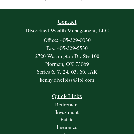
Contact
Diversified Wealth Management, LLC
Office: 405-329-0030
Fax: 405-329-5530
2720 Washington Dr. Ste 100
Norman,
OK
73069
Series 6, 7, 24, 63, 66, IAR
kenny.divelbiss@lpl.com
Quick Links
Retirement
Investment
Estate
Insurance