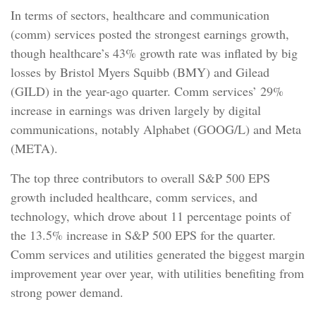
In terms of sectors, healthcare and communication
(comm) services posted the strongest earnings growth,
though healthcare’s 43% growth rate was inflated by big
losses by Bristol Myers Squibb (BMY) and Gilead
(GILD) in the year-ago quarter. Comm services’ 29%
increase in earnings was driven largely by digital
communications, notably Alphabet (GOOG/L) and Meta
(META).
The top three contributors to overall S&P 500 EPS
growth included healthcare, comm services, and
technology, which drove about 11 percentage points of
the 13.5% increase in S&P 500 EPS for the quarter.
Comm services and utilities generated the biggest margin
improvement year over year, with utilities benefiting from
strong power demand.