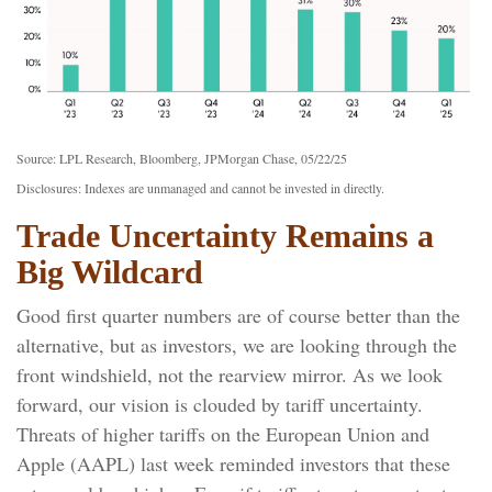
Source: LPL Research, Bloomberg, JPMorgan Chase, 05/22/25
Disclosures: Indexes are unmanaged and cannot be invested in directly.
Trade Uncertainty Remains a
Big Wildcard
Good first quarter numbers are of course better than the
alternative, but as investors, we are looking through the
front windshield, not the rearview mirror. As we look
forward, our vision is clouded by tariff uncertainty.
Threats of higher tariffs on the European Union and
Apple (AAPL) last week reminded investors that these