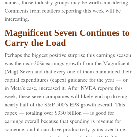
names, those industry groups may be worth considering.
Comments from retailers reporting this week will be
interesting.
Magnificent Seven Continues to
Carry the Load
Perhaps the biggest positive surprise this earnings season
was the near-30% earnings growth from the Magnificent
(Mag) Seven and that every one of them maintained their
capital expenditures (capex) guidance for the year — or
in Meta’s case, increased it. After NVDA reports this
week, these seven companies will likely end up driving
nearly half of the S&P 500’s EPS growth overall. This
capex — totaling over $330 billion — is good for
earnings overall because that spending is revenue for
someone, and it can drive productivity gains over time,