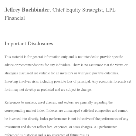
Jeffrey Buchbinder
, Chief Equity Strategist, LPL
Financial
Important Disclosures
This material is for general information only and is not intended to provide specific
advice or recommendations for any individual. There is no assurance that the views or
strategies discussed are suitable for all investors or will yield positive outcomes.
Investing involves risks including possible loss of principal. Any economic forecasts set
forth may not develop as predicted and are subject to change.
References to markets, asset classes, and sectors are generally regarding the
corresponding market index. Indexes are unmanaged statistical composites and cannot
be invested into directly. Index performance is not indicative of the performance of any
investment and do not reflect fees, expenses, or sales charges. All performance
referenced is historical and is no guarantee of future results.