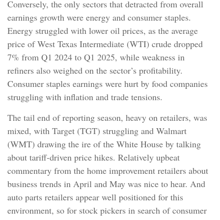
Conversely, the only sectors that detracted from overall
earnings growth were energy and consumer staples.
Energy struggled with lower oil prices, as the average
price of West Texas Intermediate (WTI) crude dropped
7% from Q1 2024 to Q1 2025, while weakness in
refiners also weighed on the sector’s profitability.
Consumer staples earnings were hurt by food companies
struggling with inflation and trade tensions.
The tail end of reporting season, heavy on retailers, was
mixed, with Target (TGT) struggling and Walmart
(WMT) drawing the ire of the White House by talking
about tariff-driven price hikes. Relatively upbeat
commentary from the home improvement retailers about
business trends in April and May was nice to hear. And
auto parts retailers appear well positioned for this
environment, so for stock pickers in search of consumer