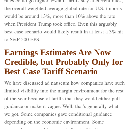
rates could go higher. Even if tariffs stay at current rates,
the overall weighted average global rate for U.S. imports
would be around 13%, more than 10% above the rate
when President Trump took office. Even this arguably
best-case scenario would likely result in at least a 3% hit
to S&P 500 EPS.
Earnings Estimates Are Now
Credible, but Probably Only for
Best Case Tariff Scenario
We have discussed ad nauseum how companies have such
limited visibility into the margin environment for the rest
of the year because of tariffs that they would either pull
guidance or make it vague. Well, that’s generally what
we got. Some companies gave conditional guidance
depending on the economic environment. Some