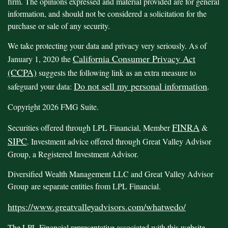
firm. The opinions expressed and material provided are for general
information, and should not be considered a solicitation for the
purchase or sale of any security.
We take protecting your data and privacy very seriously. As of
California Consumer Privacy Act
January 1, 2020 the
(CCPA)
suggests the following link as an extra measure to
Do not sell my personal information
safeguard your data:
.
Copyright 2026 FMG Suite.
FINRA
Securities offered through LPL Financial, Member
&
SIPC
. Investment advice offered through Great Valley Advisor
Group, a Registered Investment Advisor.
Diversified Wealth Management LLC and Great Valley Advisor
Group are separate entities from LPL Financial.
https://www.greatvalleyadvisors.com/whatwedo/
The LPL Financial representative associated with this website