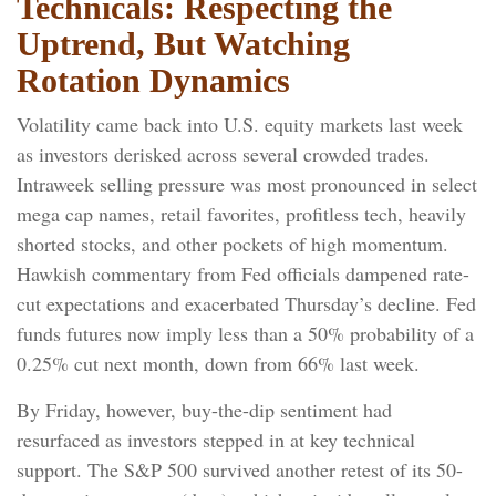
Technicals: Respecting the
Uptrend, But Watching
Rotation Dynamics
Volatility came back into U.S. equity markets last week
as investors derisked across several crowded trades.
Intraweek selling pressure was most pronounced in select
mega cap names, retail favorites, profitless tech, heavily
shorted stocks, and other pockets of high momentum.
Hawkish commentary from Fed officials dampened rate-
cut expectations and exacerbated Thursday’s decline. Fed
funds futures now imply less than a 50% probability of a
0.25% cut next month, down from 66% last week.
By Friday, however, buy-the-dip sentiment had
resurfaced as investors stepped in at key technical
support. The S&P 500 survived another retest of its 50-