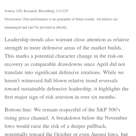
Source: LPL Research, Bloomberg 11/13/25
Disclosures: Past performance is no guarantee of future results. All indexes are
unmanaged and can’t be invested in directly.
Leadership trends also warrant close attention as relative
strength in more defensive areas of the market builds.
This marks a potential character change in the risk-on
recovery as comparable drawdowns since April did not
translate into significant defensive rotations. While we
haven’t witnessed full blown relative trend reversals
toward sustainable defensive leadership, it highlights the
first major sign of risk aversion in over six months.
Bottom line: We remain respectful of the S&P 500’s
rising price channel. A breakdown below the November
lows would raise the risk of a deeper pullback,
potentially toward the October or even August lows, but