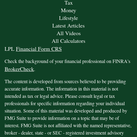
Tax
Money
Lifestyle
Latest Articles
All Videos
All Calculators
LPL
Financial Form CRS
Check the background of your financial professional on FINRA's
BrokerCheck
.
The content is developed from sources believed to be providing
accurate information. The information in this material is not
intended as tax or legal advice. Please consult legal or tax
professionals for specific information regarding your individual
situation. Some of this material was developed and produced by
FMG Suite to provide information on a topic that may be of
interest. FMG Suite is not affiliated with the named representative,
broker - dealer, state - or SEC - registered investment advisory