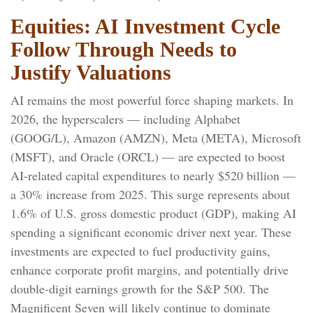
Equities: AI Investment Cycle
Follow Through Needs to
Justify Valuations
AI remains the most powerful force shaping markets. In
2026, the hyperscalers — including Alphabet
(GOOG/L), Amazon (AMZN), Meta (META), Microsoft
(MSFT), and Oracle (ORCL) — are expected to boost
AI-related capital expenditures to nearly $520 billion —
a 30% increase from 2025. This surge represents about
1.6% of U.S. gross domestic product (GDP), making AI
spending a significant economic driver next year. These
investments are expected to fuel productivity gains,
enhance corporate profit margins, and potentially drive
double-digit earnings growth for the S&P 500. The
Magnificent Seven will likely continue to dominate