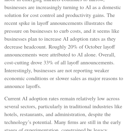
businesses are increasingly turning to AI as a domestic
solution for cost control and productivity gains. The
recent spike in layoff announcements illustrates the
pressure on businesses to curb costs, and it seems like
businesses plan to increase AI adoption rates as they
decrease headcount. Roughly 20% of October layoff
announcements were attributed to AI alone. Overall,
cost-cutting drove 33% of all layoff announcements.
Interestingly, businesses are not reporting weaker
economic conditions or slower sales as major reasons to
announce layoffs.
Current AI adoption rates remain relatively low across
several sectors, particularly in traditional industries like
hotels, restaurants, and administration, despite the
technology’s potential. Many firms are still in the early
stages of experimentation, constrained by legacy