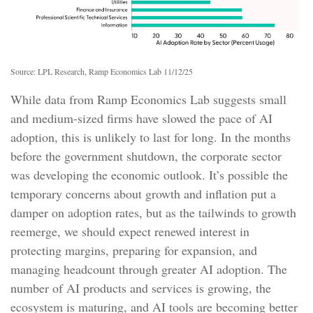
Source: LPL Research, Ramp Economics Lab 11/12/25
While data from Ramp Economics Lab suggests small
and medium-sized firms have slowed the pace of AI
adoption, this is unlikely to last for long. In the months
before the government shutdown, the corporate sector
was developing the economic outlook. It’s possible the
temporary concerns about growth and inflation put a
damper on adoption rates, but as the tailwinds to growth
reemerge, we should expect renewed interest in
protecting margins, preparing for expansion, and
managing headcount through greater AI adoption. The
number of AI products and services is growing, the
ecosystem is maturing, and AI tools are becoming better