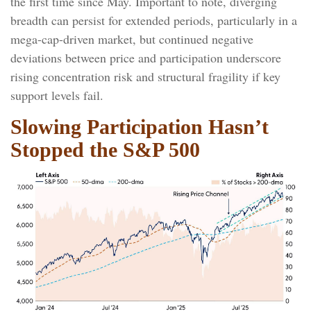
the first time since May. Important to note, diverging
breadth can persist for extended periods, particularly in a
mega-cap-driven market, but continued negative
deviations between price and participation underscore
rising concentration risk and structural fragility if key
support levels fail.
Slowing Participation Hasn’t
Stopped the S&P 500