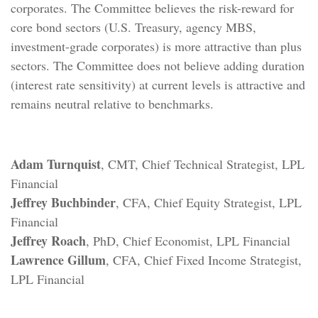
corporates. The Committee believes the risk-reward for
core bond sectors (U.S. Treasury, agency MBS,
investment-grade corporates) is more attractive than plus
sectors. The Committee does not believe adding duration
(interest rate sensitivity) at current levels is attractive and
remains neutral relative to benchmarks.
Adam Turnquist
, CMT, Chief Technical Strategist, LPL
Financial
Jeffrey Buchbinder
, CFA, Chief Equity Strategist, LPL
Financial
Jeffrey Roach
, PhD, Chief Economist, LPL Financial
Lawrence Gillum
, CFA, Chief Fixed Income Strategist,
LPL Financial