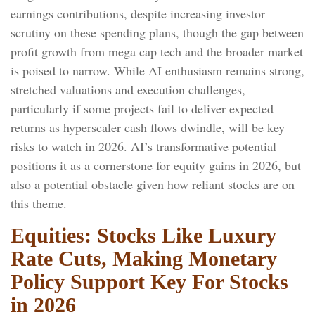
earnings contributions, despite increasing investor
scrutiny on these spending plans, though the gap between
profit growth from mega cap tech and the broader market
is poised to narrow. While AI enthusiasm remains strong,
stretched valuations and execution challenges,
particularly if some projects fail to deliver expected
returns as hyperscaler cash flows dwindle, will be key
risks to watch in 2026. AI’s transformative potential
positions it as a cornerstone for equity gains in 2026, but
also a potential obstacle given how reliant stocks are on
this theme.
Equities: Stocks Like Luxury
Rate Cuts, Making Monetary
Policy Support Key For Stocks
in 2026