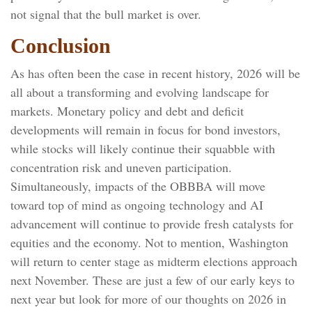
not signal that the bull market is over.
Conclusion
As has often been the case in recent history, 2026 will be
all about a transforming and evolving landscape for
markets. Monetary policy and debt and deficit
developments will remain in focus for bond investors,
while stocks will likely continue their squabble with
concentration risk and uneven participation.
Simultaneously, impacts of the OBBBA will move
toward top of mind as ongoing technology and AI
advancement will continue to provide fresh catalysts for
equities and the economy. Not to mention, Washington
will return to center stage as midterm elections approach
next November. These are just a few of our early keys to
next year but look for more of our thoughts on 2026 in