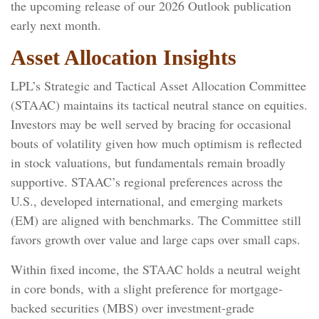
the upcoming release of our 2026 Outlook publication
early next month.
Asset Allocation Insights
LPL’s Strategic and Tactical Asset Allocation Committee
(STAAC) maintains its tactical neutral stance on equities.
Investors may be well served by bracing for occasional
bouts of volatility given how much optimism is reflected
in stock valuations, but fundamentals remain broadly
supportive. STAAC’s regional preferences across the
U.S., developed international, and emerging markets
(EM) are aligned with benchmarks. The Committee still
favors growth over value and large caps over small caps.
Within fixed income, the STAAC holds a neutral weight
in core bonds, with a slight preference for mortgage-
backed securities (MBS) over investment-grade