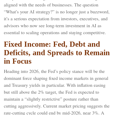
aligned with the needs of businesses. The question
“What’s your AI strategy?” is no longer just a buzzword,
it’s a serious expectation from investors, executives, and
advisors who now see long-term investment in AI as
essential to scaling operations and staying competitive.
Fixed Income: Fed, Debt and
Deficits, and Spreads to Remain
in Focus
Heading into 2026, the Fed’s policy stance will be the
dominant force shaping fixed income markets in general
and Treasury yields in particular. With inflation easing
but still above the 2% target, the Fed is expected to
maintain a “slightly restrictive” posture rather than
cutting aggressively. Current market pricing suggests the
rate-cutting cycle could end by mid-2026, near 3%. A