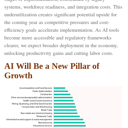
systems, workforce readiness, and integration costs. This
underutilization creates significant potential upside for
the coming year as competitive pressures and cost-
efficiency goals accelerate implementation. As AI tools
become more accessible and regulatory frameworks
clearer, we expect broader deployment in the economy,
unlocking productivity gains and cutting labor costs.
AI Will Be a New Pillar of
Growth