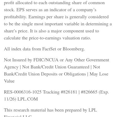
profit allocated to each outstanding share of common
stock. EPS serves as an indicator of a company’s
profitability. Earnings per share is generally considered
to be the single most important variable in determining a
share’s price. It is also a major component used to
calculate the price-to-earnings valuation ratio.
All index data from FactSet or Bloomberg.
Not Insured by FDIC/NCUA or Any Other Government
Agency | Not Bank/Credit Union Guaranteed | Not
Bank/Credit Union Deposits or Obligations | May Lose
Value
RES-0006316-1025 Tracking #826181 | #826665 (Exp.
11/26) LPL.COM
This research material has been prepared by LPL
Financial LLC.