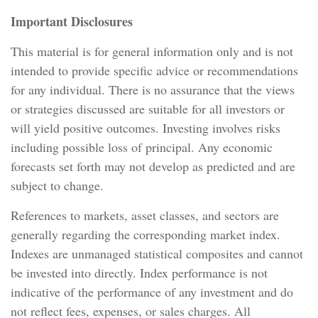
Important Disclosures
This material is for general information only and is not
intended to provide specific advice or recommendations
for any individual. There is no assurance that the views
or strategies discussed are suitable for all investors or
will yield positive outcomes. Investing involves risks
including possible loss of principal. Any economic
forecasts set forth may not develop as predicted and are
subject to change.
References to markets, asset classes, and sectors are
generally regarding the corresponding market index.
Indexes are unmanaged statistical composites and cannot
be invested into directly. Index performance is not
indicative of the performance of any investment and do
not reflect fees, expenses, or sales charges. All