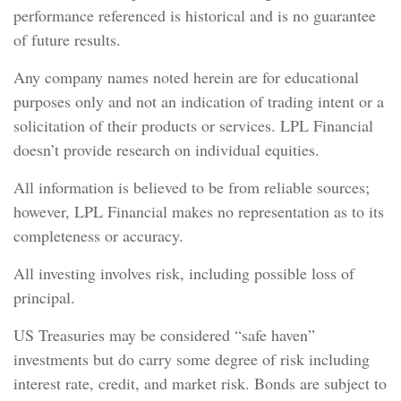
performance referenced is historical and is no guarantee
of future results.
Any company names noted herein are for educational
purposes only and not an indication of trading intent or a
solicitation of their products or services. LPL Financial
doesn’t provide research on individual equities.
All information is believed to be from reliable sources;
however, LPL Financial makes no representation as to its
completeness or accuracy.
All investing involves risk, including possible loss of
principal.
US Treasuries may be considered “safe haven”
investments but do carry some degree of risk including
interest rate, credit, and market risk. Bonds are subject to