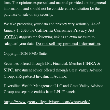
firm. The opinions expressed and material provided are for general
information, and should not be considered a solicitation for the
purchase or sale of any security.
We take protecting your data and privacy very seriously. As of
California Consumer Privacy Act
January 1, 2020 the
(CCPA)
suggests the following link as an extra measure to
Do not sell my personal information
safeguard your data:
.
Copyright 2026 FMG Suite.
FINRA
Securities offered through LPL Financial, Member
&
SIPC
. Investment advice offered through Great Valley Advisor
Group, a Registered Investment Advisor.
Diversified Wealth Management LLC and Great Valley Advisor
Group are separate entities from LPL Financial.
https://www.greatvalleyadvisors.com/whatwedo/