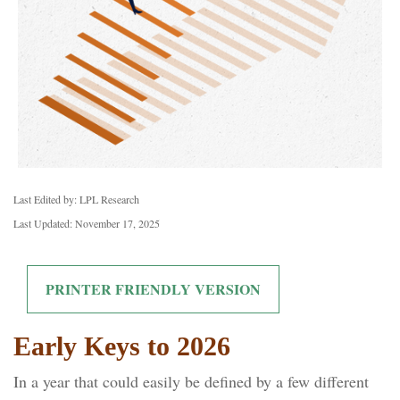
Last Edited by: LPL Research
Last Updated: November 17, 2025
PRINTER FRIENDLY VERSION
Early Keys to 2026
In a year that could easily be defined by a few different