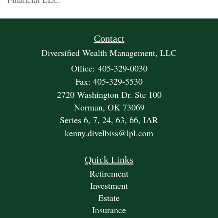
Contact
Diversified Wealth Management, LLC
Office: 405-329-0030
Fax: 405-329-5530
2720 Washington Dr. Ste 100
Norman,
OK
73069
Series 6, 7, 24, 63, 66, IAR
kenny.divelbiss@lpl.com
Quick Links
Retirement
Investment
Estate
Insurance