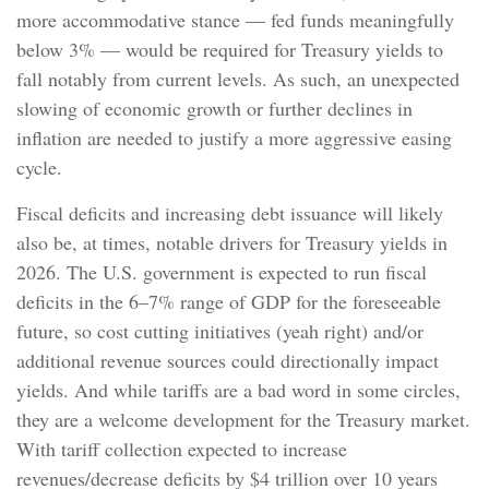
more accommodative stance — fed funds meaningfully
below 3% — would be required for Treasury yields to
fall notably from current levels. As such, an unexpected
slowing of economic growth or further declines in
inflation are needed to justify a more aggressive easing
cycle.
Fiscal deficits and increasing debt issuance will likely
also be, at times, notable drivers for Treasury yields in
2026. The U.S. government is expected to run fiscal
deficits in the 6–7% range of GDP for the foreseeable
future, so cost cutting initiatives (yeah right) and/or
additional revenue sources could directionally impact
yields. And while tariffs are a bad word in some circles,
they are a welcome development for the Treasury market.
With tariff collection expected to increase
revenues/decrease deficits by $4 trillion over 10 years