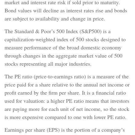
market and interest rate risk if sold prior to maturity.
Bond values will decline as interest rates rise and bonds
are subject to availability and change in price.
The Standard & Poor’s 500 Index (S&P500) is a
capitalization-weighted index of 500 stocks designed to
measure performance of the broad domestic economy
through changes in the aggregate market value of 500
stocks representing all major industries.
The PE ratio (price-to-earnings ratio) is a measure of the
price paid for a share relative to the annual net income or
profit earned by the firm per share. It is a financial ratio
used for valuation: a higher PE ratio means that investors
are paying more for each unit of net income, so the stock
is more expensive compared to one with lower PE ratio.
Earnings per share (EPS) is the portion of a company’s