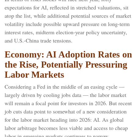
expectations for AI, reflected in stretched valuations, sit
atop the list, while additional potential sources of market
volatility include possible upward pressure on long-term
interest rates, midterm election-year policy uncertainty,
and U.S.-China trade tensions.
Economy: AI Adoption Rates on
the Rise, Potentially Pressuring
Labor Markets
Considering a Fed in the middle of an easing cycle —
largely driven by cooling jobs data — the labor market
will remain a focal point for investors in 2026. But recent
job cuts data point to somewhat of a new consideration
for the labor market heading into 2026: AI. As global
labor arbitrage becomes less viable and access to cheap
labor in emerging markets continues to narrow,