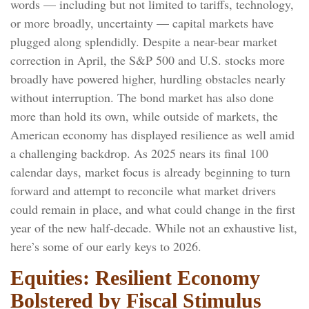
words — including but not limited to tariffs, technology,
or more broadly, uncertainty — capital markets have
plugged along splendidly. Despite a near-bear market
correction in April, the S&P 500 and U.S. stocks more
broadly have powered higher, hurdling obstacles nearly
without interruption. The bond market has also done
more than hold its own, while outside of markets, the
American economy has displayed resilience as well amid
a challenging backdrop. As 2025 nears its final 100
calendar days, market focus is already beginning to turn
forward and attempt to reconcile what market drivers
could remain in place, and what could change in the first
year of the new half-decade. While not an exhaustive list,
here’s some of our early keys to 2026.
Equities: Resilient Economy
Bolstered by Fiscal Stimulus