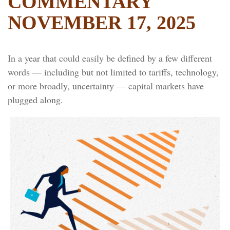
COMMENTARY
NOVEMBER 17, 2025
In a year that could easily be defined by a few different
words — including but not limited to tariffs, technology,
or more broadly, uncertainty — capital markets have
plugged along.