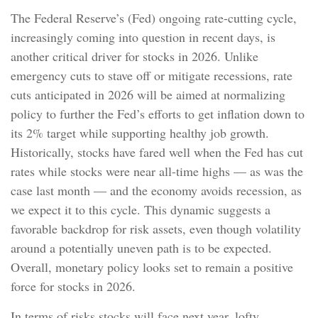
The Federal Reserve’s (Fed) ongoing rate-cutting cycle,
increasingly coming into question in recent days, is
another critical driver for stocks in 2026. Unlike
emergency cuts to stave off or mitigate recessions, rate
cuts anticipated in 2026 will be aimed at normalizing
policy to further the Fed’s efforts to get inflation down to
its 2% target while supporting healthy job growth.
Historically, stocks have fared well when the Fed has cut
rates while stocks were near all-time highs — as was the
case last month — and the economy avoids recession, as
we expect it to this cycle. This dynamic suggests a
favorable backdrop for risk assets, even though volatility
around a potentially uneven path is to be expected.
Overall, monetary policy looks set to remain a positive
force for stocks in 2026.
In terms of risks stocks will face next year, lofty