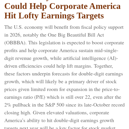
Could Help Corporate America
Hit Lofty Earnings Targets
The U.S. economy will benefit from fiscal policy support
in 2026, notably the One Big Beautiful Bill Act
(OBBBA). This legislation is expected to boost corporate
profits and help corporate America sustain mid-single-
digit revenue growth, while artificial intelligence (AI)-
driven efficiencies could help lift margins. Together,
these factors underpin forecasts for double-digit earnings
growth, which will likely be a primary driver of stock
prices given limited room for expansion in the price-to-
earnings ratio (P/E) which is still over 22, even after the
2% pullback in the S&P 500 since its late-October record
closing high. Given elevated valuations, corporate
America’s ability to hit double-digit earnings growth
targets next year will be a key factor for stock market