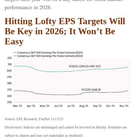
performance in 2026.
Hitting Lofty EPS Targets Will
Be Key in 2026; It Won’t Be
Easy
Source: LPL Research, FactSet 11/13/25
Disclosures: Indexes are unmanaged and cannot be invested in directly. Estimates are
subject to change and may not materialize as predicted.