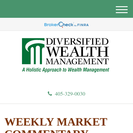
M
e
n
u
405-329-0030
WEEKLY MARKET