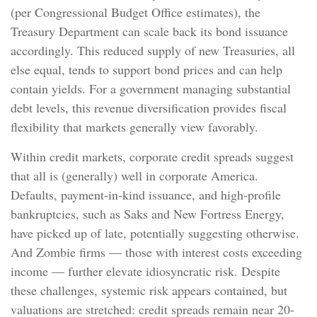
(per Congressional Budget Office estimates), the
Treasury Department can scale back its bond issuance
accordingly. This reduced supply of new Treasuries, all
else equal, tends to support bond prices and can help
contain yields. For a government managing substantial
debt levels, this revenue diversification provides fiscal
flexibility that markets generally view favorably.
Within credit markets, corporate credit spreads suggest
that all is (generally) well in corporate America.
Defaults, payment-in-kind issuance, and high-profile
bankruptcies, such as Saks and New Fortress Energy,
have picked up of late, potentially suggesting otherwise.
And Zombie firms — those with interest costs exceeding
income — further elevate idiosyncratic risk. Despite
these challenges, systemic risk appears contained, but
valuations are stretched: credit spreads remain near 20-