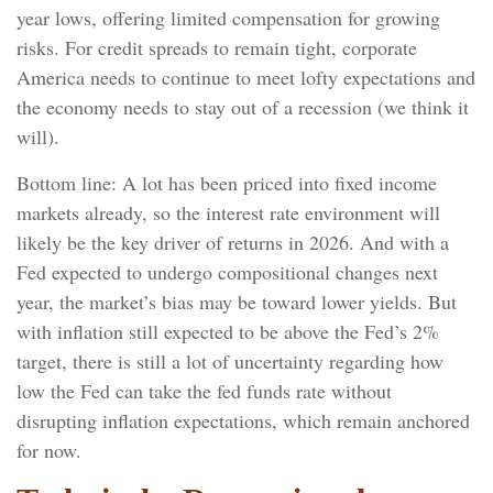
year lows, offering limited compensation for growing
risks. For credit spreads to remain tight, corporate
America needs to continue to meet lofty expectations and
the economy needs to stay out of a recession (we think it
will).
Bottom line: A lot has been priced into fixed income
markets already, so the interest rate environment will
likely be the key driver of returns in 2026. And with a
Fed expected to undergo compositional changes next
year, the market’s bias may be toward lower yields. But
with inflation still expected to be above the Fed’s 2%
target, there is still a lot of uncertainty regarding how
low the Fed can take the fed funds rate without
disrupting inflation expectations, which remain anchored
for now.