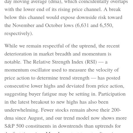
day moving average (dma), which coincidentally overlaps
with the lower end of its rising price channel. A break
below this channel would expose downside risk toward
the November and October lows (6,631 and 6,550,
respectively).
While we remain respectful of the uptrend, the recent
deterioration in market breadth and momentum is
notable. The Relative Strength Index (RSI) — a
momentum oscillator used to measure the velocity of
price action to determine trend strength — has posted
consecutive lower highs and deviated from price action,
suggesting buyer fatigue may be setting in. Participation
in the latest breakout to new highs has also been
underwhelming. Fewer stocks remain above their 200-
dma since August, and our trend model now shows more
S&P 500 constituents in downtrends than uptrends for