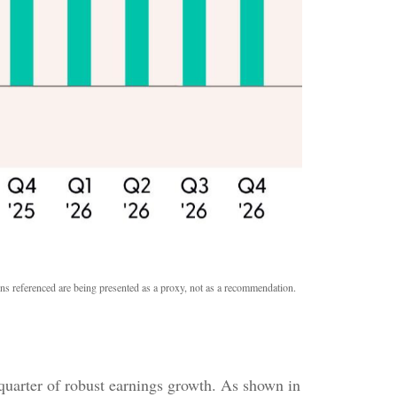
ons referenced are being presented as a proxy, not as a recommendation.
quarter of robust earnings growth. As shown in