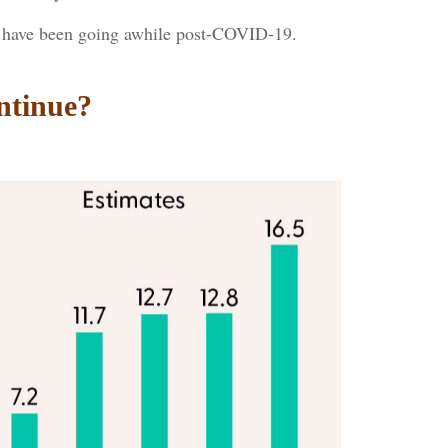
es have been going awhile post-COVID-19.
ntinue?