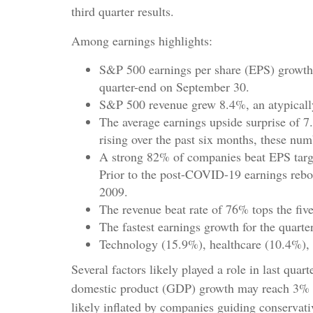
third quarter results.
Among earnings highlights:
S&P 500 earnings per share (EPS) growth 
quarter-end on September 30.
S&P 500 revenue grew 8.4%, an atypically
The average earnings upside surprise of 7.
rising over the past six months, these nu
A strong 82% of companies beat EPS target
Prior to the post-COVID-19 earnings reboun
2009.
The revenue beat rate of 76% tops the fiv
The fastest earnings growth for the quarte
Technology (15.9%), healthcare (10.4%), 
Several factors likely played a role in last qua
domestic product (GDP) growth may reach 3% an
likely inflated by companies guiding conservativ