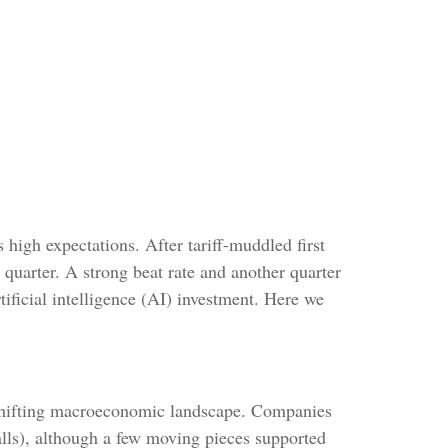
high expectations. After tariff-muddled first
t quarter. A strong beat rate and another quarter
ificial intelligence (AI) investment. Here we
 shifting macroeconomic landscape. Companies
 calls), although a few moving pieces supported