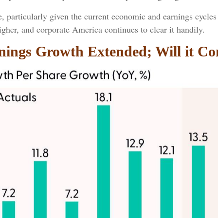
e, particularly given the current economic and earnings cycl
igher, and corporate America continues to clear it handily.
rnings Growth Extended; Will it Co