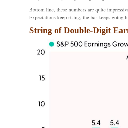
Bottom line, these numbers are quite impressiv
Expectations keep rising, the bar keeps going h
String of Double-Digit Ea