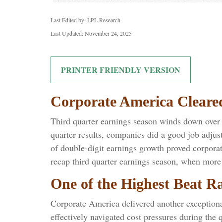
Last Edited by: LPL Research
Last Updated: November 24, 2025
PRINTER FRIENDLY VERSION
Corporate America Cleare
Third quarter earnings season winds down over t
quarter results, companies did a good job adjust
of double-digit earnings growth proved corporat
recap third quarter earnings season, when more 
One of the Highest Beat R
Corporate America delivered another exception
effectively navigated cost pressures during the q