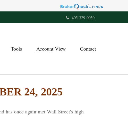
405-329-0030
Tools
Account View
Contact
R 24, 2025
nd has once again met Wall Street’s high