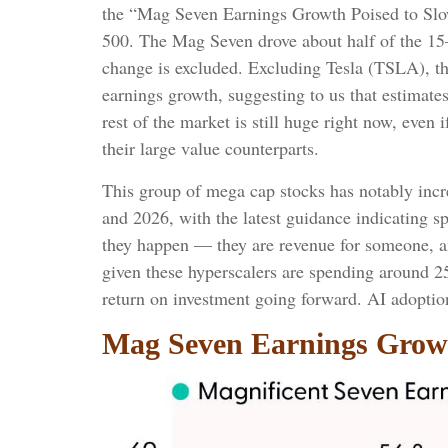
the “Mag Seven Earnings Growth Poised to Slow
500. The Mag Seven drove about half of the 15
change is excluded. Excluding Tesla (TSLA), t
earnings growth, suggesting to us that estimate
rest of the market is still huge right now, eve
their large value counterparts.
This group of mega cap stocks has notably incre
and 2026, with the latest guidance indicating 
they happen — they are revenue for someone, and
given these hyperscalers are spending around 2
return on investment going forward. AI adoption 
Mag Seven Earnings Growt