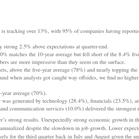
is tracking over 13%, with 95% of companies having reported,
 strong 2.5% above expectations at quarter-end.
0% matches the 10-year average but fell short of the 8.4% fiv
mbers are more impressive than they seem on the surface.
s, above the five-year average (78%) and nearly topping the 
d when analysts got caught way offsides, we find no higher bea
e-year average (70%).
r was generated by technology (28.4%), financials (23.5%), an
and communication services (10.0%) delivered the strongest 
rter’s strong results. Unexpectedly strong economic growth in t
nualized despite the slowdown in job growth. Lower expected
ely for the third quarter back in July and August given the un