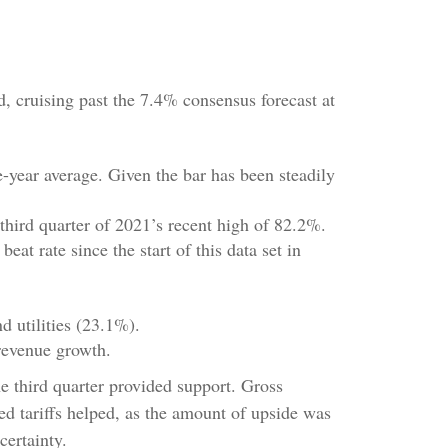
 cruising past the 7.4% consensus forecast at
e-year average. Given the bar has been steadily
third quarter of 2021’s recent high of 82.2%.
t rate since the start of this data set in
d utilities (23.1%).
revenue growth.
he third quarter provided support. Gross
 tariffs helped, as the amount of upside was
certainty.