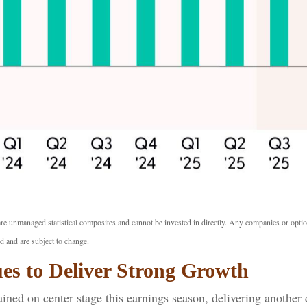
are unmanaged statistical composites and cannot be invested in directly. Any companies or opti
d and are subject to change.
es to Deliver Strong Growth
ned on center stage this earnings season, delivering another 