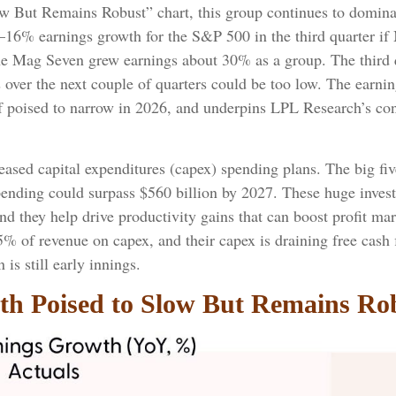
 But Remains Robust” chart, this group continues to dominat
–16% earnings growth for the S&P 500 in the third quarter if
he Mag Seven grew earnings about 30% as a group. The third q
s over the next couple of quarters could be too low. The ear
n if poised to narrow in 2026, and underpins LPL Research’s con
ased capital expenditures (capex) spending plans. The big fi
spending could surpass $560 billion by 2027. These huge inv
 they help drive productivity gains that can boost profit marg
5% of revenue on capex, and their capex is draining free cas
is still early innings.
h Poised to Slow But Remains Ro