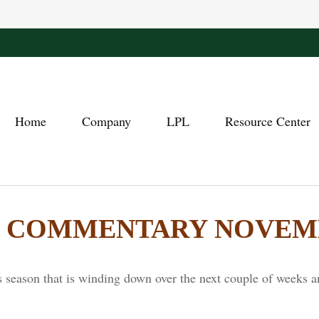
Home
Company
LPL
Resource Center
COMMENTARY NOVEMBE
 season that is winding down over the next couple of weeks a