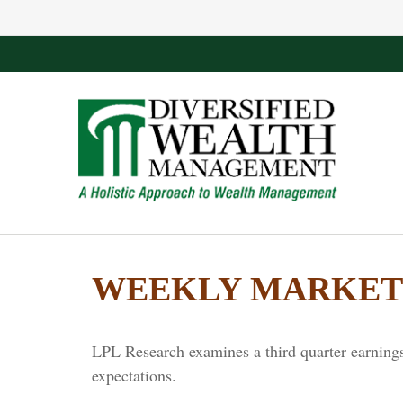
WEEKLY MARKET 
LPL Research examines a third quarter earnings
expectations.