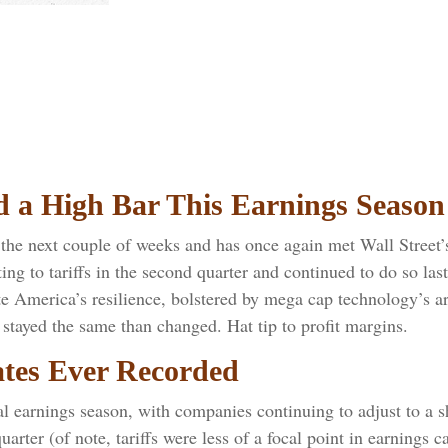
d a High Bar This Earnings Season
he next couple of weeks and has once again met Wall Street’s 
ing to tariffs in the second quarter and continued to do so las
e America’s resilience, bolstered by mega cap technology’s art
stayed the same than changed. Hat tip to profit margins.
ates Ever Recorded
al earnings season, with companies continuing to adjust to a
uarter (of note, tariffs were less of a focal point in earnings