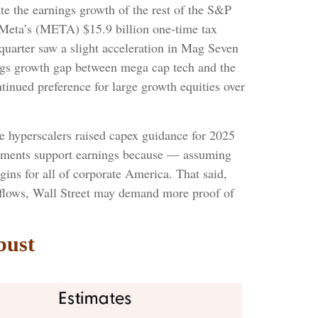
e the earnings growth of the rest of the S&P
 Meta’s (META) $15.9 billion one-time tax
uarter saw a slight acceleration in Mag Seven
nings growth gap between mega cap tech and the
tinued preference for large growth equities over
ve hyperscalers raised capex guidance for 2025
estments support earnings because — assuming
ins for all of corporate America. That said,
h flows, Wall Street may demand more proof of
bust