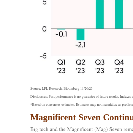
Source: LPL Research, Bloomberg 11/20/25
Disclosures: Past performance is no guarantee of future results. Indexes 
*Based on consensus estimates. Estimates may not materialize as predicte
Magnificent Seven Continu
Big tech and the Magnificent (Mag) Seven remai