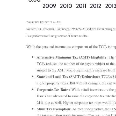
*Assumes tax rate of 40.8%
Source: LPL Research, Bloomberg, 09/06/24 All indexes are unmanaged an
Past performance is no guarantee of future results.
While the personal income tax component of the TCJA is impo
Alternative Minimum Tax (AMT) Eligibility:
The T
TCJA reduced the number of taxpayers subject to the 
subject to the AMT would significantly increase from t
State and Local Tax (SALT) Deductions:
TCJA’s $10
higher property taxes. But without changes, the cap w
Corporate Tax Rates:
While retail investors are the 
Harris has advocated to raise the corporate tax rate
21% rate as well. Higher corporate tax rates would li
Muni Tax Exemption:
As mentioned earlier, the U.S. 
the taxexemption status for munis. The cost to the U.