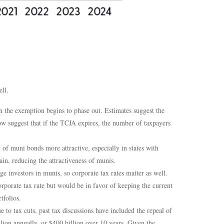
ll.
the exemption begins to phase out. Estimates suggest the
w suggest that if the TCJA expires, the number of taxpayers
f muni bonds more attractive, especially in states with
in, reducing the attractiveness of munis.
ge investors in munis, so corporate tax rates matter as well.
porate tax rate but would be in favor of keeping the current
tfolios.
e to tax cuts, past tax discussions have included the repeal of
lion annually, or $400 billion over 10 years. Given the