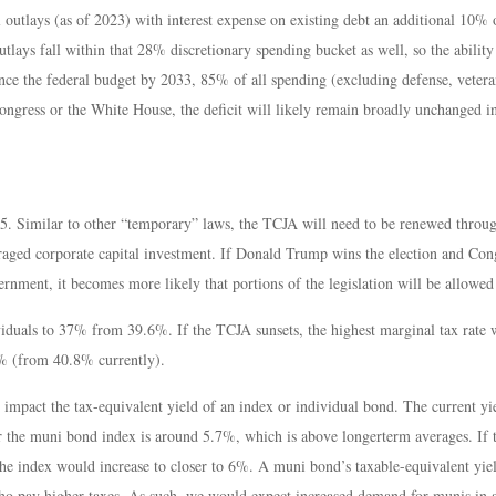
tlays (as of 2023) with interest expense on existing debt an additional 10% o
lays fall within that 28% discretionary spending bucket as well, so the ability
nce the federal budget by 2033, 85% of all spending (excluding defense, vetera
ongress or the White House, the deficit will likely remain broadly unchanged i
5. Similar to other “temporary” laws, the TCJA will need to be renewed through
raged corporate capital investment. If Donald Trump wins the election and Co
rnment, it becomes more likely that portions of the legislation will be allowed
iduals to 37% from 39.6%. If the TCJA sunsets, the highest marginal tax rate
4% (from 40.8% currently).
es impact the tax-equivalent yield of an index or individual bond. The current
for the muni bond index is around 5.7%, which is above longerterm averages. If 
e index would increase to closer to 6%. A muni bond’s taxable-equivalent yield 
o pay higher taxes. As such, we would expect increased demand for munis in a 