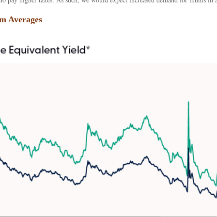
rm Averages