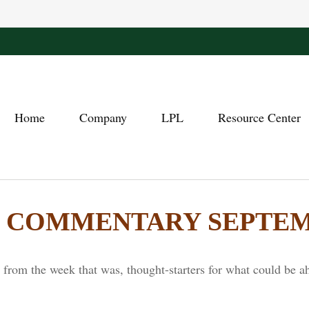
Home
Company
LPL
Resource Center
COMMENTARY SEPTEMBE
from the week that was, thought-starters for what could be a