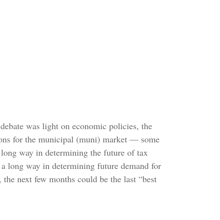
’s debate was light on economic policies, the
cations for the municipal (muni) market — some
long way in determining the future of tax
go a long way in determining future demand for
, the next few months could be the last “best