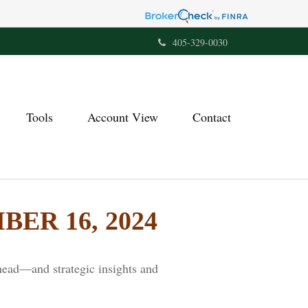
405-329-0030
Tools
Account View
Contact
R 16, 2024
head—and strategic insights and