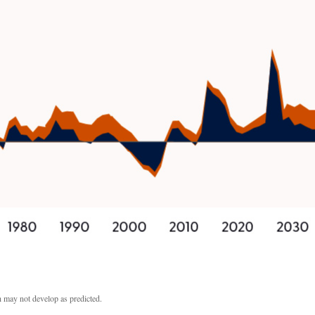
th may not develop as predicted.