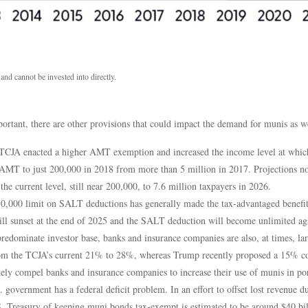
d cannot be invested into directly.
rtant, there are other provisions that could impact the demand for munis as we
CJA enacted a higher AMT exemption and increased the income level at which 
AMT to just 200,000 in 2018 from more than 5 million in 2017. Projections no
he current level, still near 200,000, to 7.6 million taxpayers in 2026.
,000 limit on SALT deductions has generally made the tax-advantaged benefit o
ill sunset at the end of 2025 and the SALT deduction will become unlimited aga
predominate investor base, banks and insurance companies are also, at times, lar
 from the TCJA’s current 21% to 28%, whereas Trump recently proposed a 15% cor
kely compel banks and insurance companies to increase their use of munis in por
government has a federal deficit problem. In an effort to offset lost revenue du
S. Treasury of keeping muni bonds tax-exempt is estimated to be around $40 bil