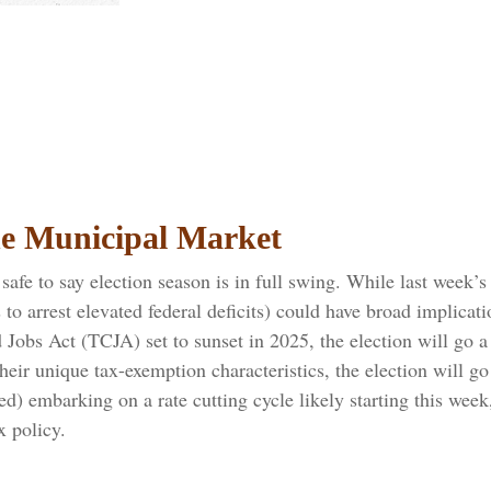
the Municipal Market
s safe to say election season is in full swing. While last week
ts to arrest elevated federal deficits) could have broad impli
obs Act (TCJA) set to sunset in 2025, the election will go a 
their unique tax-exemption characteristics, the election will 
ed) embarking on a rate cutting cycle likely starting this week
x policy.