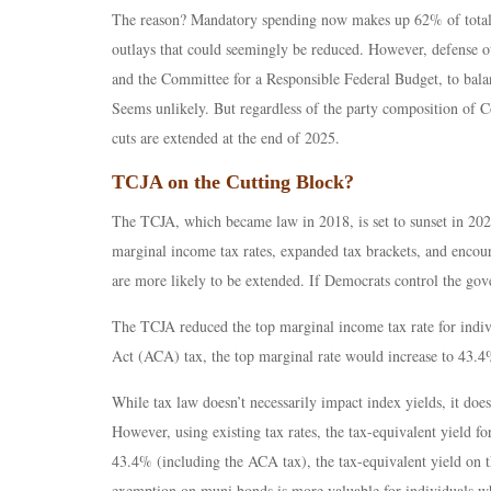
The reason? Mandatory spending now makes up 62% of total ou
outlays that could seemingly be reduced. However, defense out
and the Committee for a Responsible Federal Budget, to bala
Seems unlikely. But regardless of the party composition of C
cuts are extended at the end of 2025.
TCJA on the Cutting Block?
The TCJA, which became law in 2018, is set to sunset in 202
marginal income tax rates, expanded tax brackets, and encou
are more likely to be extended. If Democrats control the gove
The TCJA reduced the top marginal income tax rate for indiv
Act (ACA) tax, the top marginal rate would increase to 43.
While tax law doesn’t necessarily impact index yields, it do
However, using existing tax rates, the tax-equivalent yield 
43.4% (including the ACA tax), the tax-equivalent yield on th
exemption on muni bonds is more valuable for individuals wh