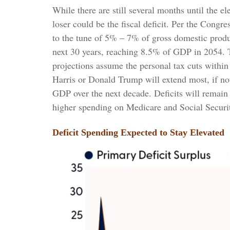
While there are still several months until the e
loser could be the fiscal deficit. Per the Cong
to the tune of 5% – 7% of gross domestic produc
next 30 years, reaching 8.5% of GDP in 2054. Th
projections assume the personal tax cuts within
Harris or Donald Trump will extend most, if not 
GDP over the next decade. Deficits will remain
higher spending on Medicare and Social Security
Deficit Spending Expected to Stay Elevated