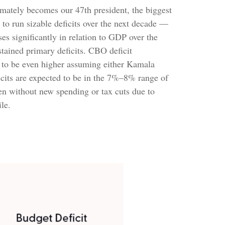
ltimately becomes our 47th president, the biggest
 to run sizable deficits over the next decade —
s significantly in relation to GDP over the
stained primary deficits. CBO deficit
ly to be even higher assuming either Kamala
ficits are expected to be in the 7%–8% range of
en without new spending or tax cuts due to
le.