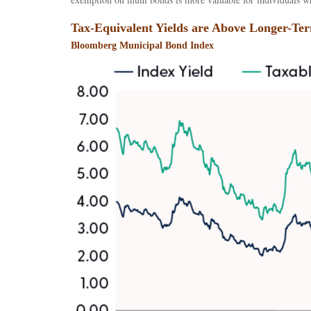
Tax-Equivalent Yields are Above Longer-Te
Bloomberg Municipal Bond Index