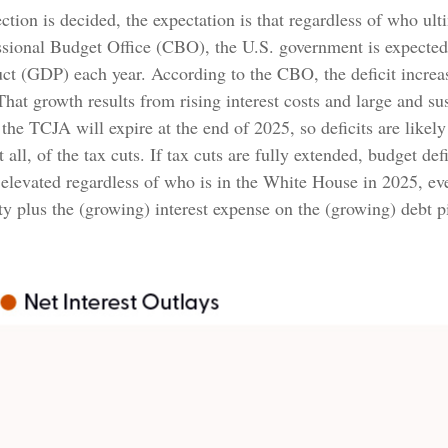
lection is decided, the expectation is that regardless of who u
ressional Budget Office (CBO), the U.S. government is expected
t (GDP) each year. According to the CBO, the deficit increase
at growth results from rising interest costs and large and su
 the TCJA will expire at the end of 2025, so deficits are like
all, of the tax cuts. If tax cuts are fully extended, budget de
 elevated regardless of who is in the White House in 2025, ev
 plus the (growing) interest expense on the (growing) debt pi