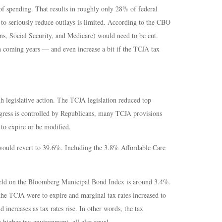
f spending. That results in roughly only 28% of federal
 to seriously reduce outlays is limited. According to the CBO
ns, Social Security, and Medicare) would need to be cut.
n coming years — and even increase a bit if the TCJA tax
 legislative action. The TCJA legislation reduced top
ngress is controlled by Republicans, many TCJA provisions
 to expire or be modified.
 would revert to 39.6%. Including the 3.8% Affordable Care
 yield on the Bloomberg Municipal Bond Index is around 3.4%.
the TCJA were to expire and marginal tax rates increased to
increases as tax rates rise. In other words, the tax
higher tax environment, all else equal.