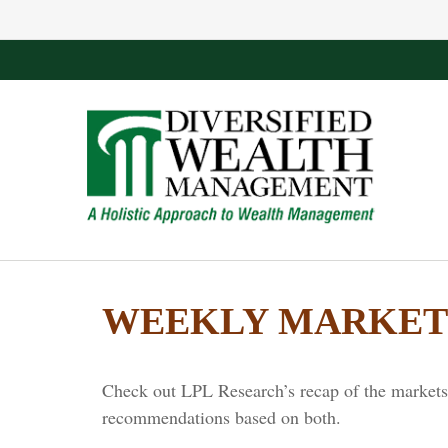
WEEKLY MARKET 
Check out LPL Research’s recap of the markets 
recommendations based on both.