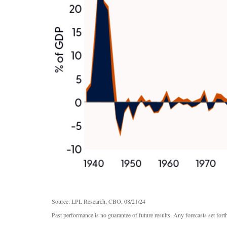
Source: LPL Research, CBO, 08/21/24
Past performance is no guarantee of future results. Any forecasts set for