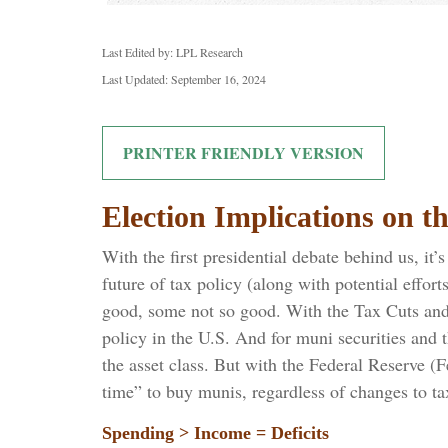
Last Edited by: LPL Research
Last Updated: September 16, 2024
PRINTER FRIENDLY VERSION
Election Implications on 
With the first presidential debate behind us, it’
future of tax policy (along with potential effor
good, some not so good. With the Tax Cuts and J
policy in the U.S. And for muni securities and 
the asset class. But with the Federal Reserve (F
time” to buy munis, regardless of changes to ta
Spending > Income = Deficits