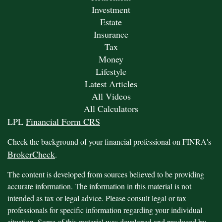
Investment
Estate
Insurance
Tax
Money
Lifestyle
Latest Articles
All Videos
All Calculators
LPL
Financial Form CRS
Check the background of your financial professional on FINRA's
BrokerCheck
.
The content is developed from sources believed to be providing
accurate information. The information in this material is not
intended as tax or legal advice. Please consult legal or tax
professionals for specific information regarding your individual
situation. Some of this material was developed and produced by