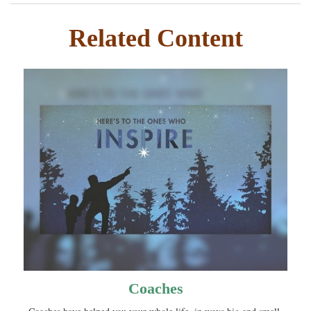
Related Content
Coaches