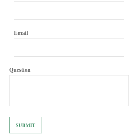
Email
Question