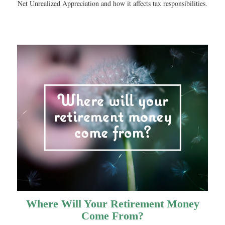
Net Unrealized Appreciation and how it affects tax responsibilities.
Where Will Your Retirement Money
Come From?