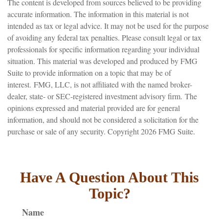
The content is developed from sources believed to be providing
accurate information. The information in this material is not
intended as tax or legal advice. It may not be used for the purpose
of avoiding any federal tax penalties. Please consult legal or tax
professionals for specific information regarding your individual
situation. This material was developed and produced by FMG
Suite to provide information on a topic that may be of
interest. FMG, LLC, is not affiliated with the named broker-
dealer, state- or SEC-registered investment advisory firm. The
opinions expressed and material provided are for general
information, and should not be considered a solicitation for the
purchase or sale of any security. Copyright
2026 FMG Suite.
Have A Question About This
Topic?
Name