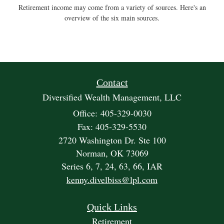
Retirement income may come from a variety of sources. Here's an
overview of the six main sources.
Contact
Diversified Wealth Management, LLC
Office: 405-329-0030
Fax: 405-329-5530
2720 Washington Dr. Ste 100
Norman,
OK
73069
Series 6, 7, 24, 63, 66, IAR
kenny.divelbiss@lpl.com
Quick Links
Retirement