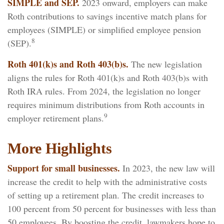
SIMPLE and SEP.
2023 onward, employers can make
Roth contributions to savings incentive match plans for
employees (SIMPLE) or simplified employee pension
8
(SEP).
Roth 401(k)s and Roth 403(b)s.
The new legislation
aligns the rules for Roth 401(k)s and Roth 403(b)s with
Roth IRA rules. From 2024, the legislation no longer
requires minimum distributions from Roth accounts in
9
employer retirement plans.
More Highlights
Support for small businesses.
In 2023, the new law will
increase the credit to help with the administrative costs
of setting up a retirement plan. The credit increases to
100 percent from 50 percent for businesses with less than
50 employees. By boosting the credit, lawmakers hope to