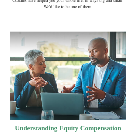
Coaches have helped you your whole life, in ways big and small.
We'd like to be one of them.
Understanding Equity Compensation