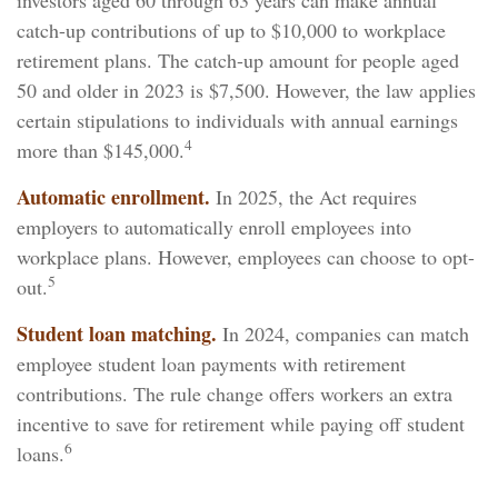
investors aged 60 through 63 years can make annual
catch-up contributions of up to $10,000 to workplace
retirement plans. The catch-up amount for people aged
50 and older in 2023 is $7,500. However, the law applies
certain stipulations to individuals with annual earnings
4
more than $145,000.
Automatic enrollment.
In 2025, the Act requires
employers to automatically enroll employees into
workplace plans. However, employees can choose to opt-
5
out.
Student loan matching.
In 2024, companies can match
employee student loan payments with retirement
contributions. The rule change offers workers an extra
incentive to save for retirement while paying off student
6
loans.