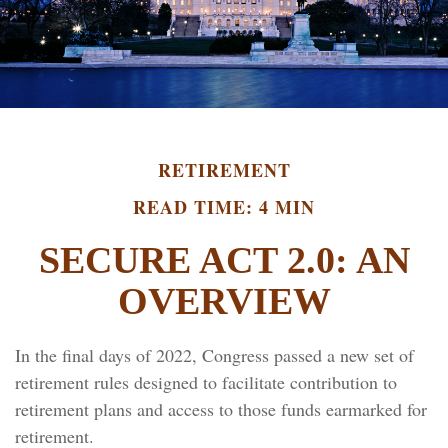
RETIREMENT
READ TIME: 4 MIN
SECURE ACT 2.0: AN
OVERVIEW
In the final days of 2022, Congress passed a new set of
retirement rules designed to facilitate contribution to
retirement plans and access to those funds earmarked for
retirement.