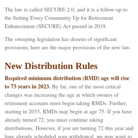
The law is called SECURE 2.0, and it is a follow-up to
the Setting Every Community Up for Retirement
Enhancement (SECURE) Act passed in 2019.
The sweeping legislation has dozens of significant
provisions; here are the major provisions of the new law.
New Distribution Rules
Required minimum distribution (RMD) age will rise
to 73 years in 2023.
By far, one of the most critical
changes was increasing the age at which owners of
retirement accounts must begin taking RMDs. Further,
starting in 2033, RMDs may begin at age 75. If you have
already turned 72, you must continue taking
distributions. However, if you are turning 72 this year and
have already scheduled your withdrawal, we may want to