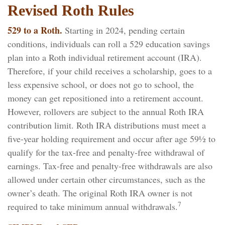
Revised Roth Rules
529 to a Roth.
Starting in 2024, pending certain
conditions, individuals can roll a 529 education savings
plan into a Roth individual retirement account (IRA).
Therefore, if your child receives a scholarship, goes to a
less expensive school, or does not go to school, the
money can get repositioned into a retirement account.
However, rollovers are subject to the annual Roth IRA
contribution limit. Roth IRA distributions must meet a
five-year holding requirement and occur after age 59½ to
qualify for the tax-free and penalty-free withdrawal of
earnings. Tax-free and penalty-free withdrawals are also
allowed under certain other circumstances, such as the
owner’s death. The original Roth IRA owner is not
7
required to take minimum annual withdrawals.