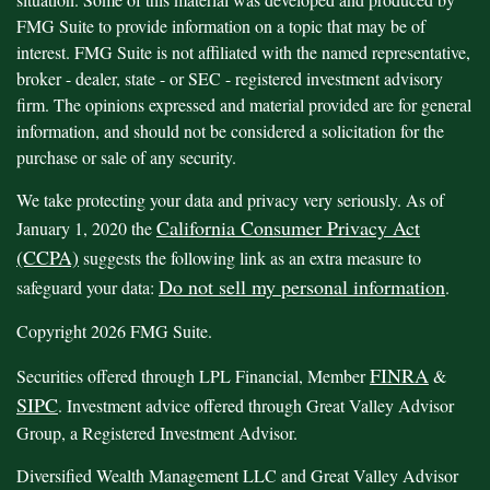
FMG Suite to provide information on a topic that may be of
interest. FMG Suite is not affiliated with the named representative,
broker - dealer, state - or SEC - registered investment advisory
firm. The opinions expressed and material provided are for general
information, and should not be considered a solicitation for the
purchase or sale of any security.
We take protecting your data and privacy very seriously. As of
California Consumer Privacy Act
January 1, 2020 the
(CCPA)
suggests the following link as an extra measure to
Do not sell my personal information
safeguard your data:
.
Copyright 2026 FMG Suite.
FINRA
Securities offered through LPL Financial, Member
&
SIPC
. Investment advice offered through Great Valley Advisor
Group, a Registered Investment Advisor.
Diversified Wealth Management LLC and Great Valley Advisor