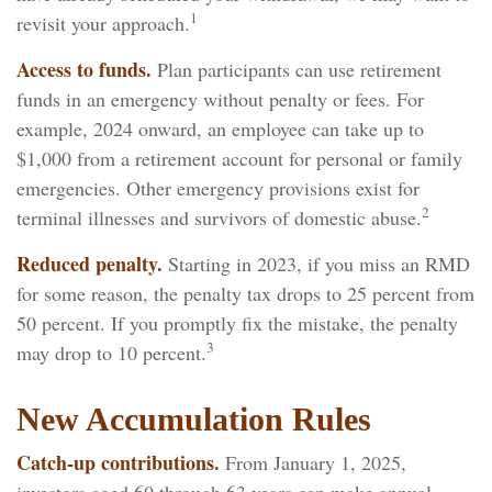
1
revisit your approach.
Access to funds.
Plan participants can use retirement
funds in an emergency without penalty or fees. For
example, 2024 onward, an employee can take up to
$1,000 from a retirement account for personal or family
emergencies. Other emergency provisions exist for
2
terminal illnesses and survivors of domestic abuse.
Reduced penalty.
Starting in 2023, if you miss an RMD
for some reason, the penalty tax drops to 25 percent from
50 percent. If you promptly fix the mistake, the penalty
3
may drop to 10 percent.
New Accumulation Rules
Catch-up contributions.
From January 1, 2025,