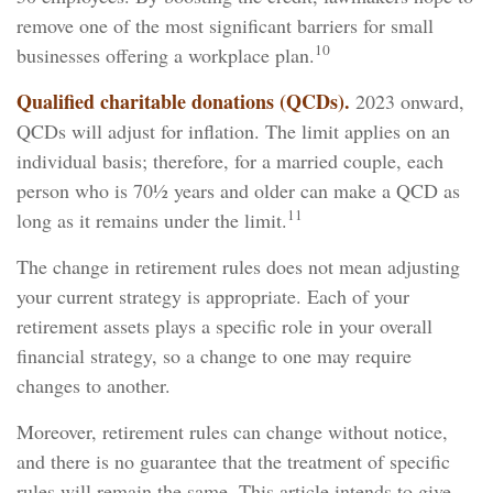
remove one of the most significant barriers for small
10
businesses offering a workplace plan.
Qualified charitable donations (QCDs).
2023 onward,
QCDs will adjust for inflation. The limit applies on an
individual basis; therefore, for a married couple, each
person who is 70½ years and older can make a QCD as
11
long as it remains under the limit.
The change in retirement rules does not mean adjusting
your current strategy is appropriate. Each of your
retirement assets plays a specific role in your overall
financial strategy, so a change to one may require
changes to another.
Moreover, retirement rules can change without notice,
and there is no guarantee that the treatment of specific
rules will remain the same. This article intends to give