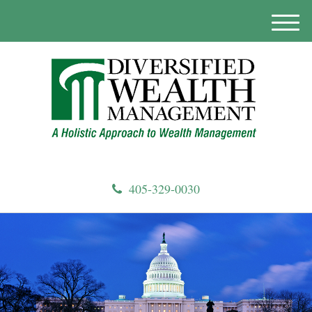
M
e
n
u
405-329-0030