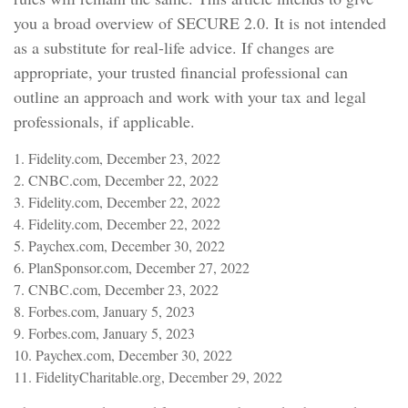
you a broad overview of SECURE 2.0. It is not intended
as a substitute for real-life advice. If changes are
appropriate, your trusted financial professional can
outline an approach and work with your tax and legal
professionals, if applicable.
1. Fidelity.com, December 23, 2022
2. CNBC.com, December 22, 2022
3. Fidelity.com, December 22, 2022
4. Fidelity.com, December 22, 2022
5. Paychex.com, December 30, 2022
6. PlanSponsor.com, December 27, 2022
7. CNBC.com, December 23, 2022
8. Forbes.com, January 5, 2023
9. Forbes.com, January 5, 2023
10. Paychex.com, December 30, 2022
11. FidelityCharitable.org, December 29, 2022